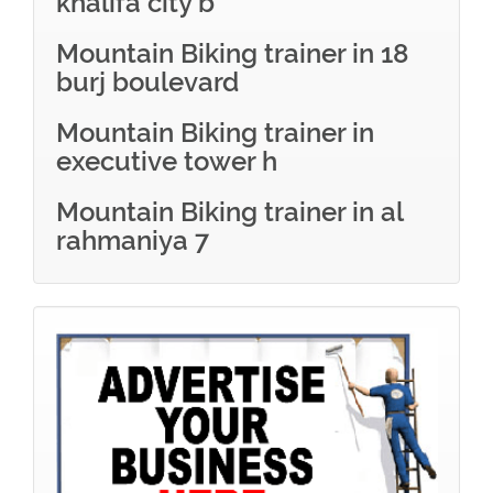
khalifa city b
Mountain Biking trainer in 18
burj boulevard
Mountain Biking trainer in
executive tower h
Mountain Biking trainer in al
rahmaniya 7