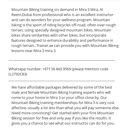
Mountain Biking training on demand in Mira 3 Mira, Al
Reem,Dubai from professional who is an excellent instructor
and can do wonders for your wellness program. Mountain
biking is the sport of riding bicycles off-road, often over rough
terrain, using specially designed mountain bikes. Mountain
bikes share similarities with other bikes, but incorporate
features designed to enhance durability and performance in
rough terrain.. Trainer.ae can provide you with Mountain Biking
lessons near Mira 3 mira 3.
______________________________________________________________
Whatsapp number: +971 56 843 9569 (please mention code
(L2792C83)
______________________________________________________________
We have affordable packages delivered by some of the best
male and female Mountain Biking training experts who will
come to your home in Mira 3 or your office close by. Our
Mountain Biking training memberships for Mira 3 is very cost
affective, usually a lot less than what you will pay someone else.
Need more convincing? Get started with your first Mountain
Biking session for free and only pay if you like the results. It
gives you a chance to see what our instructor can do for you.