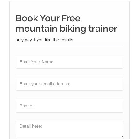
Book Your Free
mountain biking trainer
only pay if you like the results