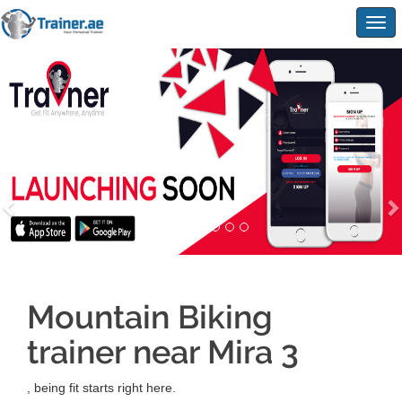
Togg
navig
Mountain Biking
trainer near Mira 3
, being fit starts right here.