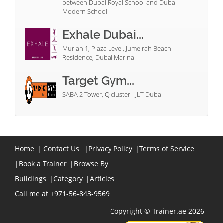
between Dubai Royal School and Dubai
Modern School
Exhale Dubai...
Murjan 1, Plaza Level, Jumeirah Beach
Residence, Dubai Marina
Target Gym...
SABA 2 Tower, Q cluster - JLT-Dubai
Home
|
Contact Us
|
Privacy Policy
|
Terms of Service
|
Book a Trainer
|
Browse By
Buildings
|
Category
|
Articles
Call me at +971-56-843-9569
Copyright © Trainer.ae 2026