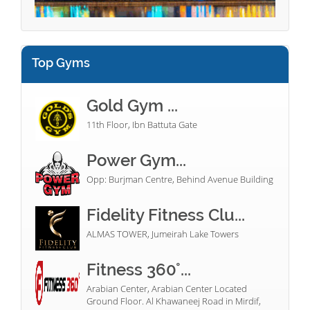
Top Gyms
Gold Gym ...
11th Floor, Ibn Battuta Gate
Power Gym...
Opp: Burjman Centre, Behind Avenue Building
Fidelity Fitness Clu...
ALMAS TOWER, Jumeirah Lake Towers
Fitness 360°...
Arabian Center, Arabian Center Located
Ground Floor. Al Khawaneej Road in Mirdif,