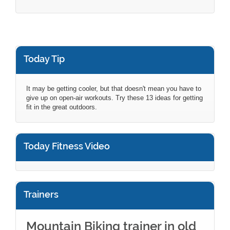
Today Tip
It may be getting cooler, but that doesn't mean you have to
give up on open-air workouts. Try these 13 ideas for getting
fit in the great outdoors.
Today Fitness Video
Trainers
Mountain Biking trainer in old