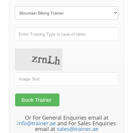
Or For General Enquiries email at
info@trainer.ae
and For Sales Enquiries
email at
sales@trainer.ae