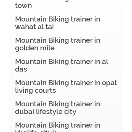
town
Mountain Biking trainer in
wahat al tai
Mountain Biking trainer in
golden mile
Mountain Biking trainer in al
das
Mountain Biking trainer in opal
living courts
Mountain Biking trainer in
dubai lifestyle city
Mountain Biking trainer in