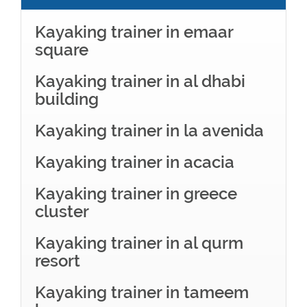
Kayaking trainer in emaar
square
Kayaking trainer in al dhabi
building
Kayaking trainer in la avenida
Kayaking trainer in acacia
Kayaking trainer in greece
cluster
Kayaking trainer in al qurm
resort
Kayaking trainer in tameem