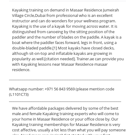
Kayaking training on demand in Masaar Residence Jumeirah
Village Circle,Dubai from professional who is an excellent
instructor and can do wonders for your wellness program.
Kayaking is the use of a kayak for moving across water. It is
distinguished from canoeing by the sitting position of the
paddler and the number of blades on the paddle. A kayak is a
boat where the paddler faces forward, legs in front, using a
double-bladed paddle.[1] Most kayaks have closed decks,
although sit-on-top and inflatable kayaks are growing in
popularity as well.[citation needed]. Trainer.ae can provide you
with Kayaking lessons near Masaar Residence masaar
residence.
______________________________________________________________
Whatsapp number: +971 56 843 9569 (please mention code
(L1101C73)
______________________________________________________________
We have affordable packages delivered by some of the best
male and female Kayaking training experts who will come to
your home in Masaar Residence or your office close by. Our
Kayaking training memberships for Masaar Residence is very
cost affective, usually a lot less than what you will pay someone