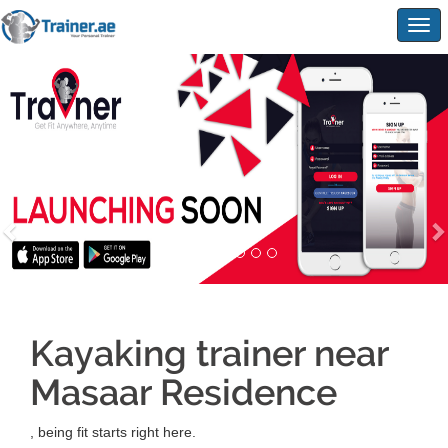
Togg
navig
Kayaking trainer near
Masaar Residence
, being fit starts right here.