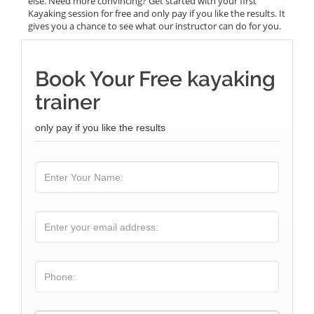
else. Need more convincing? Get started with your first
Kayaking session for free and only pay if you like the results. It
gives you a chance to see what our instructor can do for you.
Book Your Free kayaking
trainer
only pay if you like the results