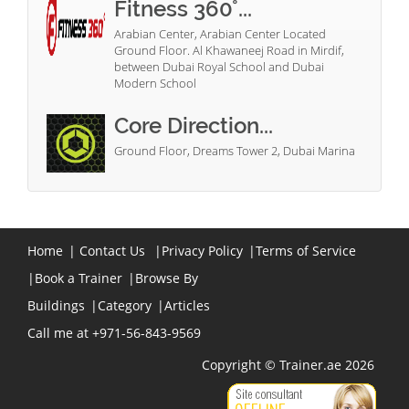
Fitness 360°...
Arabian Center, Arabian Center Located
Ground Floor. Al Khawaneej Road in Mirdif,
between Dubai Royal School and Dubai
Modern School
Core Direction...
Ground Floor, Dreams Tower 2, Dubai Marina
Home
|
Contact Us
|
Privacy Policy
|
Terms of Service
|
Book a Trainer
|
Browse By
Buildings
|
Category
|
Articles
Call me at +971-56-843-9569
Copyright © Trainer.ae 2026