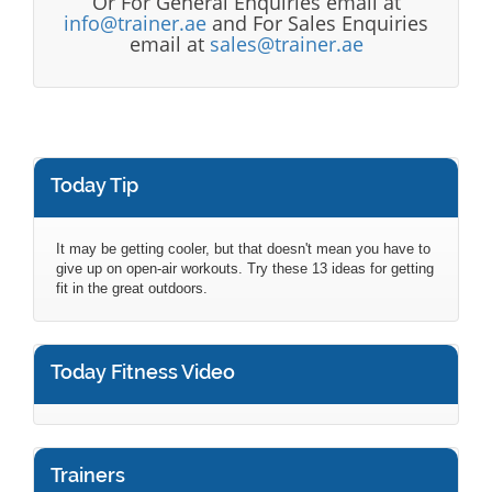
Or For General Enquiries email at
info@trainer.ae
and For Sales Enquiries
email at
sales@trainer.ae
Today Tip
It may be getting cooler, but that doesn't mean you have to
give up on open-air workouts. Try these 13 ideas for getting
fit in the great outdoors.
Today Fitness Video
Trainers