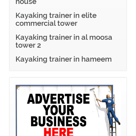
house
Kayaking trainer in elite
commercial tower
Kayaking trainer in al moosa
tower 2
Kayaking trainer in hameem