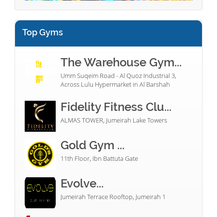
Top Gyms
The Warehouse Gym...
Umm Suqeim Road - Al Quoz Industrial 3,
Across Lulu Hypermarket in Al Barshah
Fidelity Fitness Clu...
ALMAS TOWER, Jumeirah Lake Towers
Gold Gym ...
11th Floor, Ibn Battuta Gate
Evolve...
Jumeirah Terrace Rooftop, Jumeirah 1