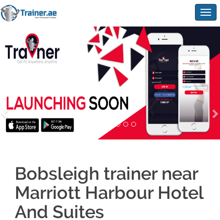
Togg
navig
Bobsleigh trainer near
Marriott Harbour Hotel
And Suites