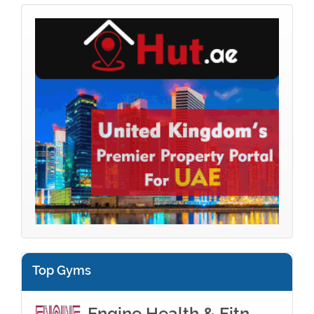
Top Gyms
Engine Health & Fitn...