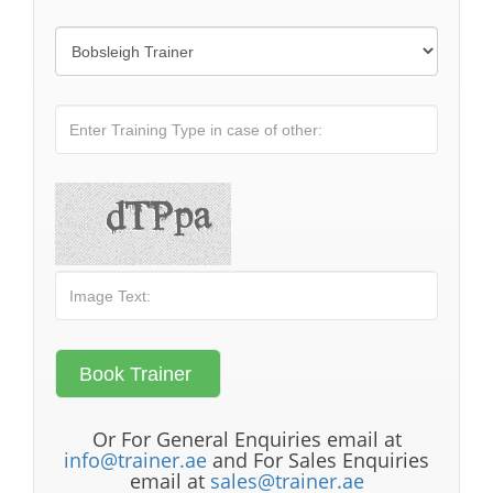
Or For General Enquiries email at
info@trainer.ae
and For Sales Enquiries
email at
sales@trainer.ae