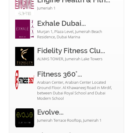
Jumeriah 1
Exhale Dubai...
Murjan 1, Plaza Level, Jumeirah Beach
Residence, Dubai Marina
Fidelity Fitness Clu...
ALMAS TOWER, Jumeirah Lake Towers
Fitness 360°...
Arabian Center, Arabian Center Located
Ground Floor. Al Khawaneej Road in Mirdif,
between Dubai Royal School and Dubai
Modern School
Evolve...
Jumeirah Terrace Rooftop, Jumeirah 1