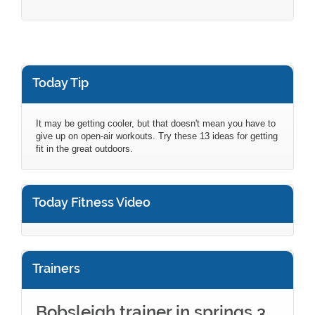
Today Tip
It may be getting cooler, but that doesn't mean you have to
give up on open-air workouts. Try these 13 ideas for getting
fit in the great outdoors.
Today Fitness Video
Trainers
Bobsleigh trainer in springs 3