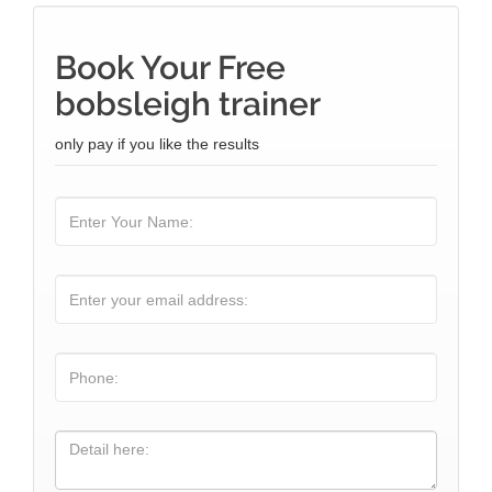
Book Your Free
bobsleigh trainer
only pay if you like the results