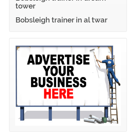
tower
Bobsleigh trainer in al twar