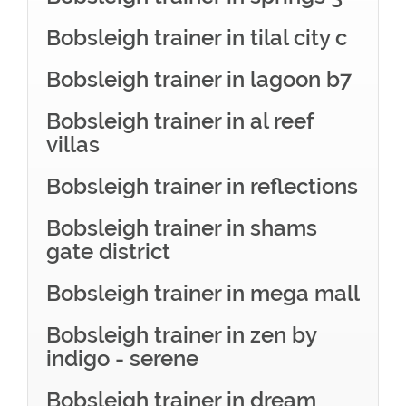
Bobsleigh trainer in tilal city c
Bobsleigh trainer in lagoon b7
Bobsleigh trainer in al reef
villas
Bobsleigh trainer in reflections
Bobsleigh trainer in shams
gate district
Bobsleigh trainer in mega mall
Bobsleigh trainer in zen by
indigo - serene
Bobsleigh trainer in dream