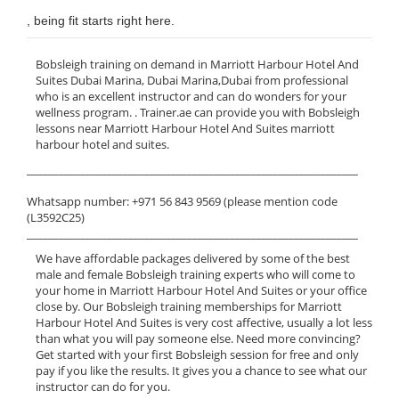
, being fit starts right here.
Bobsleigh training on demand in Marriott Harbour Hotel And
Suites Dubai Marina, Dubai Marina,Dubai from professional
who is an excellent instructor and can do wonders for your
wellness program. . Trainer.ae can provide you with Bobsleigh
lessons near Marriott Harbour Hotel And Suites marriott
harbour hotel and suites.
______________________________________________________________
Whatsapp number: +971 56 843 9569 (please mention code
(L3592C25)
______________________________________________________________
We have affordable packages delivered by some of the best
male and female Bobsleigh training experts who will come to
your home in Marriott Harbour Hotel And Suites or your office
close by. Our Bobsleigh training memberships for Marriott
Harbour Hotel And Suites is very cost affective, usually a lot less
than what you will pay someone else. Need more convincing?
Get started with your first Bobsleigh session for free and only
pay if you like the results. It gives you a chance to see what our
instructor can do for you.