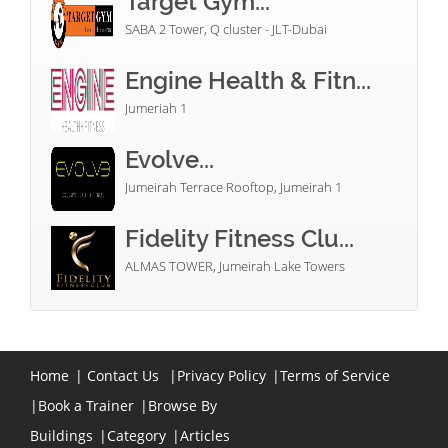
Target Gym...
SABA 2 Tower, Q cluster - JLT-Dubai
Engine Health & Fitn...
Jumeriah 1
Evolve...
Jumeirah Terrace Rooftop, Jumeirah 1
Fidelity Fitness Clu...
ALMAS TOWER, Jumeirah Lake Towers
Home
|
Contact Us
|
Privacy Policy
|
Terms of Service
|
Book a Trainer
|
Browse By
Buildings
|
Category
|
Articles