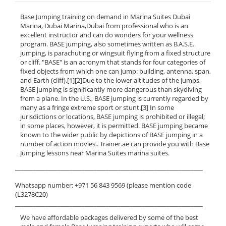
Base Jumping training on demand in Marina Suites Dubai
Marina, Dubai Marina,Dubai from professional who is an
excellent instructor and can do wonders for your wellness
program. BASE jumping, also sometimes written as B.A.S.E.
jumping, is parachuting or wingsuit flying from a fixed structure
or cliff. "BASE" is an acronym that stands for four categories of
fixed objects from which one can jump: building, antenna, span,
and Earth (cliff).[1][2]Due to the lower altitudes of the jumps,
BASE jumping is significantly more dangerous than skydiving
from a plane. In the U.S., BASE jumping is currently regarded by
many as a fringe extreme sport or stunt.[3] In some
jurisdictions or locations, BASE jumping is prohibited or illegal;
in some places, however, it is permitted. BASE jumping became
known to the wider public by depictions of BASE jumping in a
number of action movies.. Trainer.ae can provide you with Base
Jumping lessons near Marina Suites marina suites.
______________________________________________________________
Whatsapp number: +971 56 843 9569 (please mention code
(L3278C20)
______________________________________________________________
We have affordable packages delivered by some of the best