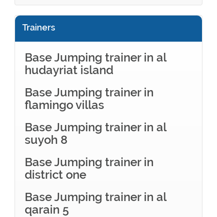
Trainers
Base Jumping trainer in al
hudayriat island
Base Jumping trainer in
flamingo villas
Base Jumping trainer in al
suyoh 8
Base Jumping trainer in
district one
Base Jumping trainer in al
qarain 5