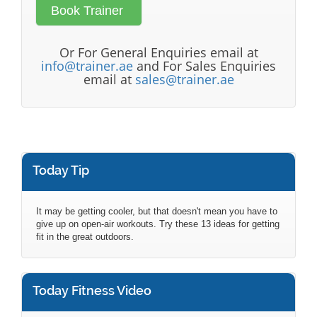
Or For General Enquiries email at
info@trainer.ae
and For Sales Enquiries
email at
sales@trainer.ae
Today Tip
It may be getting cooler, but that doesn't mean you have to
give up on open-air workouts. Try these 13 ideas for getting
fit in the great outdoors.
Today Fitness Video