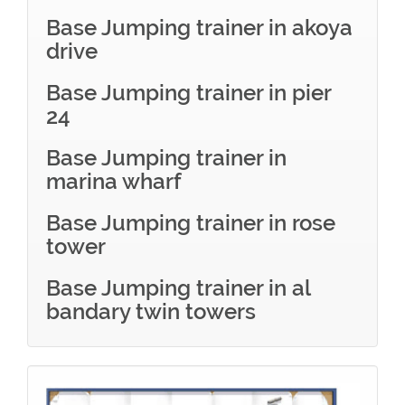
Base Jumping trainer in akoya
drive
Base Jumping trainer in pier
24
Base Jumping trainer in
marina wharf
Base Jumping trainer in rose
tower
Base Jumping trainer in al
bandary twin towers