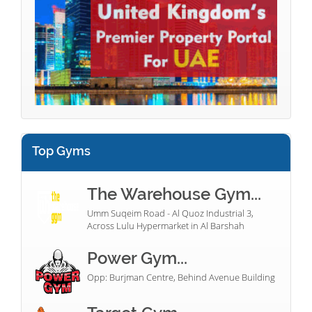
Top Gyms
The Warehouse Gym...
Umm Suqeim Road - Al Quoz Industrial 3,
Across Lulu Hypermarket in Al Barshah
Power Gym...
Opp: Burjman Centre, Behind Avenue Building