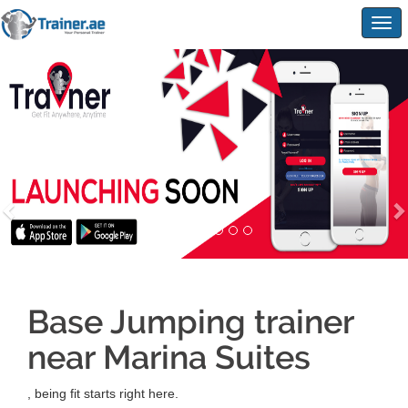
Togg
navig
Base Jumping trainer
near Marina Suites
, being fit starts right here.