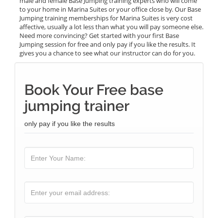
male and female Base Jumping training experts who will come
to your home in Marina Suites or your office close by. Our Base
Jumping training memberships for Marina Suites is very cost
affective, usually a lot less than what you will pay someone else.
Need more convincing? Get started with your first Base
Jumping session for free and only pay if you like the results. It
gives you a chance to see what our instructor can do for you.
Book Your Free base
jumping trainer
only pay if you like the results