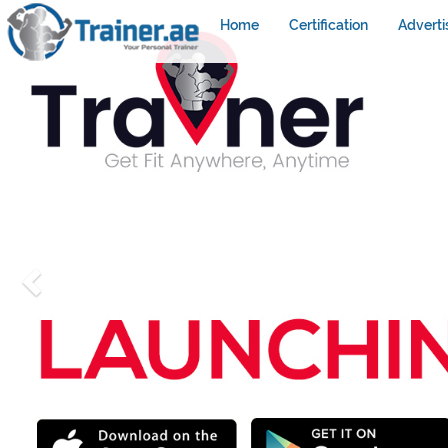
Home
Certification
Adverti