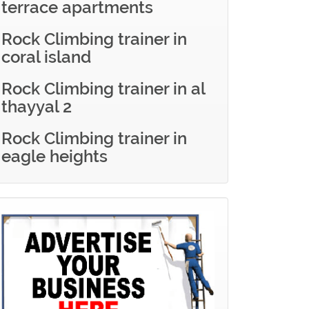
terrace apartments
Rock Climbing trainer in
coral island
Rock Climbing trainer in al
thayyal 2
Rock Climbing trainer in
eagle heights