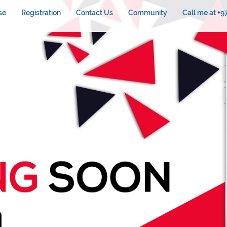
se
Registration
Contact Us
Community
Call me at +