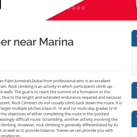
er near Marina
s Palm Jumeirah,Dubai from professional who is an excellent
m. Rock climbing is an activity in which participants climb up,
ck walls. The goal is to reach the summit of a formation or the
ing. Due to the length and extended endurance required and because
scent, Rock Climbers do not usually climb back down the route. It is
larger multiple pitches (class III- IV and /or multi-day grades IV-VI
the objectives of either completing the route in the quickest
easingly difficult route. Scrambling, another activity involving the
ck climbing. However, rock climbing is generally differentiated by its
 as well as to provide balance. Trainer.ae can provide you with
 residences.