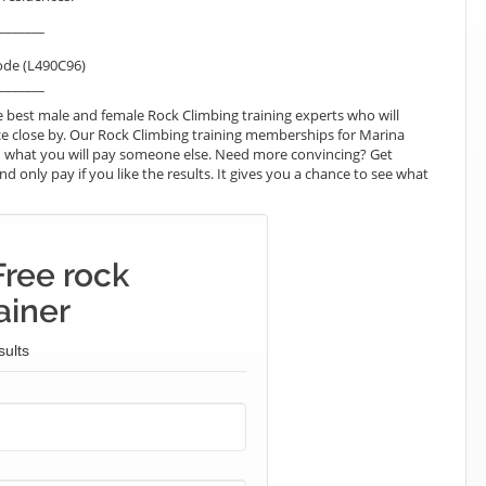
_______
ode (L490C96)
_______
 best male and female Rock Climbing training experts who will
e close by. Our Rock Climbing training memberships for Marina
than what you will pay someone else. Need more convincing? Get
nd only pay if you like the results. It gives you a chance to see what
Free rock
ainer
sults