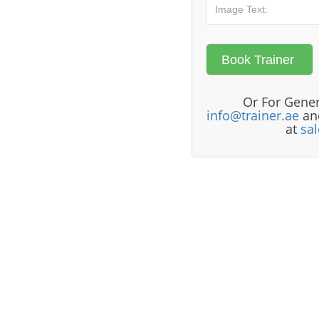
Or For Gener
info@trainer.ae
and
at
sa