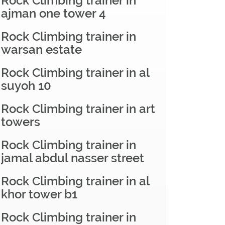
Rock Climbing trainer in
ajman one tower 4
Rock Climbing trainer in
warsan estate
Rock Climbing trainer in al
suyoh 10
Rock Climbing trainer in art
towers
Rock Climbing trainer in
jamal abdul nasser street
Rock Climbing trainer in al
khor tower b1
Rock Climbing trainer in