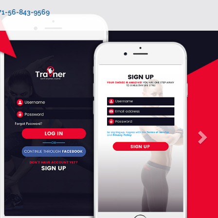
971-56-843-9569