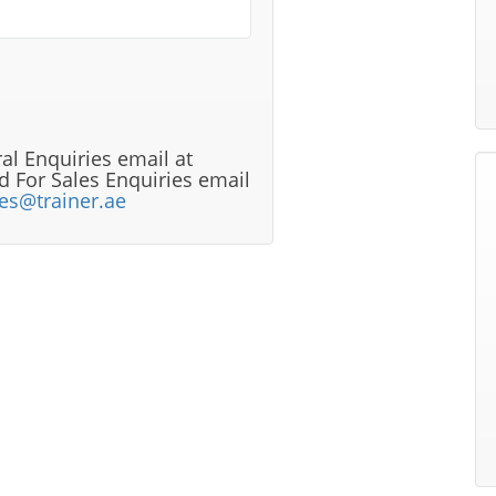
al Enquiries email at
 For Sales Enquiries email
les@trainer.ae