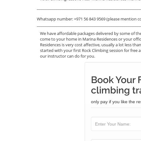
_______________________________________________________
Whatsapp number: +971 56 843 9569 (please mention c
_______________________________________________________
We have affordable packages delivered by some of the
come to your home in Marina Residences or your offic
Residences is very cost affective, usually a lot less 
started with your first Rock Climbing session for free a
our instructor can do for you.
Book Your 
climbing tr
only pay if you like the re