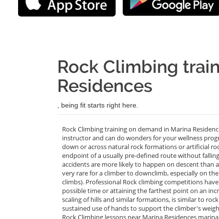
Rock Climbing train
Residences
, being fit starts right here.
Rock Climbing training on demand in Marina Residence
instructor and can do wonders for your wellness progra
down or across natural rock formations or artificial ro
endpoint of a usually pre-defined route without fall
accidents are more likely to happen on descent than a
very rare for a climber to downclimb, especially on the 
climbs). Professional Rock climbing competitions have 
possible time or attaining the farthest point on an incr
scaling of hills and similar formations, is similar to ro
sustained use of hands to support the climber's weight
Rock Climbing lessons near Marina Residences marina