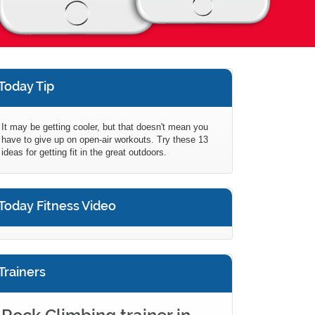
Today Tip
It may be getting cooler, but that doesn't mean you
have to give up on open-air workouts. Try these 13
ideas for getting fit in the great outdoors.
Today Fitness Video
Trainers