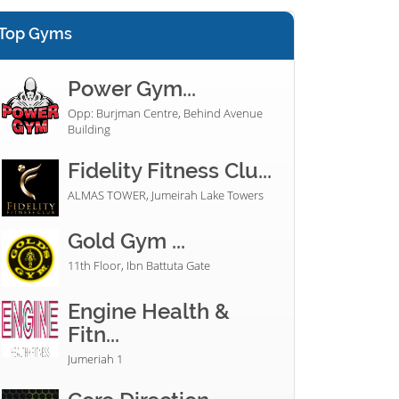
Top Gyms
Power Gym...
Opp: Burjman Centre, Behind Avenue
Building
Fidelity Fitness Clu...
ALMAS TOWER, Jumeirah Lake Towers
Gold Gym ...
11th Floor, Ibn Battuta Gate
Engine Health &
Fitn...
Jumeriah 1