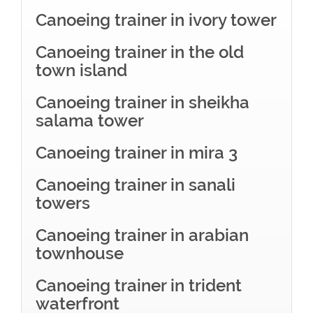
Canoeing trainer in ivory tower
Canoeing trainer in the old
town island
Canoeing trainer in sheikha
salama tower
Canoeing trainer in mira 3
Canoeing trainer in sanali
towers
Canoeing trainer in arabian
townhouse
Canoeing trainer in trident
waterfront