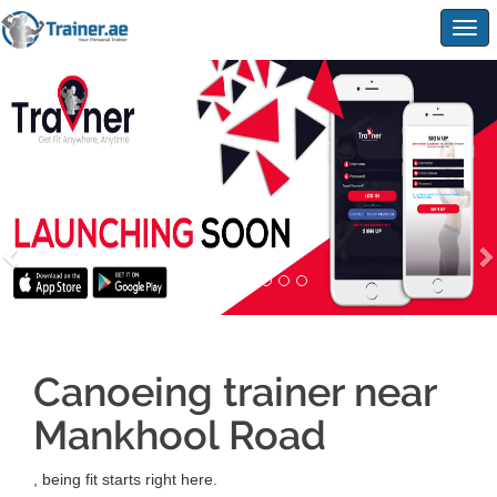
Togg
navig
Canoeing trainer near
Mankhool Road
, being fit starts right here.