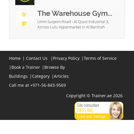
The Warehouse Gym...
Umm Suqeim Road - Al Quoz Industrial 3,
Across Lulu Hypermarket in Al Barshah
Home
|
Contact Us
|
Privacy Policy
|
Terms of Service
|
Book a Trainer
|
Browse By
Buildings
|
Category
|
Articles
Call me at +971-56-843-9569
Copyright © Trainer.ae 2026