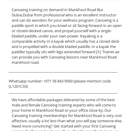
Canoeing training on demand in Mankhool Road Bur
Dubai,Dubai from professional who is an excellent instructor
and can do wonders for your wellness program. Canoeing is a
paddle sport in which you kneel or sit facing forward in an open
or closed-decked canoe, and propel yourself with a single-
bladed paddle, under your own power. Kayaking is a
comparable activity in a kayak which usually has a closed deck
and is propelled with a double bladed paddle. In a kayak the
paddler typically sits with legs extended forward.[1]. Trainer.ae
can provide you with Canoeing lessons near Mankhool Road
mankhool road.
______________________________________________________________
Whatsapp number: +971 56 843 9569 (please mention code
(L1201C33)
______________________________________________________________
We have affordable packages delivered by some of the best
male and female Canoeing training experts who will come to
your home in Mankhool Road or your office close by. Our
Canoeing training memberships for Mankhool Road is very cost
affective, usually a lot less than what you will pay someone else.
Need more convincing? Get started with your first Canoeing