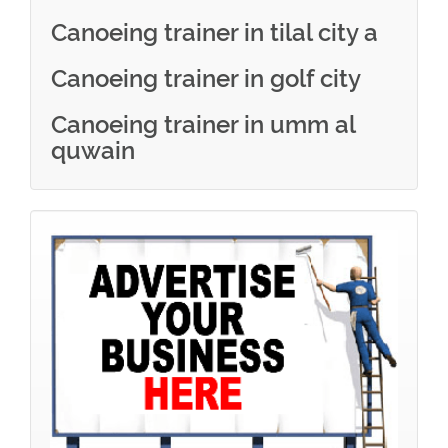
Canoeing trainer in tilal city a
Canoeing trainer in golf city
Canoeing trainer in umm al
quwain