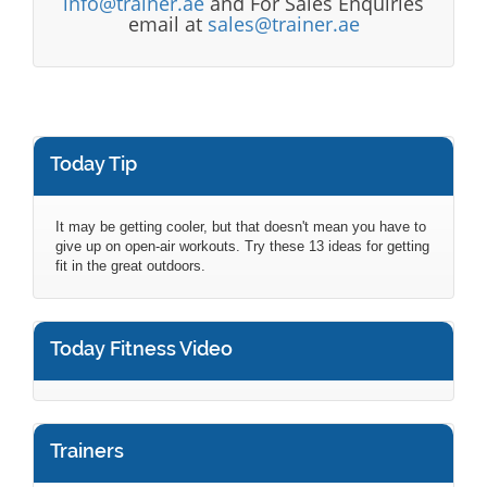
info@trainer.ae
and For Sales Enquiries
email at
sales@trainer.ae
Today Tip
It may be getting cooler, but that doesn't mean you have to
give up on open-air workouts. Try these 13 ideas for getting
fit in the great outdoors.
Today Fitness Video
Trainers