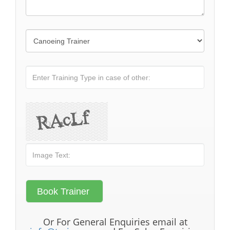
Or For General Enquiries email at