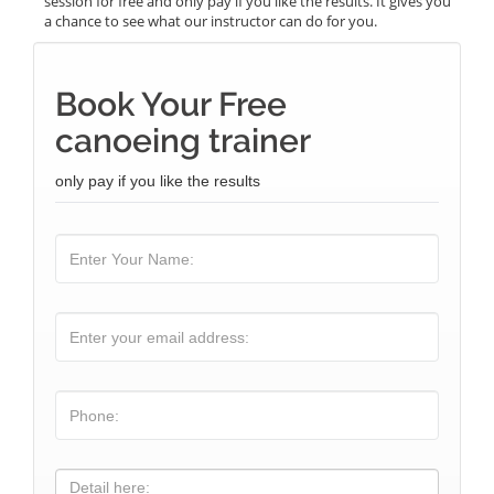
session for free and only pay if you like the results. It gives you
a chance to see what our instructor can do for you.
Book Your Free
canoeing trainer
only pay if you like the results