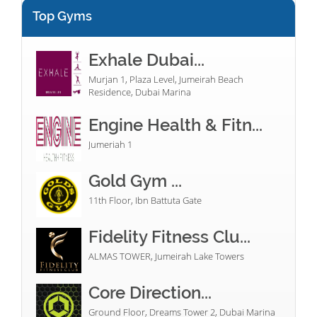
Top Gyms
Exhale Dubai...
Murjan 1, Plaza Level, Jumeirah Beach
Residence, Dubai Marina
Engine Health & Fitn...
Jumeriah 1
Gold Gym ...
11th Floor, Ibn Battuta Gate
Fidelity Fitness Clu...
ALMAS TOWER, Jumeirah Lake Towers
Core Direction...
Ground Floor, Dreams Tower 2, Dubai Marina