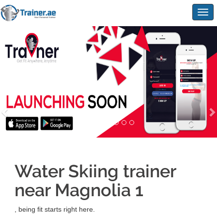
Togg
navig
Water Skiing trainer
near Magnolia 1
, being fit starts right here.