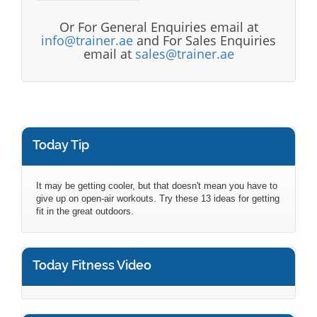
Or For General Enquiries email at
info@trainer.ae
and For Sales Enquiries
email at
sales@trainer.ae
Today Tip
It may be getting cooler, but that doesn't mean you have to
give up on open-air workouts. Try these 13 ideas for getting
fit in the great outdoors.
Today Fitness Video