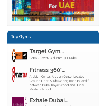
Top Gyms
Target Gym...
SABA 2 Tower, Q cluster - JLT-Dubai
Fitness 360°...
Arabian Center, Arabian Center Located
Ground Floor. Al Khawaneej Road in Mirdif,
between Dubai Royal School and Dubai
Modern School
Exhale Dubai...