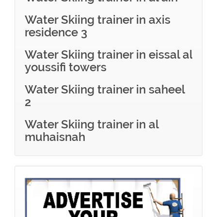
Water Skiing trainer in axis
residence 3
Water Skiing trainer in eissal al
youssifi towers
Water Skiing trainer in saheel
2
Water Skiing trainer in al
muhaisnah