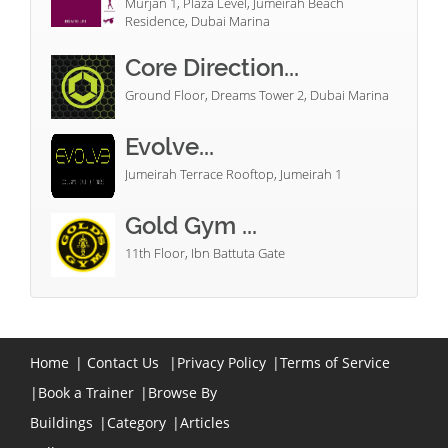
Murjan 1, Plaza Level, Jumeirah Beach
Residence, Dubai Marina
Core Direction...
Ground Floor, Dreams Tower 2, Dubai Marina
Evolve...
Jumeirah Terrace Rooftop, Jumeirah 1
Gold Gym ...
11th Floor, Ibn Battuta Gate
Home
|
Contact Us
|
Privacy Policy
|
Terms of Service
|
Book a Trainer
|
Browse By
Buildings
|
Category
|
Articles