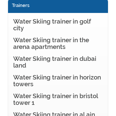
Trainers
Water Skiing trainer in golf
city
Water Skiing trainer in the
arena apartments
Water Skiing trainer in dubai
land
Water Skiing trainer in horizon
towers
Water Skiing trainer in bristol
tower 1
Water Skiing trainer in al ain