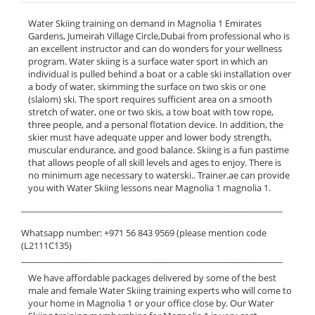
Water Skiing training on demand in Magnolia 1 Emirates
Gardens, Jumeirah Village Circle,Dubai from professional who is
an excellent instructor and can do wonders for your wellness
program. Water skiing is a surface water sport in which an
individual is pulled behind a boat or a cable ski installation over
a body of water, skimming the surface on two skis or one
(slalom) ski. The sport requires sufficient area on a smooth
stretch of water, one or two skis, a tow boat with tow rope,
three people, and a personal flotation device. In addition, the
skier must have adequate upper and lower body strength,
muscular endurance, and good balance. Skiing is a fun pastime
that allows people of all skill levels and ages to enjoy. There is
no minimum age necessary to waterski.. Trainer.ae can provide
you with Water Skiing lessons near Magnolia 1 magnolia 1.
______________________________________________________________
Whatsapp number: +971 56 843 9569 (please mention code
(L2111C135)
______________________________________________________________
We have affordable packages delivered by some of the best
male and female Water Skiing training experts who will come to
your home in Magnolia 1 or your office close by. Our Water