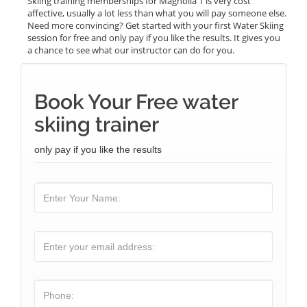
Skiing training memberships for Magnolia 1 is very cost
affective, usually a lot less than what you will pay someone else.
Need more convincing? Get started with your first Water Skiing
session for free and only pay if you like the results. It gives you
a chance to see what our instructor can do for you.
Book Your Free water
skiing trainer
only pay if you like the results