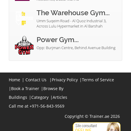
The Warehouse Gym...
Umm Suqeim Road - Al Quoz Industrial 3,
Across Lulu Hypermarket in Al Barshah
Power Gym...
Opp: Burjman Centre, Behind Avenue Building
Home
|
Contact Us
|
Privacy Policy
|
Terms of Service
|
Book a Trainer
|
Browse By
Buildings
|
Category
|
Articles
Call me at +971-56-843-9569
Copyright © Trainer.ae 2026