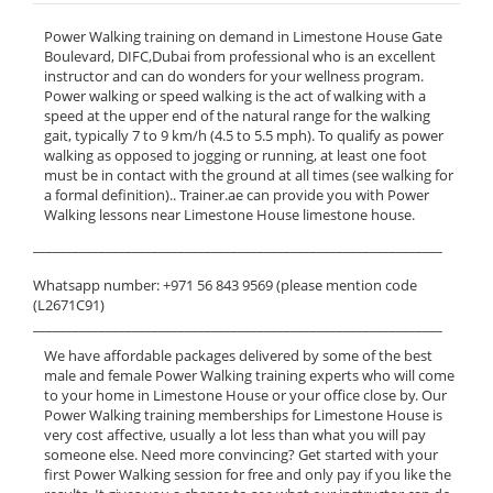
Power Walking training on demand in Limestone House Gate
Boulevard, DIFC,Dubai from professional who is an excellent
instructor and can do wonders for your wellness program.
Power walking or speed walking is the act of walking with a
speed at the upper end of the natural range for the walking
gait, typically 7 to 9 km/h (4.5 to 5.5 mph). To qualify as power
walking as opposed to jogging or running, at least one foot
must be in contact with the ground at all times (see walking for
a formal definition).. Trainer.ae can provide you with Power
Walking lessons near Limestone House limestone house.
______________________________________________________________
Whatsapp number: +971 56 843 9569 (please mention code
(L2671C91)
______________________________________________________________
We have affordable packages delivered by some of the best
male and female Power Walking training experts who will come
to your home in Limestone House or your office close by. Our
Power Walking training memberships for Limestone House is
very cost affective, usually a lot less than what you will pay
someone else. Need more convincing? Get started with your
first Power Walking session for free and only pay if you like the