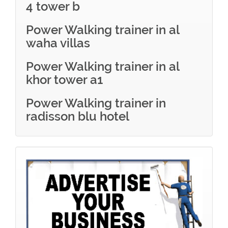
4 tower b
Power Walking trainer in al
waha villas
Power Walking trainer in al
khor tower a1
Power Walking trainer in
radisson blu hotel