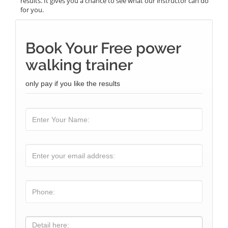
results. It gives you a chance to see what our instructor can do
for you.
Book Your Free power
walking trainer
only pay if you like the results