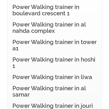
Power Walking trainer in
boulevard crescent 1
Power Walking trainer in al
nahda complex
Power Walking trainer in tower
a1
Power Walking trainer in hoshi
1
Power Walking trainer in liwa
Power Walking trainer in al
samar
Power Walking trainer in jouri