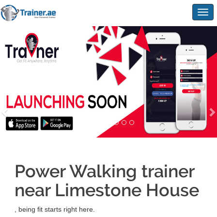
Togg
navig
Power Walking trainer
near Limestone House
, being fit starts right here.