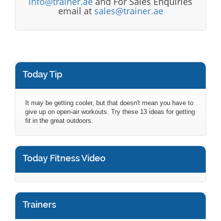
info@trainer.ae
and For Sales Enquiries
email at
sales@trainer.ae
Today Tip
It may be getting cooler, but that doesn't mean you have to
give up on open-air workouts. Try these 13 ideas for getting
fit in the great outdoors.
Today Fitness Video
Trainers