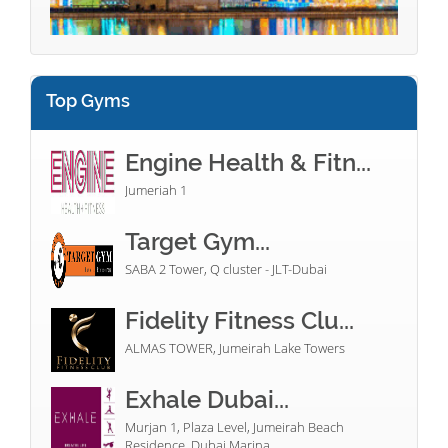
Top Gyms
Engine Health & Fitn...
Jumeriah 1
Target Gym...
SABA 2 Tower, Q cluster - JLT-Dubai
Fidelity Fitness Clu...
ALMAS TOWER, Jumeirah Lake Towers
Exhale Dubai...
Murjan 1, Plaza Level, Jumeirah Beach
Residence, Dubai Marina