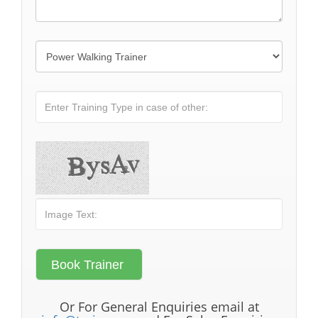
Or For General Enquiries email at