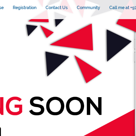
se
Registration
Contact Us
Community
Call me at +