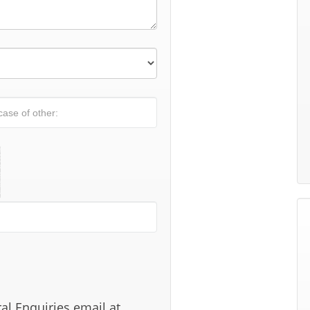
al Enquiries email at