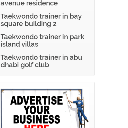
avenue residence
Taekwondo trainer in bay
square building 2
Taekwondo trainer in park
island villas
Taekwondo trainer in abu
dhabi golf club