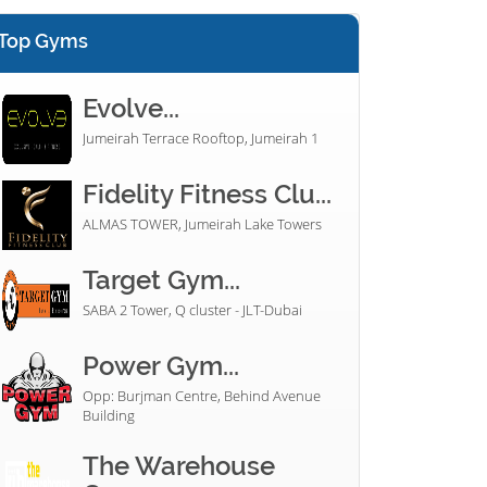
Top Gyms
Evolve...
Jumeirah Terrace Rooftop, Jumeirah 1
Fidelity Fitness Clu...
ALMAS TOWER, Jumeirah Lake Towers
Target Gym...
SABA 2 Tower, Q cluster - JLT-Dubai
Power Gym...
Opp: Burjman Centre, Behind Avenue
Building
The Warehouse