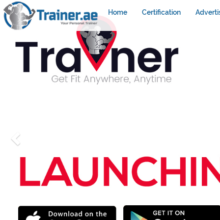
Home
Certification
Adverti