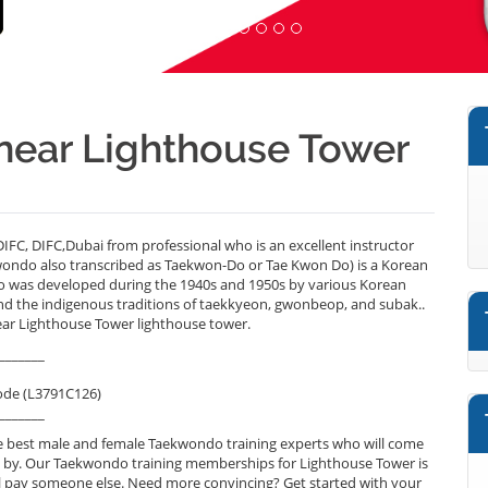
near Lighthouse Tower
C, DIFC,Dubai from professional who is an excellent instructor
ondo also transcribed as Taekwon-Do or Tae Kwon Do) is a Korean
do was developed during the 1940s and 1950s by various Korean
and the indigenous traditions of taekkyeon, gwonbeop, and subak..
ear Lighthouse Tower lighthouse tower.
_______
ode (L3791C126)
_______
e best male and female Taekwondo training experts who will come
e by. Our Taekwondo training memberships for Lighthouse Tower is
will pay someone else. Need more convincing? Get started with your