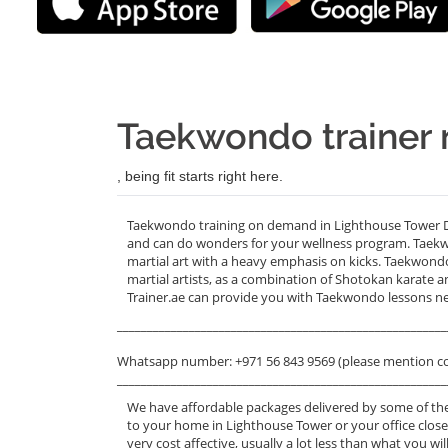
Taekwondo trainer 
, being fit starts right here.
Taekwondo training on demand in Lighthouse Tower DIF
and can do wonders for your wellness program. Taekw
martial art with a heavy emphasis on kicks. Taekwon
martial artists, as a combination of Shotokan karate 
Trainer.ae can provide you with Taekwondo lessons n
_______________________________________________________
Whatsapp number: +971 56 843 9569 (please mention c
_______________________________________________________
We have affordable packages delivered by some of th
to your home in Lighthouse Tower or your office clos
very cost affective, usually a lot less than what you 