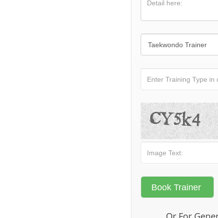
Or For Gener