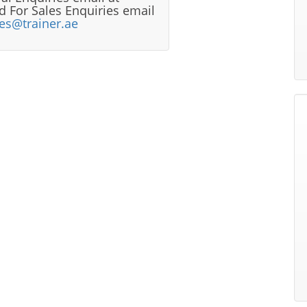
 For Sales Enquiries email
les@trainer.ae