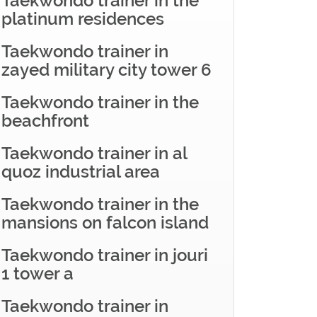
Taekwondo trainer in the
platinum residences
Taekwondo trainer in
zayed military city tower 6
Taekwondo trainer in the
beachfront
Taekwondo trainer in al
quoz industrial area
Taekwondo trainer in the
mansions on falcon island
Taekwondo trainer in jouri
1 tower a
Taekwondo trainer in