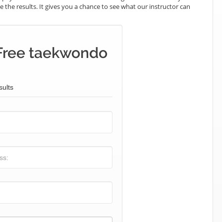
e the results. It gives you a chance to see what our instructor can
Free taekwondo
sults