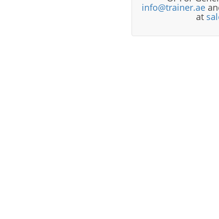
info@trainer.ae
and
at
sa