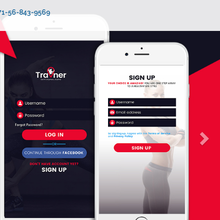
971-56-843-9569