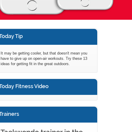
Today Tip
It may be getting cooler, but that doesn't mean you
have to give up on open-air workouts. Try these 13
ideas for getting fit in the great outdoors.
Today Fitness Video
Trainers