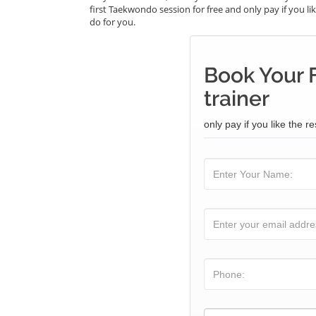
first Taekwondo session for free and only pay if you lik
do for you.
Book Your 
trainer
only pay if you like the re