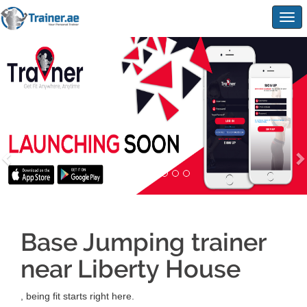
Togg
navig
Base Jumping trainer
near Liberty House
, being fit starts right here.