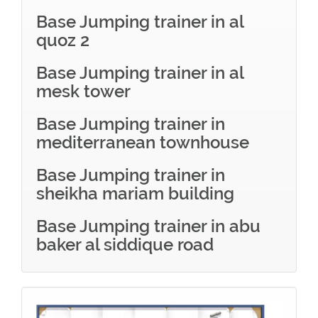
Base Jumping trainer in al
quoz 2
Base Jumping trainer in al
mesk tower
Base Jumping trainer in
mediterranean townhouse
Base Jumping trainer in
sheikha mariam building
Base Jumping trainer in abu
baker al siddique road