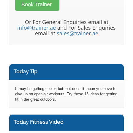
Or For General Enquiries email at
info@trainer.ae
and For Sales Enquiries
email at
sales@trainer.ae
Today Tip
It may be getting cooler, but that doesn't mean you have to
give up on open-air workouts. Try these 13 ideas for getting
fit in the great outdoors.
Today Fitness Video