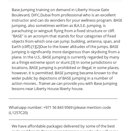
Base Jumping training on demand in Liberty House Gate
Boulevard, DIFC,Dubai from professional who is an excellent
instructor and can do wonders for your wellness program. BASE
jumping, also sometimes written as B.A.S.E. jumping, is
parachuting or wingsuit flying from a fixed structure or cliff.
"BASE" is an acronym that stands for four categories of fixed
objects from which one can jump: building, antenna, span, and
Earth (cliff).[1][2]Due to the lower altitudes of the jumps, BASE
jumping is significantly more dangerous than skydiving from a
plane. In the U.S., BASE jumping is currently regarded by many
as a fringe extreme sport or stunt.[3] In some jurisdictions or
locations, BASE jumping is prohibited or illegal; in some places,
however, it is permitted. BASE jumping became known to the
wider public by depictions of BASE jumping in a number of
action movies.. Trainer.ae can provide you with Base Jumping
lessons near Liberty House liberty house.
______________________________________________________________
Whatsapp number: +971 56 843 9569 (please mention code
(L1257C20)
______________________________________________________________
We have affordable packages delivered by some of the best