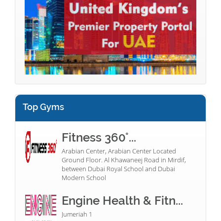
Top Gyms
Fitness 360°...
Arabian Center, Arabian Center Located
Ground Floor. Al Khawaneej Road in Mirdif,
between Dubai Royal School and Dubai
Modern School
Engine Health & Fitn...
Jumeriah 1