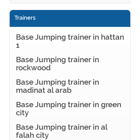
Trainers
Base Jumping trainer in hattan
1
Base Jumping trainer in
rockwood
Base Jumping trainer in
madinat al arab
Base Jumping trainer in green
city
Base Jumping trainer in al
falah city