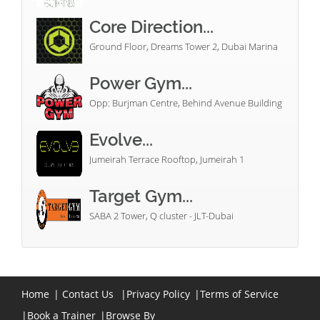
Core Direction...
Ground Floor, Dreams Tower 2, Dubai Marina
Power Gym...
Opp: Burjman Centre, Behind Avenue Building
Evolve...
Jumeirah Terrace Rooftop, Jumeirah 1
Target Gym...
SABA 2 Tower, Q cluster - JLT-Dubai
Home
|
Contact Us
|
Privacy Policy
|
Terms of Service
|
Book a Trainer
|
Browse By