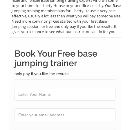
male and female Base Jumping training experts who will come
to your home in Liberty House or your office close by. Our Base
Jumping training memberships for Liberty House is very cost
affective, usually a lot less than what you will pay someone else.
Need more convincing? Get started with your first Base
Jumping session for free and only pay if you like the results. It
gives you a chance to see what our instructor can do for you.
Book Your Free base
jumping trainer
only pay if you like the results