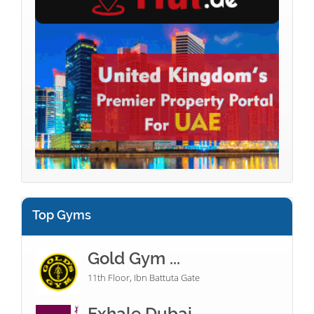
Top Gyms
Gold Gym ...
11th Floor, Ibn Battuta Gate
Exhale Dubai...