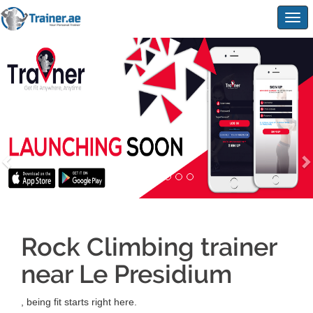
Togg
navig
Rock Climbing trainer
near Le Presidium
, being fit starts right here.