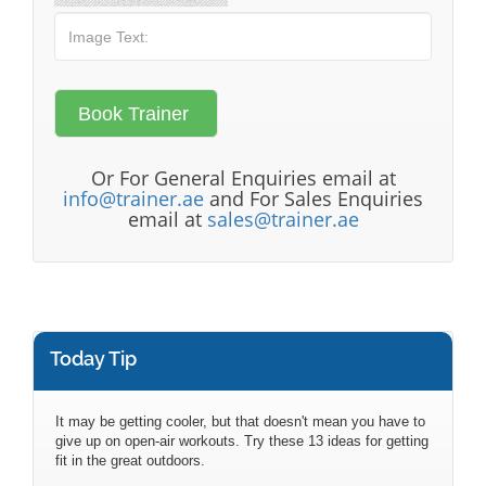
Or For General Enquiries email at
info@trainer.ae
and For Sales Enquiries
email at
sales@trainer.ae
Today Tip
It may be getting cooler, but that doesn't mean you have to
give up on open-air workouts. Try these 13 ideas for getting
fit in the great outdoors.