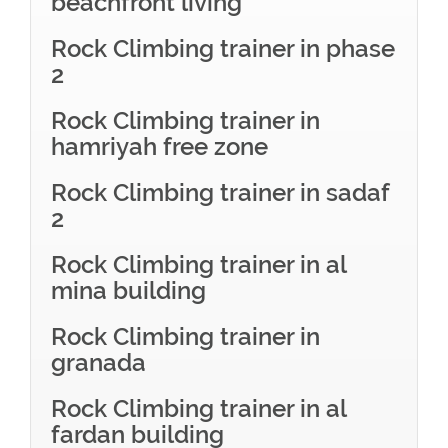
beachfront living
Rock Climbing trainer in phase
2
Rock Climbing trainer in
hamriyah free zone
Rock Climbing trainer in sadaf
2
Rock Climbing trainer in al
mina building
Rock Climbing trainer in
granada
Rock Climbing trainer in al
fardan building