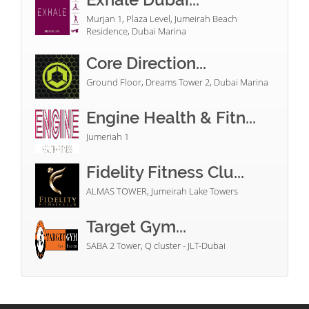
Murjan 1, Plaza Level, Jumeirah Beach
Residence, Dubai Marina
Core Direction...
Ground Floor, Dreams Tower 2, Dubai Marina
Engine Health & Fitn...
Jumeriah 1
Fidelity Fitness Clu...
ALMAS TOWER, Jumeirah Lake Towers
Target Gym...
SABA 2 Tower, Q cluster - JLT-Dubai