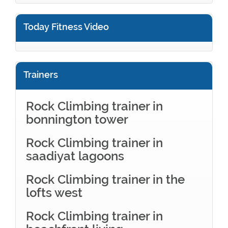
Today Fitness Video
Trainers
Rock Climbing trainer in
bonnington tower
Rock Climbing trainer in
saadiyat lagoons
Rock Climbing trainer in the
lofts west
Rock Climbing trainer in