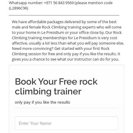
Whatsapp number: +971 56 843 9569 (please mention code
(L2896C96)
______________________________________________________________
We have affordable packages delivered by some of the best
male and female Rock Climbing training experts who will come
to your home in Le Presidium or your office close by. Our Rock
Climbing training memberships for Le Presidium is very cost
affective, usually a lot less than what you will pay someone else.
Need more convincing? Get started with your first Rock
Climbing session for free and only pay if you like the results. It
gives you a chance to see what our instructor can do for you.
Book Your Free rock
climbing trainer
only pay if you like the results