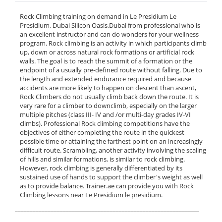
Rock Climbing training on demand in Le Presidium Le
Presidium, Dubai Silicon Oasis,Dubai from professional who is
an excellent instructor and can do wonders for your wellness
program. Rock climbing is an activity in which participants climb
up, down or across natural rock formations or artificial rock
walls. The goal is to reach the summit of a formation or the
endpoint of a usually pre-defined route without falling. Due to
the length and extended endurance required and because
accidents are more likely to happen on descent than ascent,
Rock Climbers do not usually climb back down the route. It is
very rare for a climber to downclimb, especially on the larger
multiple pitches (class III- IV and /or multi-day grades IV-VI
climbs). Professional Rock climbing competitions have the
objectives of either completing the route in the quickest
possible time or attaining the farthest point on an increasingly
difficult route. Scrambling, another activity involving the scaling
of hills and similar formations, is similar to rock climbing.
However, rock climbing is generally differentiated by its
sustained use of hands to support the climber's weight as well
as to provide balance. Trainer.ae can provide you with Rock
Climbing lessons near Le Presidium le presidium.
______________________________________________________________