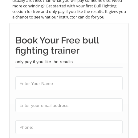
usually a lot less than what you will pay someone else. Need
more convincing? Get started with your first Bull Fighting
session for free and only pay if you like the results. It gives you
a chance to see what our instructor can do for you.
Book Your Free bull
fighting trainer
only pay if you like the results