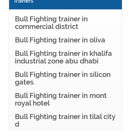
Trainers
Bull Fighting trainer in
commercial district
Bull Fighting trainer in oliva
Bull Fighting trainer in khalifa
industrial zone abu dhabi
Bull Fighting trainer in silicon
gates
Bull Fighting trainer in mont
royal hotel
Bull Fighting trainer in tilal city
d