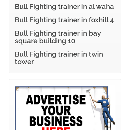
Bull Fighting trainer in al waha
Bull Fighting trainer in foxhill 4
Bull Fighting trainer in bay
square building 10
Bull Fighting trainer in twin
tower