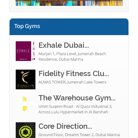
Top Gyms
Exhale Dubai...
Murjan 1, Plaza Level, Jumeirah Beach
Residence, Dubai Marina
Fidelity Fitness Clu...
ALMAS TOWER, Jumeirah Lake Towers
The Warehouse Gym...
Umm Suqeim Road - Al Quoz Industrial 3,
Across Lulu Hypermarket in Al Barshah
Core Direction...
Ground Floor, Dreams Tower 2, Dubai Marina