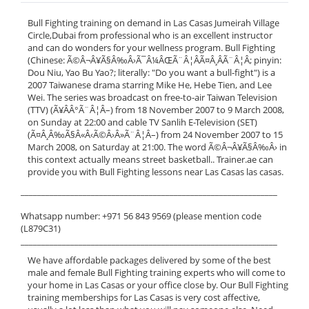
Bull Fighting training on demand in Las Casas Jumeirah Village
Circle,Dubai from professional who is an excellent instructor
and can do wonders for your wellness program. Bull Fighting
(Chinese: Ã©Â¬Â¥Ã§Â‰Â›Ã¯Â¼ÂŒÃ¨Â¦ÂÃ¤Â¸ÂÃ¨Â¦Â; pinyin:
Dou Niu, Yao Bu Yao?; literally: "Do you want a bull-fight") is a
2007 Taiwanese drama starring Mike He, Hebe Tien, and Lee
Wei. The series was broadcast on free-to-air Taiwan Television
(TTV) (Ã¥ÂÂ°Ã¨Â¦Â–) from 18 November 2007 to 9 March 2008,
on Sunday at 22:00 and cable TV Sanlih E-Television (SET)
(Ã¤Â¸Â‰Ã§Â«Â‹Ã©Â›Â»Ã¨Â¦Â–) from 24 November 2007 to 15
March 2008, on Saturday at 21:00. The word Ã©Â¬Â¥Ã§Â‰Â› in
this context actually means street basketball.. Trainer.ae can
provide you with Bull Fighting lessons near Las Casas las casas.
______________________________________________________________
Whatsapp number: +971 56 843 9569 (please mention code
(L879C31)
______________________________________________________________
We have affordable packages delivered by some of the best
male and female Bull Fighting training experts who will come to
your home in Las Casas or your office close by. Our Bull Fighting
training memberships for Las Casas is very cost affective,