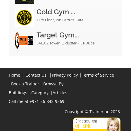
Gold Gym ...
11th Floor, Ibn Battuta Gate
Target Gym...
SABA 2 Tower, Q cluster - JLT-Dubai
Home
|
Contact Us
|
Privacy Policy
|
Terms of Service
|
Book a Trainer
|
Browse By
Buildings
|
Category
|
Articles
Call me at +971-56-843-9569
Copyright © Trainer.ae 2026