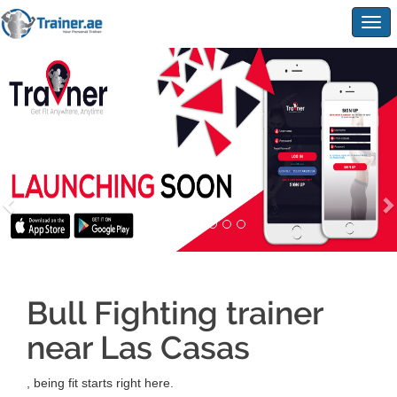
Togg
navig
Bull Fighting trainer
near Las Casas
, being fit starts right here.