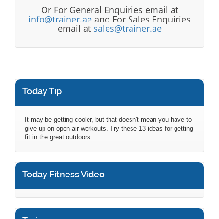
Or For General Enquiries email at
info@trainer.ae
and For Sales Enquiries
email at
sales@trainer.ae
Today Tip
It may be getting cooler, but that doesn't mean you have to
give up on open-air workouts. Try these 13 ideas for getting
fit in the great outdoors.
Today Fitness Video