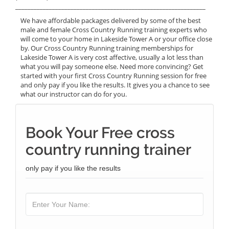
______________________________________________________________
We have affordable packages delivered by some of the best
male and female Cross Country Running training experts who
will come to your home in Lakeside Tower A or your office close
by. Our Cross Country Running training memberships for
Lakeside Tower A is very cost affective, usually a lot less than
what you will pay someone else. Need more convincing? Get
started with your first Cross Country Running session for free
and only pay if you like the results. It gives you a chance to see
what our instructor can do for you.
Book Your Free cross
country running trainer
only pay if you like the results