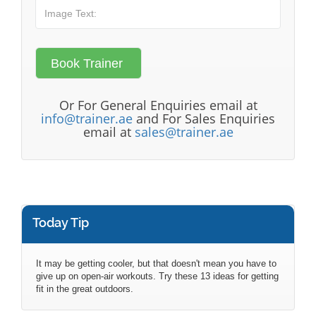
Or For General Enquiries email at
info@trainer.ae
and For Sales Enquiries
email at
sales@trainer.ae
Today Tip
It may be getting cooler, but that doesn't mean you have to
give up on open-air workouts. Try these 13 ideas for getting
fit in the great outdoors.