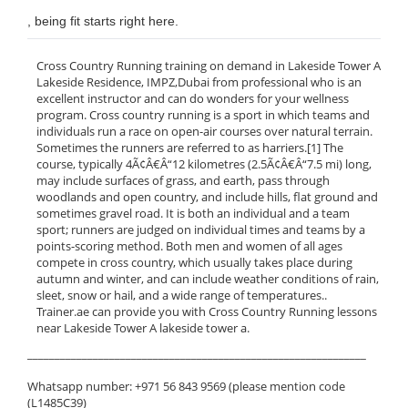
, being fit starts right here.
Cross Country Running training on demand in Lakeside Tower A
Lakeside Residence, IMPZ,Dubai from professional who is an
excellent instructor and can do wonders for your wellness
program. Cross country running is a sport in which teams and
individuals run a race on open-air courses over natural terrain.
Sometimes the runners are referred to as harriers.[1] The
course, typically 4Ã¢Â€Â“12 kilometres (2.5Ã¢Â€Â“7.5 mi) long,
may include surfaces of grass, and earth, pass through
woodlands and open country, and include hills, flat ground and
sometimes gravel road. It is both an individual and a team
sport; runners are judged on individual times and teams by a
points-scoring method. Both men and women of all ages
compete in cross country, which usually takes place during
autumn and winter, and can include weather conditions of rain,
sleet, snow or hail, and a wide range of temperatures..
Trainer.ae can provide you with Cross Country Running lessons
near Lakeside Tower A lakeside tower a.
______________________________________________________________
Whatsapp number: +971 56 843 9569 (please mention code
(L1485C39)