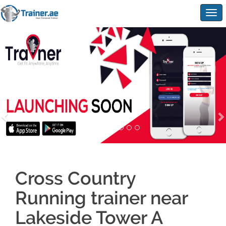
Togg
navig
Cross Country
Running trainer near
Lakeside Tower A