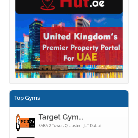
Top Gyms
Target Gym...
SABA 2 Tower, Q cluster - JLT-Dubai