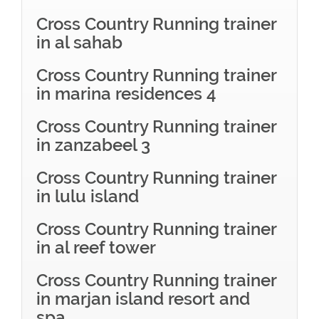
Cross Country Running trainer
in al sahab
Cross Country Running trainer
in marina residences 4
Cross Country Running trainer
in zanzabeel 3
Cross Country Running trainer
in lulu island
Cross Country Running trainer
in al reef tower
Cross Country Running trainer
in marjan island resort and
spa