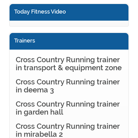
Today Fitness Video
Trainers
Cross Country Running trainer
in transport & equipment zone
Cross Country Running trainer
in deema 3
Cross Country Running trainer
in garden hall
Cross Country Running trainer
in mirabella 2