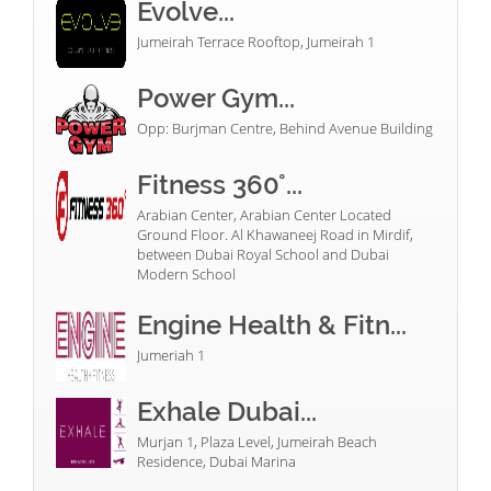
Evolve...
Jumeirah Terrace Rooftop, Jumeirah 1
Power Gym...
Opp: Burjman Centre, Behind Avenue Building
Fitness 360°...
Arabian Center, Arabian Center Located
Ground Floor. Al Khawaneej Road in Mirdif,
between Dubai Royal School and Dubai
Modern School
Engine Health & Fitn...
Jumeriah 1
Exhale Dubai...
Murjan 1, Plaza Level, Jumeirah Beach
Residence, Dubai Marina