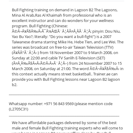
Bull Fighting training on demand in Lagoon B2 The Lagoons,
Mina Al Arab,Ras Al Khaimah from professional who is an
excellent instructor and can do wonders for your wellness
program. Bull Fighting (Chinese:
Ã©Â¬Â¥Ã§Â‰Â›Ã¯Â¼ÂŒÃ¨Â¦ÂÃ¤Â¸ÂÃ¨Â¦Â; pinyin: Dou Niu,
Yao Bu Yao?; literally: "Do you want a bull-fight") is a 2007
Taiwanese drama starring Mike He, Hebe Tien, and Lee Wei. The
series was broadcast on free-to-air Taiwan Television (TTV)
(Ã¥ÂÂ°Ã¨Â¦Â–) from 18 November 2007 to 9 March 2008, on
Sunday at 22:00 and cable TV Sanlih E-Television (SET)
(Ã¤Â¸Â‰Ã§Â«Â‹Ã©Â›Â»Ã¨Â¦Â–) from 24 November 2007 to 15
March 2008, on Saturday at 21:00. The word Ã©Â¬Â¥Ã§Â‰Â› in
this context actually means street basketball.. Trainer.ae can
provide you with Bull Fighting lessons near Lagoon B2 lagoon
b2.
______________________________________________________________
Whatsapp number: +971 56 843 9569 (please mention code
(L2705C31)
______________________________________________________________
We have affordable packages delivered by some of the best
male and female Bull Fighting training experts who will come to