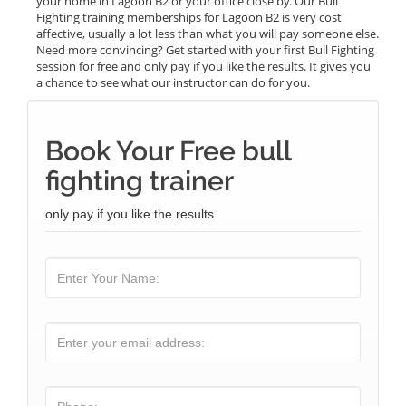
your home in Lagoon B2 or your office close by. Our Bull
Fighting training memberships for Lagoon B2 is very cost
affective, usually a lot less than what you will pay someone else.
Need more convincing? Get started with your first Bull Fighting
session for free and only pay if you like the results. It gives you
a chance to see what our instructor can do for you.
Book Your Free bull
fighting trainer
only pay if you like the results