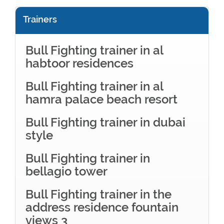
Trainers
Bull Fighting trainer in al
habtoor residences
Bull Fighting trainer in al
hamra palace beach resort
Bull Fighting trainer in dubai
style
Bull Fighting trainer in
bellagio tower
Bull Fighting trainer in the
address residence fountain
views 3