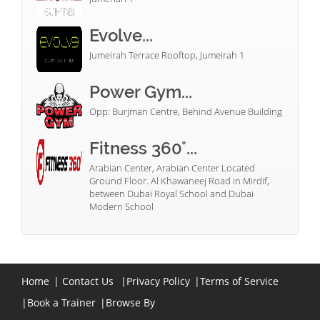
Evolve...
Jumeirah Terrace Rooftop, Jumeirah 1
Power Gym...
Opp: Burjman Centre, Behind Avenue Building
Fitness 360°...
Arabian Center, Arabian Center Located
Ground Floor. Al Khawaneej Road in Mirdif,
between Dubai Royal School and Dubai
Modern School
Home
|
Contact Us
|
Privacy Policy
|
Terms of Service
|
Book a Trainer
|
Browse By