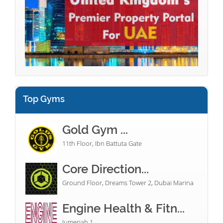
Top Gyms
Gold Gym ...
11th Floor, Ibn Battuta Gate
Core Direction...
Ground Floor, Dreams Tower 2, Dubai Marina
Engine Health & Fitn...
Jumeriah 1