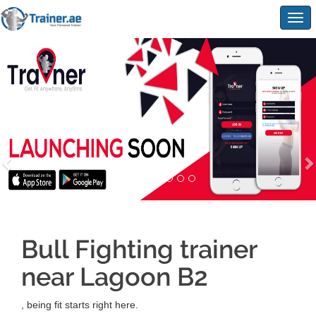
Togg
navig
Bull Fighting trainer
near Lagoon B2
, being fit starts right here.