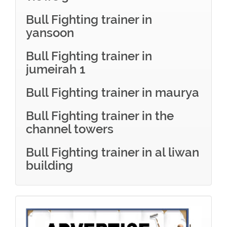
Bull Fighting trainer in
yansoon
Bull Fighting trainer in
jumeirah 1
Bull Fighting trainer in maurya
Bull Fighting trainer in the
channel towers
Bull Fighting trainer in al liwan
building