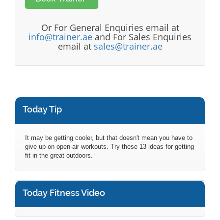
Or For General Enquiries email at
info@trainer.ae
and For Sales Enquiries
email at
sales@trainer.ae
Today Tip
It may be getting cooler, but that doesn't mean you have to
give up on open-air workouts. Try these 13 ideas for getting
fit in the great outdoors.
Today Fitness Video