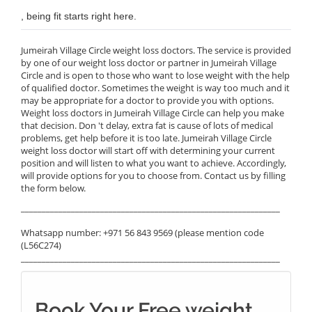
, being fit starts right here.
Jumeirah Village Circle weight loss doctors. The service is provided
by one of our weight loss doctor or partner in Jumeirah Village
Circle and is open to those who want to lose weight with the help
of qualified doctor. Sometimes the weight is way too much and it
may be appropriate for a doctor to provide you with options.
Weight loss doctors in Jumeirah Village Circle can help you make
that decision. Don 't delay, extra fat is cause of lots of medical
problems, get help before it is too late. Jumeirah Village Circle
weight loss doctor will start off with determining your current
position and will listen to what you want to achieve. Accordingly,
will provide options for you to choose from. Contact us by filling
the form below.
______________________________________________________________
Whatsapp number: +971 56 843 9569 (please mention code
(L56C274)
______________________________________________________________
Book Your Free weight