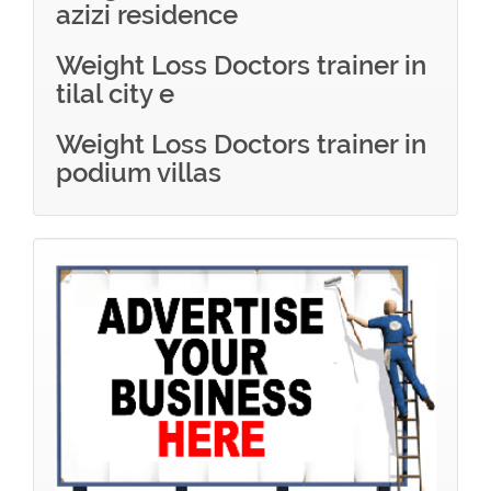
azizi residence
Weight Loss Doctors trainer in
tilal city e
Weight Loss Doctors trainer in
podium villas