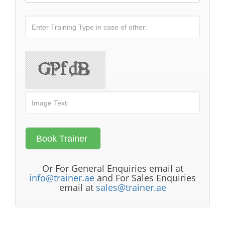
Or For General Enquiries email at
info@trainer.ae
and For Sales Enquiries
email at
sales@trainer.ae