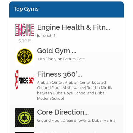
Top Gyms
Engine Health & Fitn...
Jumeriah 1
Gold Gym ...
11th Floor, Ibn Battuta Gate
Fitness 360°...
Arabian Center, Arabian Center Located
Ground Floor. Al Khawaneej Road in Mirdif,
between Dubai Royal School and Dubai
Modern School
Core Direction...
Ground Floor, Dreams Tower 2, Dubai Marina