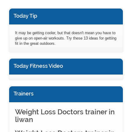
Today Tip
It may be getting cooler, but that doesn't mean you have to
give up on open-air workouts. Try these 13 ideas for getting
fit in the great outdoors.
Today Fitness Video
Trainers
Weight Loss Doctors trainer in
liwan