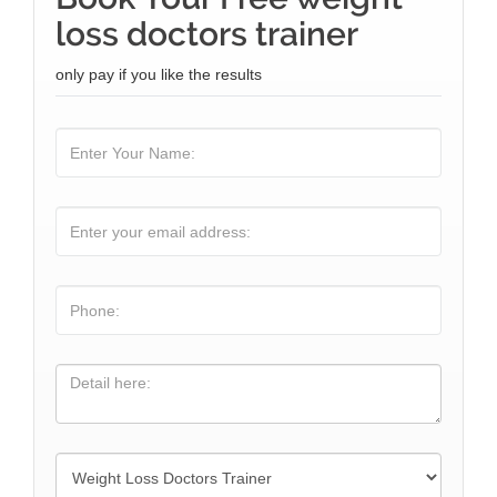
loss doctors trainer
only pay if you like the results