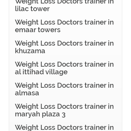
Weight Loss Doctors trainer in
lilac tower
Weight Loss Doctors trainer in
emaar towers
Weight Loss Doctors trainer in
khuzama
Weight Loss Doctors trainer in
al ittihad village
Weight Loss Doctors trainer in
almasa
Weight Loss Doctors trainer in
maryah plaza 3
Weight Loss Doctors trainer in