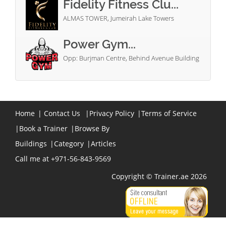
Fidelity Fitness Clu...
ALMAS TOWER, Jumeirah Lake Towers
Power Gym...
Opp: Burjman Centre, Behind Avenue Building
Home
|
Contact Us
|
Privacy Policy
|
Terms of Service
|
Book a Trainer
|
Browse By
Buildings
|
Category
|
Articles
Call me at +971-56-843-9569
Copyright © Trainer.ae 2026