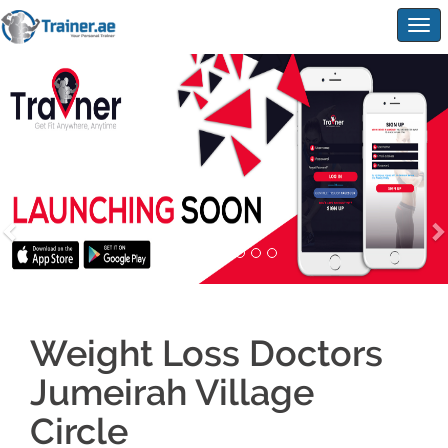
Togg
navig
Weight Loss Doctors
Jumeirah Village
Circle