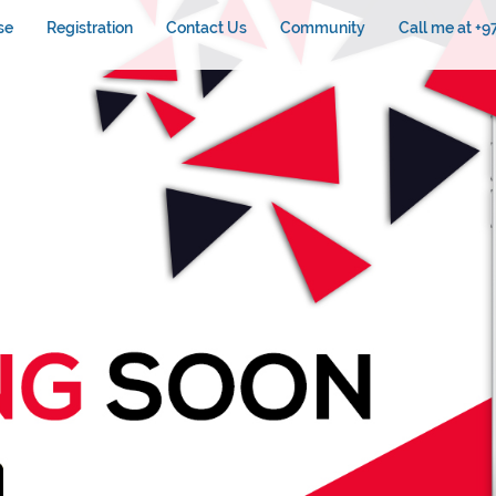
se
Registration
Contact Us
Community
Call me at +