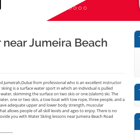
r near Jumeira Beach
d Jumeirah,Dubai from professional who is an excellent instructor
iing is a surface water sport in which an individual is pulled
f water, skimming the surface on two skis or one (slalom) ski. The
water, one or two skis, a tow boat with tow rope, three people, and a
t have adequate upper and lower body strength, muscular
t allows people of all skill levels and ages to enjoy. There is no
rovide you with Water Skiing lessons near Jumeira Beach Road
_______