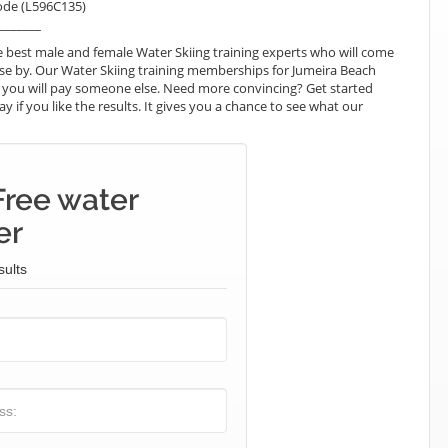
ode (L596C135)
_______
 best male and female Water Skiing training experts who will come
ose by. Our Water Skiing training memberships for Jumeira Beach
hat you will pay someone else. Need more convincing? Get started
ay if you like the results. It gives you a chance to see what our
Free water
er
sults