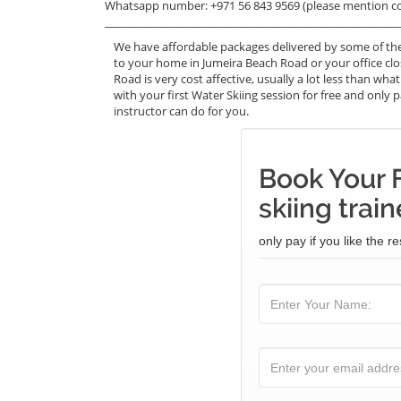
Whatsapp number: +971 56 843 9569 (please mention c
_______________________________________________________
We have affordable packages delivered by some of the
to your home in Jumeira Beach Road or your office cl
Road is very cost affective, usually a lot less than w
with your first Water Skiing session for free and only p
instructor can do for you.
Book Your 
skiing train
only pay if you like the re