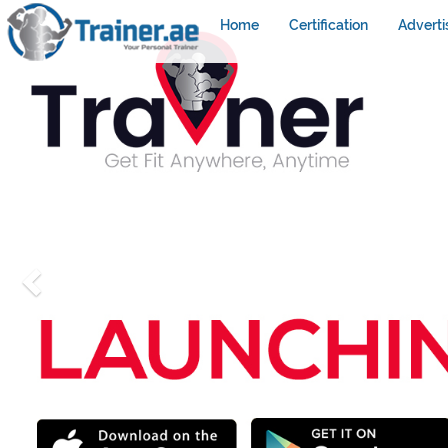
Home
Certification
Adverti