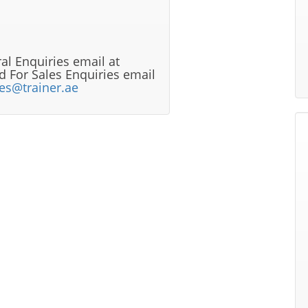
al Enquiries email at
 For Sales Enquiries email
les@trainer.ae