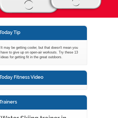
Today Tip
It may be getting cooler, but that doesn't mean you
have to give up on open-air workouts. Try these 13
ideas for getting fit in the great outdoors.
Today Fitness Video
Trainers