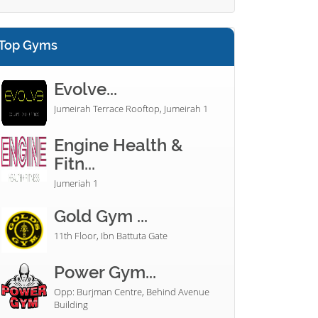
Top Gyms
Evolve...
Jumeirah Terrace Rooftop, Jumeirah 1
Engine Health &
Fitn...
Jumeriah 1
Gold Gym ...
11th Floor, Ibn Battuta Gate
Power Gym...
Opp: Burjman Centre, Behind Avenue
Building