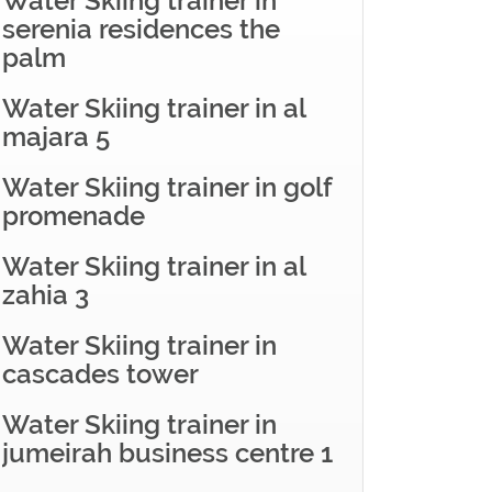
Water Skiing trainer in
serenia residences the
palm
Water Skiing trainer in al
majara 5
Water Skiing trainer in golf
promenade
Water Skiing trainer in al
zahia 3
Water Skiing trainer in
cascades tower
Water Skiing trainer in
jumeirah business centre 1