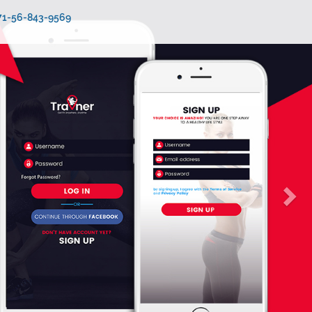
971-56-843-9569