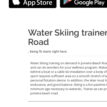
Water Skiing traine
Road
, being fit starts right here.
Water Skiing training on demand in Jumeira Beach Roa
and can do wonders for your wellness program. Water sk
behind a boat or a cable ski installation over a body o
sport requires sufficient area on a smooth stretch of 
personal flotation device. In addition, the skier mus
endurance, and good balance. Skiing is a fun pastime tha
minimum age necessary to waterski.. Trainer.ae can p
jumeira beach road.
_______________________________________________________