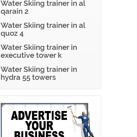
Water Skiing trainer in al
qarain 2
Water Skiing trainer in al
quoz 4
Water Skiing trainer in
executive tower k
Water Skiing trainer in
hydra 55 towers