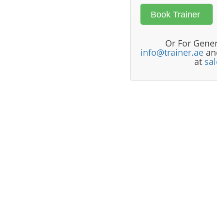
Or For Gener
info@trainer.ae
and
at
sa