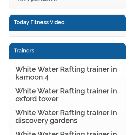
Today Fitness Video
Trainers
White Water Rafting trainer in
kamoon 4
White Water Rafting trainer in
oxford tower
White Water Rafting trainer in
discovery gardens
White Water Rafting trainer in