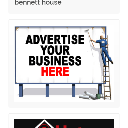
bennett house