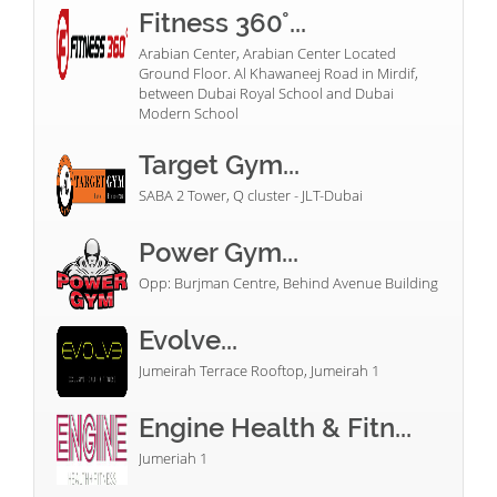
Fitness 360°...
Arabian Center, Arabian Center Located
Ground Floor. Al Khawaneej Road in Mirdif,
between Dubai Royal School and Dubai
Modern School
Target Gym...
SABA 2 Tower, Q cluster - JLT-Dubai
Power Gym...
Opp: Burjman Centre, Behind Avenue Building
Evolve...
Jumeirah Terrace Rooftop, Jumeirah 1
Engine Health & Fitn...
Jumeriah 1