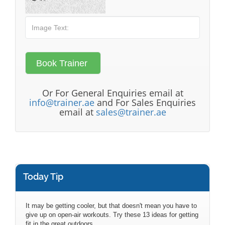
Or For General Enquiries email at
info@trainer.ae
and For Sales Enquiries
email at
sales@trainer.ae
Today Tip
It may be getting cooler, but that doesn't mean you have to
give up on open-air workouts. Try these 13 ideas for getting
fit in the great outdoors.