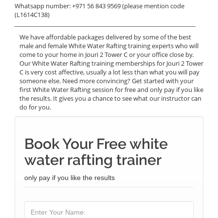
Whatsapp number: +971 56 843 9569 (please mention code
(L1614C138)
______________________________________________________________
We have affordable packages delivered by some of the best
male and female White Water Rafting training experts who will
come to your home in Jouri 2 Tower C or your office close by.
Our White Water Rafting training memberships for Jouri 2 Tower
C is very cost affective, usually a lot less than what you will pay
someone else. Need more convincing? Get started with your
first White Water Rafting session for free and only pay if you like
the results. It gives you a chance to see what our instructor can
do for you.
Book Your Free white
water rafting trainer
only pay if you like the results