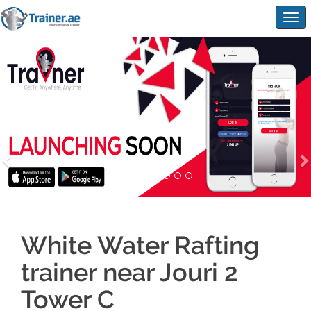
Togg
navig
White Water Rafting
trainer near Jouri 2
Tower C