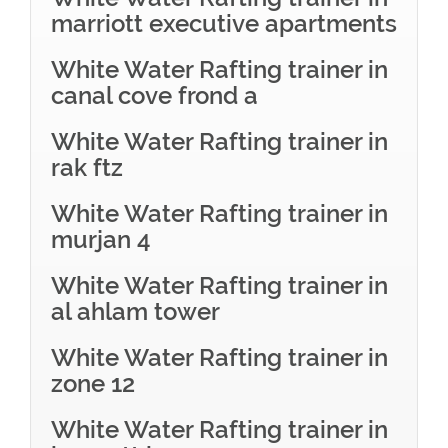
marriott executive apartments
White Water Rafting trainer in
canal cove frond a
White Water Rafting trainer in
rak ftz
White Water Rafting trainer in
murjan 4
White Water Rafting trainer in
al ahlam tower
White Water Rafting trainer in
zone 12
White Water Rafting trainer in