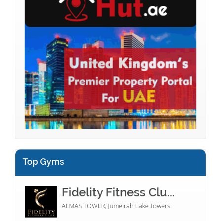
Top Gyms
Fidelity Fitness Clu...
ALMAS TOWER, Jumeirah Lake Towers