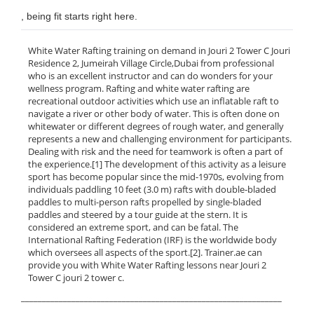
, being fit starts right here.
White Water Rafting training on demand in Jouri 2 Tower C Jouri
Residence 2, Jumeirah Village Circle,Dubai from professional
who is an excellent instructor and can do wonders for your
wellness program. Rafting and white water rafting are
recreational outdoor activities which use an inflatable raft to
navigate a river or other body of water. This is often done on
whitewater or different degrees of rough water, and generally
represents a new and challenging environment for participants.
Dealing with risk and the need for teamwork is often a part of
the experience.[1] The development of this activity as a leisure
sport has become popular since the mid-1970s, evolving from
individuals paddling 10 feet (3.0 m) rafts with double-bladed
paddles to multi-person rafts propelled by single-bladed
paddles and steered by a tour guide at the stern. It is
considered an extreme sport, and can be fatal. The
International Rafting Federation (IRF) is the worldwide body
which oversees all aspects of the sport.[2]. Trainer.ae can
provide you with White Water Rafting lessons near Jouri 2
Tower C jouri 2 tower c.
______________________________________________________________