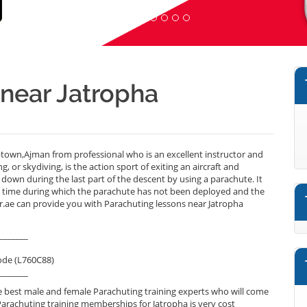
 near Jatropha
town,Ajman from professional who is an excellent instructor and
or skydiving, is the action sport of exiting an aircraft and
g down during the last part of the descent by using a parachute. It
 a time during which the parachute has not been deployed and the
ner.ae can provide you with Parachuting lessons near Jatropha
_______
ode (L760C88)
_______
 best male and female Parachuting training experts who will come
Parachuting training memberships for Jatropha is very cost