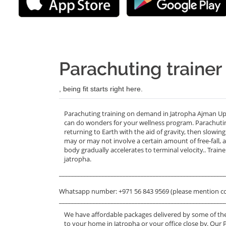
Parachuting trainer
, being fit starts right here.
Parachuting training on demand in Jatropha Ajman Up
can do wonders for your wellness program. Parachuting, 
returning to Earth with the aid of gravity, then slowin
may or may not involve a certain amount of free-fall,
body gradually accelerates to terminal velocity.. Trai
jatropha.
_______________________________________________________
Whatsapp number: +971 56 843 9569 (please mention c
_______________________________________________________
We have affordable packages delivered by some of the
to your home in Jatropha or your office close by. Our 