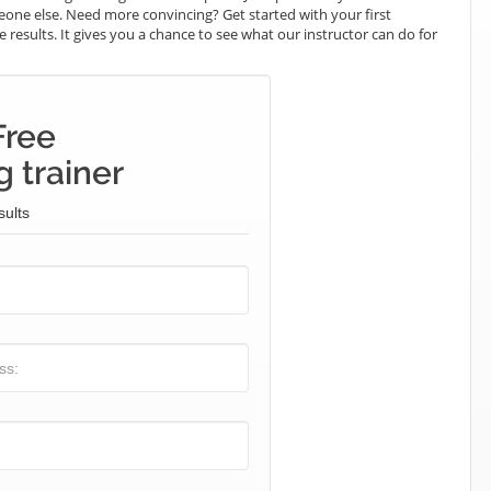
omeone else. Need more convincing? Get started with your first
e results. It gives you a chance to see what our instructor can do for
Free
 trainer
sults