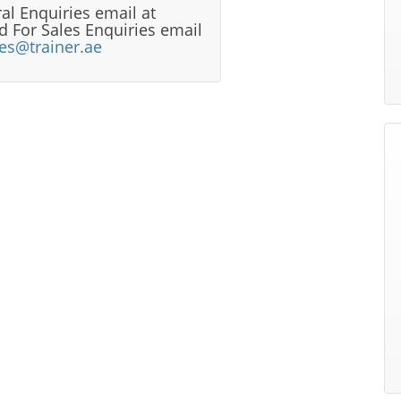
al Enquiries email at
 For Sales Enquiries email
les@trainer.ae