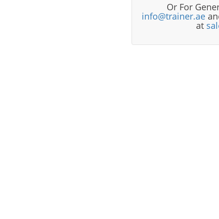
Or For Gener
info@trainer.ae
and
at
sa