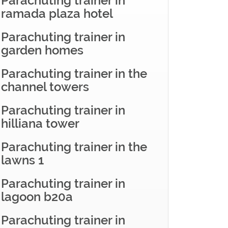
Parachuting trainer in
ramada plaza hotel
Parachuting trainer in
garden homes
Parachuting trainer in the
channel towers
Parachuting trainer in
hilliana tower
Parachuting trainer in the
lawns 1
Parachuting trainer in
lagoon b20a
Parachuting trainer in