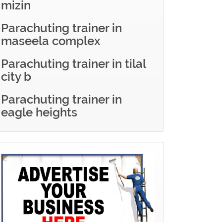
mizin
Parachuting trainer in
maseela complex
Parachuting trainer in tilal
city b
Parachuting trainer in
eagle heights