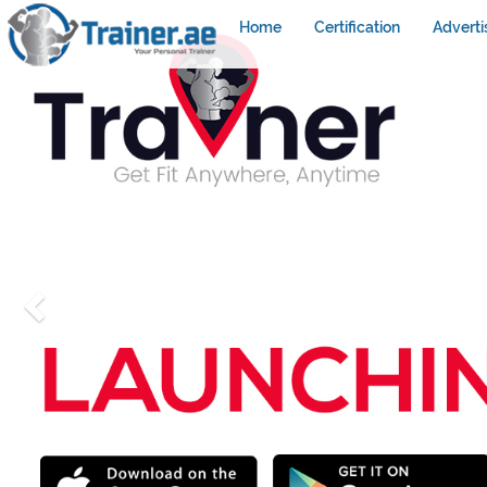
Home
Certification
Adverti