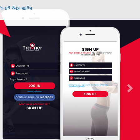
971-56-843-9569