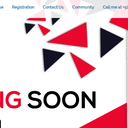
se
Registration
Contact Us
Community
Call me at +