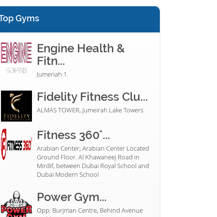
Top Gyms
Engine Health &
Fitn...
Jumeriah 1
Fidelity Fitness Clu...
ALMAS TOWER, Jumeirah Lake Towers
Fitness 360°...
Arabian Center, Arabian Center Located
Ground Floor. Al Khawaneej Road in
Mirdif, between Dubai Royal School and
Dubai Modern School
Power Gym...
Opp: Burjman Centre, Behind Avenue