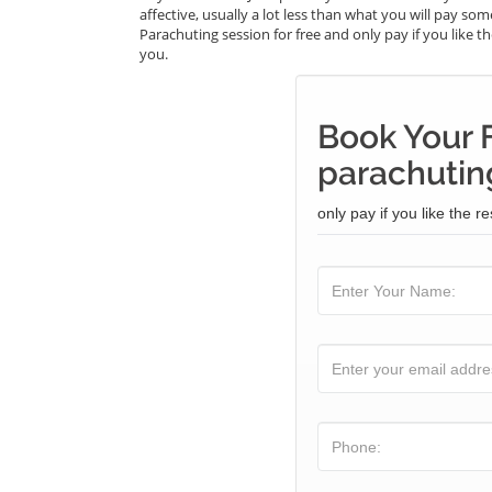
affective, usually a lot less than what you will pay s
Parachuting session for free and only pay if you like th
you.
Book Your 
parachuting
only pay if you like the re