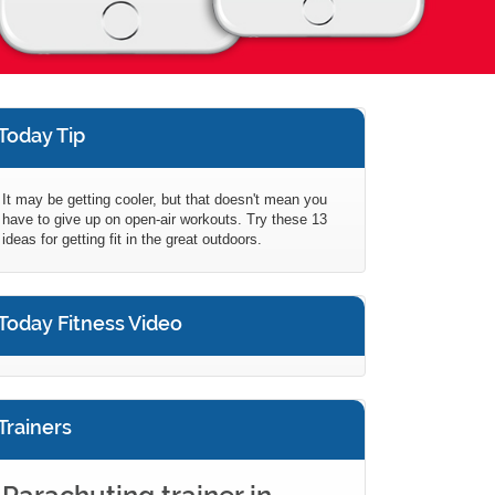
Today Tip
It may be getting cooler, but that doesn't mean you
have to give up on open-air workouts. Try these 13
ideas for getting fit in the great outdoors.
Today Fitness Video
Trainers