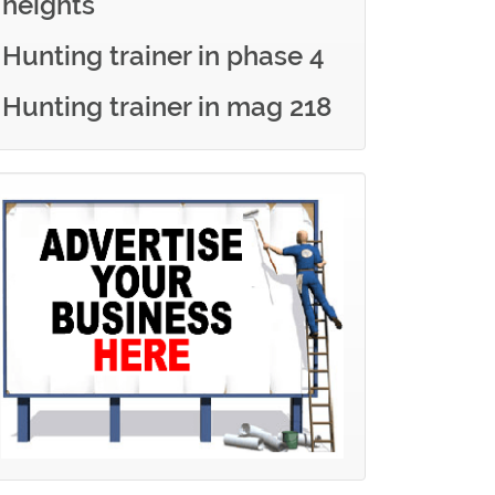
heights
Hunting trainer in phase 4
Hunting trainer in mag 218