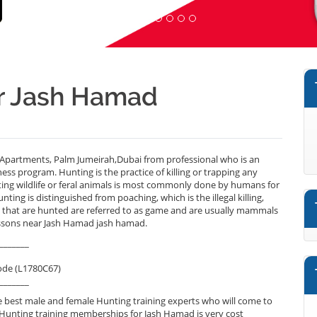
ar Jash Hamad
Apartments, Palm Jumeirah,Dubai from professional who is an
ess program. Hunting is the practice of killing or trapping any
nting wildlife or feral animals is most commonly done by humans for
nting is distinguished from poaching, which is the illegal killing,
s that are hunted are referred to as game and are usually mammals
lessons near Jash Hamad jash hamad.
_______
ode (L1780C67)
_______
 best male and female Hunting training experts who will come to
 Hunting training memberships for Jash Hamad is very cost