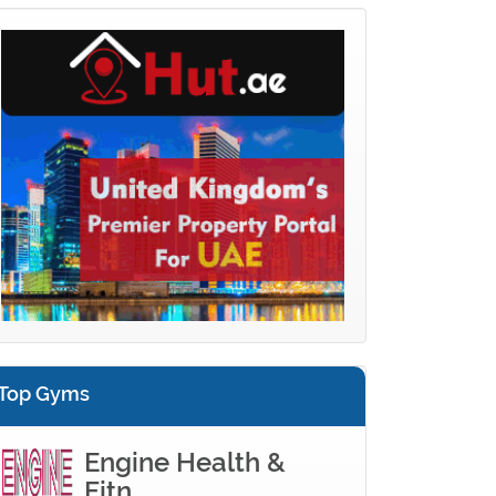
Top Gyms
Engine Health &
Fitn...