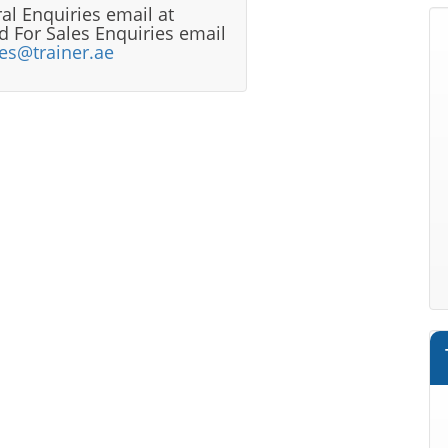
al Enquiries email at
 For Sales Enquiries email
les@trainer.ae