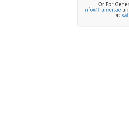
Or For Gener
info@trainer.ae
and
at
sa