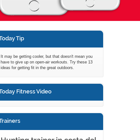
Today Tip
It may be getting cooler, but that doesn't mean you
have to give up on open-air workouts. Try these 13
ideas for getting fit in the great outdoors.
Today Fitness Video
Trainers