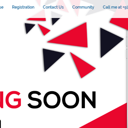
se
Registration
Contact Us
Community
Call me at +