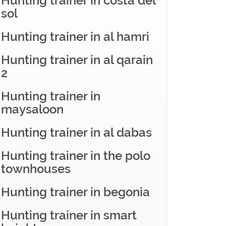
Hunting trainer in costa del
sol
Hunting trainer in al hamri
Hunting trainer in al qarain
2
Hunting trainer in
maysaloon
Hunting trainer in al dabas
Hunting trainer in the polo
townhouses
Hunting trainer in begonia
Hunting trainer in smart