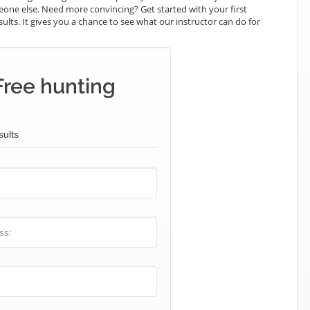
omeone else. Need more convincing? Get started with your first
sults. It gives you a chance to see what our instructor can do for
Free hunting
sults