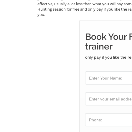
affective, usually a lot less than what you will pay s
Hunting session for free and only pay if you like the re
you.
Book Your 
trainer
only pay if you like the re