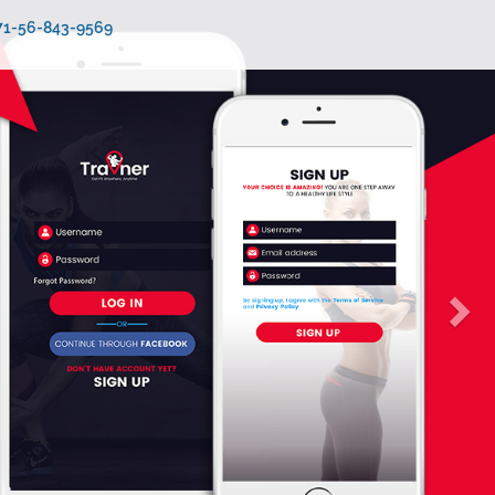
971-56-843-9569