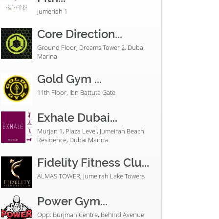
Jumeriah 1
Core Direction...
Ground Floor, Dreams Tower 2, Dubai
Marina
Gold Gym ...
11th Floor, Ibn Battuta Gate
Exhale Dubai...
Murjan 1, Plaza Level, Jumeirah Beach
Residence, Dubai Marina
Fidelity Fitness Clu...
ALMAS TOWER, Jumeirah Lake Towers
Power Gym...
Opp: Burjman Centre, Behind Avenue