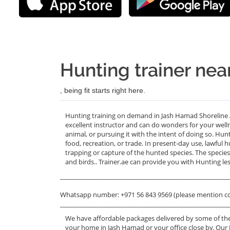
Hunting trainer ne
, being fit starts right here.
Hunting training on demand in Jash Hamad Shoreline 
excellent instructor and can do wonders for your welln
animal, or pursuing it with the intent of doing so. Hu
food, recreation, or trade. In present-day use, lawful hu
trapping or capture of the hunted species. The specie
and birds.. Trainer.ae can provide you with Hunting 
_______________________________________________________
Whatsapp number: +971 56 843 9569 (please mention c
_______________________________________________________
We have affordable packages delivered by some of the
your home in Jash Hamad or your office close by. Our