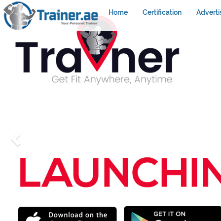
Home
Certification
Adverti