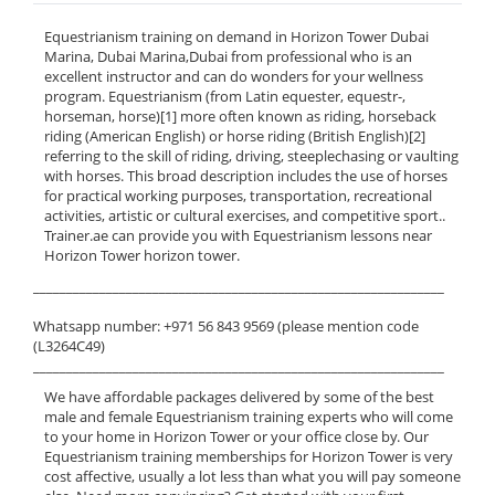
Equestrianism training on demand in Horizon Tower Dubai
Marina, Dubai Marina,Dubai from professional who is an
excellent instructor and can do wonders for your wellness
program. Equestrianism (from Latin equester, equestr-,
horseman, horse)[1] more often known as riding, horseback
riding (American English) or horse riding (British English)[2]
referring to the skill of riding, driving, steeplechasing or vaulting
with horses. This broad description includes the use of horses
for practical working purposes, transportation, recreational
activities, artistic or cultural exercises, and competitive sport..
Trainer.ae can provide you with Equestrianism lessons near
Horizon Tower horizon tower.
______________________________________________________________
Whatsapp number: +971 56 843 9569 (please mention code
(L3264C49)
______________________________________________________________
We have affordable packages delivered by some of the best
male and female Equestrianism training experts who will come
to your home in Horizon Tower or your office close by. Our
Equestrianism training memberships for Horizon Tower is very
cost affective, usually a lot less than what you will pay someone