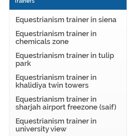
Trainers
Equestrianism trainer in siena
Equestrianism trainer in
chemicals zone
Equestrianism trainer in tulip
park
Equestrianism trainer in
khalidiya twin towers
Equestrianism trainer in
sharjah airport freezone (saif)
Equestrianism trainer in
university view