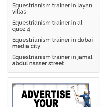
Equestrianism trainer in layan
villas
Equestrianism trainer in al
quoz 4
Equestrianism trainer in dubai
media city
Equestrianism trainer in jamal
abdul nasser street