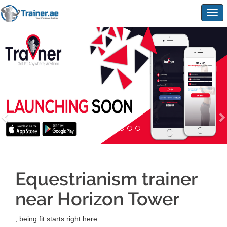
Togg
navig
Equestrianism trainer
near Horizon Tower
, being fit starts right here.