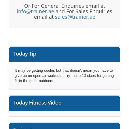
Or For General Enquiries email at
info@trainer.ae
and For Sales Enquiries
email at
sales@trainer.ae
Today Tip
It may be getting cooler, but that doesn't mean you have to
give up on open-air workouts. Try these 13 ideas for getting
fit in the great outdoors.
Today Fitness Video