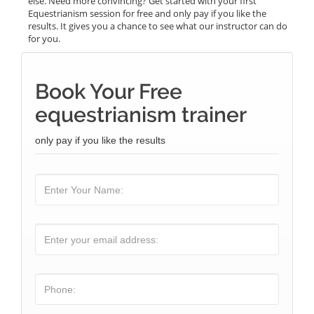
else. Need more convincing? Get started with your first
Equestrianism session for free and only pay if you like the
results. It gives you a chance to see what our instructor can do
for you.
Book Your Free
equestrianism trainer
only pay if you like the results