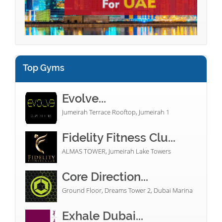
Top Gyms
Evolve...
Jumeirah Terrace Rooftop, Jumeirah 1
Fidelity Fitness Clu...
ALMAS TOWER, Jumeirah Lake Towers
Core Direction...
Ground Floor, Dreams Tower 2, Dubai Marina
Exhale Dubai...