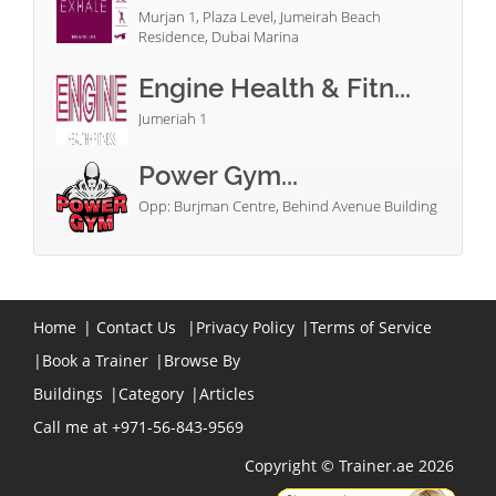
Murjan 1, Plaza Level, Jumeirah Beach
Residence, Dubai Marina
Engine Health & Fitn...
Jumeriah 1
Power Gym...
Opp: Burjman Centre, Behind Avenue Building
Home
|
Contact Us
|
Privacy Policy
|
Terms of Service
|
Book a Trainer
|
Browse By
Buildings
|
Category
|
Articles
Call me at +971-56-843-9569
Copyright © Trainer.ae 2026