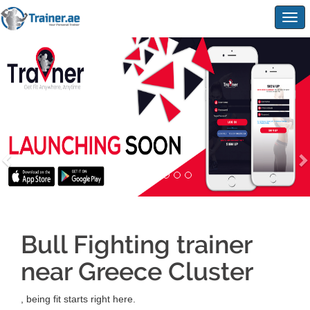
Togg
navig
Bull Fighting trainer
near Greece Cluster
, being fit starts right here.