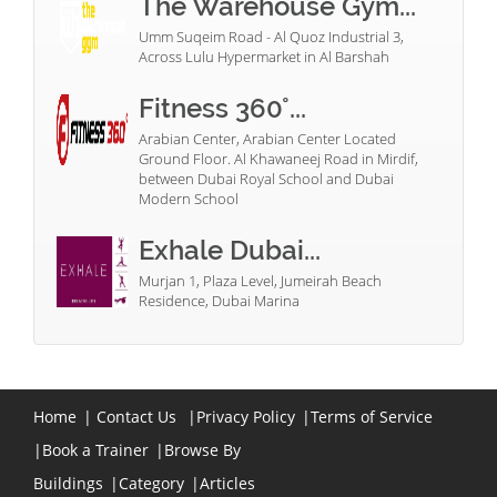
The Warehouse Gym...
Umm Suqeim Road - Al Quoz Industrial 3,
Across Lulu Hypermarket in Al Barshah
Fitness 360°...
Arabian Center, Arabian Center Located
Ground Floor. Al Khawaneej Road in Mirdif,
between Dubai Royal School and Dubai
Modern School
Exhale Dubai...
Murjan 1, Plaza Level, Jumeirah Beach
Residence, Dubai Marina
Home
|
Contact Us
|
Privacy Policy
|
Terms of Service
|
Book a Trainer
|
Browse By
Buildings
|
Category
|
Articles