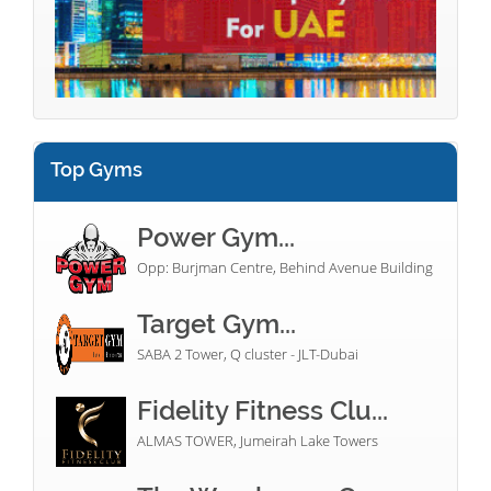
Top Gyms
Power Gym...
Opp: Burjman Centre, Behind Avenue Building
Target Gym...
SABA 2 Tower, Q cluster - JLT-Dubai
Fidelity Fitness Clu...
ALMAS TOWER, Jumeirah Lake Towers