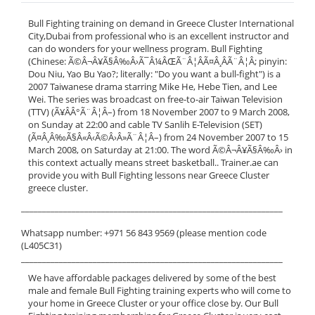
Bull Fighting training on demand in Greece Cluster International
City,Dubai from professional who is an excellent instructor and
can do wonders for your wellness program. Bull Fighting
(Chinese: Ã©Â¬Â¥Ã§Â‰Â›Ã¯Â¼ÂŒÃ¨Â¦ÂÃ¤Â¸ÂÃ¨Â¦Â; pinyin:
Dou Niu, Yao Bu Yao?; literally: "Do you want a bull-fight") is a
2007 Taiwanese drama starring Mike He, Hebe Tien, and Lee
Wei. The series was broadcast on free-to-air Taiwan Television
(TTV) (Ã¥ÂÂ°Ã¨Â¦Â–) from 18 November 2007 to 9 March 2008,
on Sunday at 22:00 and cable TV Sanlih E-Television (SET)
(Ã¤Â¸Â‰Ã§Â«Â‹Ã©Â›Â»Ã¨Â¦Â–) from 24 November 2007 to 15
March 2008, on Saturday at 21:00. The word Ã©Â¬Â¥Ã§Â‰Â› in
this context actually means street basketball.. Trainer.ae can
provide you with Bull Fighting lessons near Greece Cluster
greece cluster.
______________________________________________________________
Whatsapp number: +971 56 843 9569 (please mention code
(L405C31)
______________________________________________________________
We have affordable packages delivered by some of the best
male and female Bull Fighting training experts who will come to
your home in Greece Cluster or your office close by. Our Bull