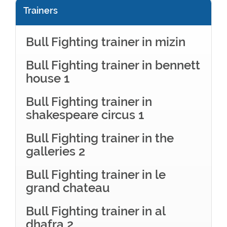
Trainers
Bull Fighting trainer in mizin
Bull Fighting trainer in bennett
house 1
Bull Fighting trainer in
shakespeare circus 1
Bull Fighting trainer in the
galleries 2
Bull Fighting trainer in le
grand chateau
Bull Fighting trainer in al
dhafra 2