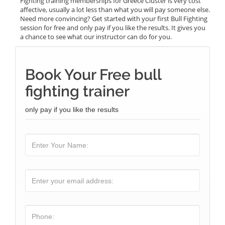
Fighting training memberships for Greece Cluster is very cost
affective, usually a lot less than what you will pay someone else.
Need more convincing? Get started with your first Bull Fighting
session for free and only pay if you like the results. It gives you
a chance to see what our instructor can do for you.
Book Your Free bull
fighting trainer
only pay if you like the results