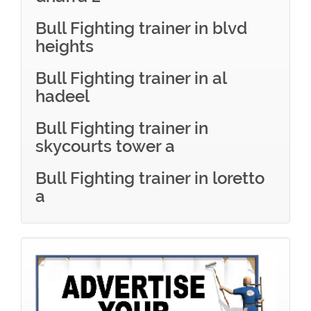
Bull Fighting trainer in blvd
heights
Bull Fighting trainer in al
hadeel
Bull Fighting trainer in
skycourts tower a
Bull Fighting trainer in loretto
a