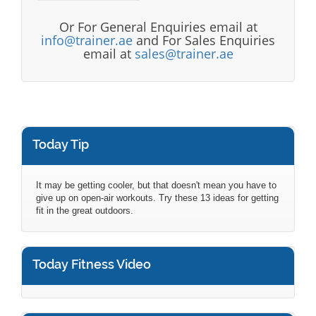
Or For General Enquiries email at
info@trainer.ae
and For Sales Enquiries
email at
sales@trainer.ae
Today Tip
It may be getting cooler, but that doesn't mean you have to
give up on open-air workouts. Try these 13 ideas for getting
fit in the great outdoors.
Today Fitness Video