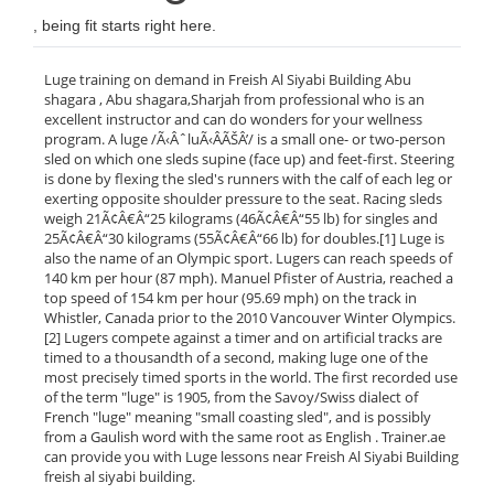
, being fit starts right here.
Luge training on demand in Freish Al Siyabi Building Abu
shagara , Abu shagara,Sharjah from professional who is an
excellent instructor and can do wonders for your wellness
program. A luge /Ã‹ÂˆluÃ‹ÂÃŠÂ’/ is a small one- or two-person
sled on which one sleds supine (face up) and feet-first. Steering
is done by flexing the sled's runners with the calf of each leg or
exerting opposite shoulder pressure to the seat. Racing sleds
weigh 21Ã¢Â€Â“25 kilograms (46Ã¢Â€Â“55 lb) for singles and
25Ã¢Â€Â“30 kilograms (55Ã¢Â€Â“66 lb) for doubles.[1] Luge is
also the name of an Olympic sport. Lugers can reach speeds of
140 km per hour (87 mph). Manuel Pfister of Austria, reached a
top speed of 154 km per hour (95.69 mph) on the track in
Whistler, Canada prior to the 2010 Vancouver Winter Olympics.
[2] Lugers compete against a timer and on artificial tracks are
timed to a thousandth of a second, making luge one of the
most precisely timed sports in the world. The first recorded use
of the term "luge" is 1905, from the Savoy/Swiss dialect of
French "luge" meaning "small coasting sled", and is possibly
from a Gaulish word with the same root as English . Trainer.ae
can provide you with Luge lessons near Freish Al Siyabi Building
freish al siyabi building.