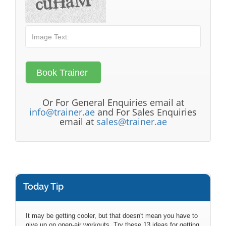
Or For General Enquiries email at
info@trainer.ae
and For Sales Enquiries
email at
sales@trainer.ae
Today Tip
It may be getting cooler, but that doesn't mean you have to
give up on open-air workouts. Try these 13 ideas for getting