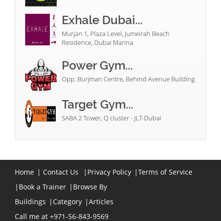
Exhale Dubai...
Murjan 1, Plaza Level, Jumeirah Beach
Residence, Dubai Marina
Power Gym...
Opp: Burjman Centre, Behind Avenue Building
Target Gym...
SABA 2 Tower, Q cluster - JLT-Dubai
Home
|
Contact Us
|
Privacy Policy
|
Terms of Service
|
Book a Trainer
|
Browse By
Buildings
|
Category
|
Articles
Call me at +971-56-843-9569