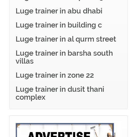
Luge trainer in abu dhabi
Luge trainer in building c
Luge trainer in al qurm street
Luge trainer in barsha south
villas
Luge trainer in zone 22
Luge trainer in dusit thani
complex