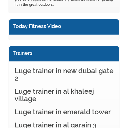
fit in the great outdoors.
Today Fitness Video
Trainers
Luge trainer in new dubai gate
2
Luge trainer in al khaleej
village
Luge trainer in emerald tower
Luge trainer in al qarain 3