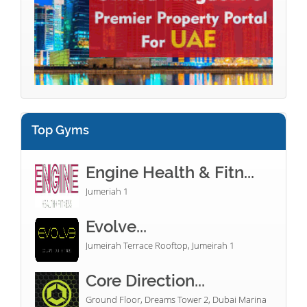
Top Gyms
Engine Health & Fitn...
Jumeriah 1
Evolve...
Jumeirah Terrace Rooftop, Jumeirah 1
Core Direction...
Ground Floor, Dreams Tower 2, Dubai Marina