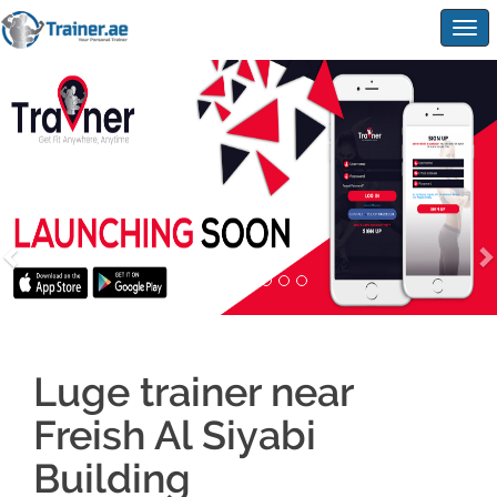
Togg
navig
Luge trainer near
Freish Al Siyabi
Building