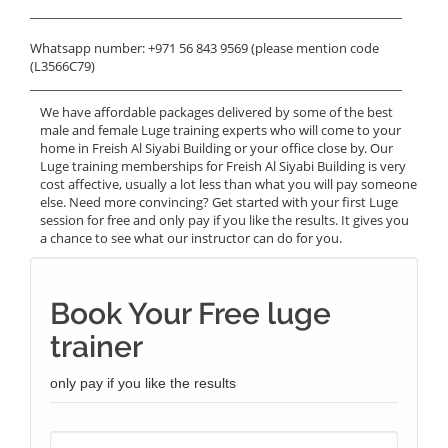
______________________________________________________________
Whatsapp number: +971 56 843 9569 (please mention code
(L3566C79)
______________________________________________________________
We have affordable packages delivered by some of the best
male and female Luge training experts who will come to your
home in Freish Al Siyabi Building or your office close by. Our
Luge training memberships for Freish Al Siyabi Building is very
cost affective, usually a lot less than what you will pay someone
else. Need more convincing? Get started with your first Luge
session for free and only pay if you like the results. It gives you
a chance to see what our instructor can do for you.
Book Your Free luge
trainer
only pay if you like the results