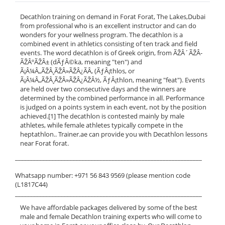
Decathlon training on demand in Forat Forat, The Lakes,Dubai
from professional who is an excellent instructor and can do
wonders for your wellness program. The decathlon is a
combined event in athletics consisting of ten track and field
events. The word decathlon is of Greek origin, from ÃŽÂ´ÃŽÂ­
ÃŽÂºÃŽÂ± (dÃƒÂ©ka, meaning "ten") and
Ã¡Â¼Â„ÃŽÂ¸ÃŽÂ»ÃŽÂ¿ÃÂ‚ (ÃƒÂ¡thlos, or
Ã¡Â¼Â„ÃŽÂ¸ÃŽÂ»ÃŽÂ¿ÃŽÂ½, ÃƒÂ¡thlon, meaning "feat"). Events
are held over two consecutive days and the winners are
determined by the combined performance in all. Performance
is judged on a points system in each event, not by the position
achieved.[1] The decathlon is contested mainly by male
athletes, while female athletes typically compete in the
heptathlon.. Trainer.ae can provide you with Decathlon lessons
near Forat forat.
______________________________________________________________
Whatsapp number: +971 56 843 9569 (please mention code
(L1817C44)
______________________________________________________________
We have affordable packages delivered by some of the best
male and female Decathlon training experts who will come to