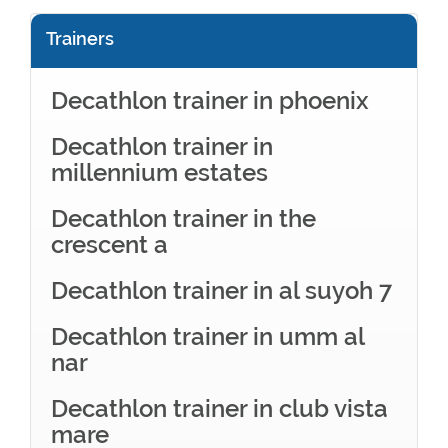
Trainers
Decathlon trainer in phoenix
Decathlon trainer in
millennium estates
Decathlon trainer in the
crescent a
Decathlon trainer in al suyoh 7
Decathlon trainer in umm al
nar
Decathlon trainer in club vista
mare