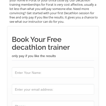
your home in Forat or your office close by. Our Decathlon
training memberships for Forat is very cost affective, usually a
lot less than what you will pay someone else. Need more
convincing? Get started with your first Decathlon session for
free and only pay if you like the results. It gives you a chance to
see what our instructor can do for you.
Book Your Free
decathlon trainer
only pay if you like the results