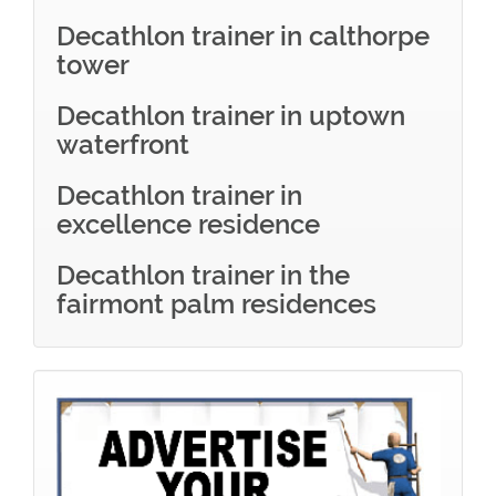
Decathlon trainer in calthorpe
tower
Decathlon trainer in uptown
waterfront
Decathlon trainer in
excellence residence
Decathlon trainer in the
fairmont palm residences