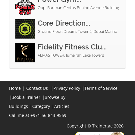
Opp: Burjman Centre, Behind Avenue Building
Core Direction...
Ground Floor, Dreams Tower 2, Dubai Marina
Fidelity Fitness Clu...
ALMAS TOWER, Jumeirah Lake Towers
Home
|
Contact Us
|
Privacy Policy
|
Terms of Service
|
Book a Trainer
|
Browse By
Buildings
|
Category
|
Articles
Call me at +971-56-843-9569
Copyright © Trainer.ae 2026