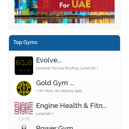
Top Gyms
Evolve...
Jumeirah Terrace Rooftop, Jumeirah 1
Gold Gym ...
11th Floor, Ibn Battuta Gate
Engine Health & Fitn...
Jumeriah 1
Power Gym...