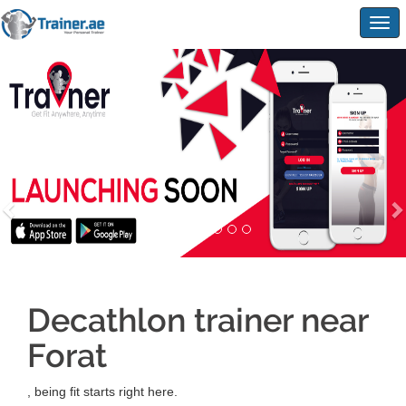
Togg
navig
Decathlon trainer near
Forat
, being fit starts right here.