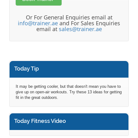
Or For General Enquiries email at
info@trainer.ae
and For Sales Enquiries
email at
sales@trainer.ae
Today Tip
It may be getting cooler, but that doesn't mean you have to
give up on open-air workouts. Try these 13 ideas for getting
fit in the great outdoors.
Today Fitness Video