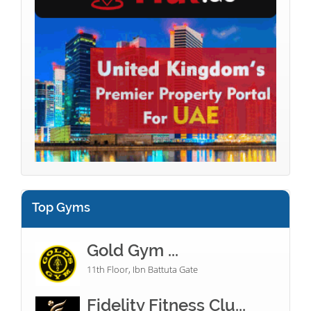
Top Gyms
Gold Gym ...
11th Floor, Ibn Battuta Gate
Fidelity Fitness Clu...