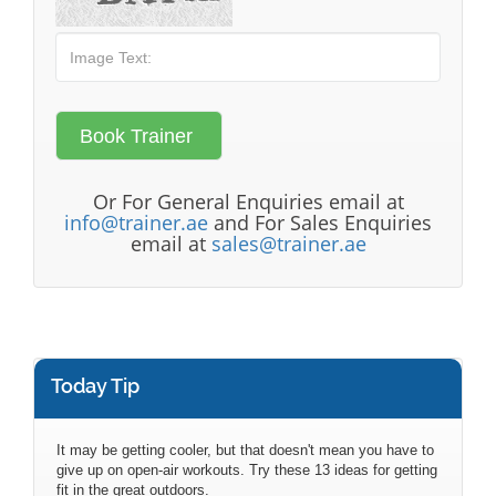
Or For General Enquiries email at
info@trainer.ae
and For Sales Enquiries
email at
sales@trainer.ae
Today Tip
It may be getting cooler, but that doesn't mean you have to
give up on open-air workouts. Try these 13 ideas for getting
fit in the great outdoors.