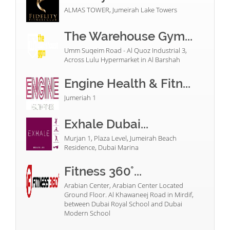
ALMAS TOWER, Jumeirah Lake Towers
The Warehouse Gym...
Umm Suqeim Road - Al Quoz Industrial 3,
Across Lulu Hypermarket in Al Barshah
Engine Health & Fitn...
Jumeriah 1
Exhale Dubai...
Murjan 1, Plaza Level, Jumeirah Beach
Residence, Dubai Marina
Fitness 360°...
Arabian Center, Arabian Center Located
Ground Floor. Al Khawaneej Road in Mirdif,
between Dubai Royal School and Dubai
Modern School