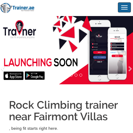
Togg
navig
Rock Climbing trainer
near Fairmont Villas
, being fit starts right here.