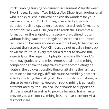
Rock Climbing training on demand in Fairmont Villas Between
Two Bridges, Between Two Bridges,Abu Dhabi from professional
who is an excellent instructor and can do wonders for your
wellness program. Rock climbing is an activity in which
participants climb up, down or across natural rock formations
or artificial rock walls. The goal is to reach the summit of a
formation or the endpoint of a usually pre-defined route
without falling. Due to the length and extended endurance
required and because accidents are more likely to happen on
descent than ascent, Rock Climbers do not usually climb back
down the route. It is very rare for a climber to downclimb,
especially on the larger multiple pitches (class III- IV and /or
multi-day grades IV-VI climbs). Professional Rock climbing
competitions have the objectives of either completing the
route in the quickest possible time or attaining the farthest
point on an increasingly difficult route. Scrambling, another
activity involving the scaling of hills and similar formations, is
similar to rock climbing. However, rock climbing is generally
differentiated by its sustained use of hands to support the
climber's weight as well as to provide balance. Trainer.ae can
provide you with Rock Climbing lessons near Fairmont Villas
fairmont villas.
______________________________________________________________