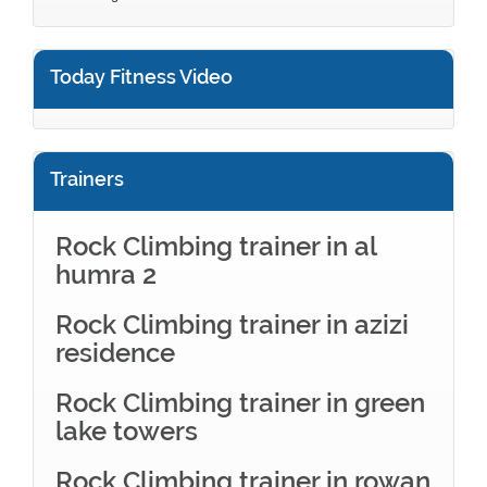
Today Fitness Video
Trainers
Rock Climbing trainer in al
humra 2
Rock Climbing trainer in azizi
residence
Rock Climbing trainer in green
lake towers
Rock Climbing trainer in rowan