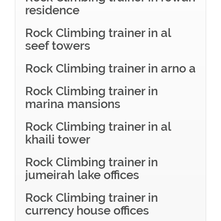
residence
Rock Climbing trainer in al
seef towers
Rock Climbing trainer in arno a
Rock Climbing trainer in
marina mansions
Rock Climbing trainer in al
khaili tower
Rock Climbing trainer in
jumeirah lake offices
Rock Climbing trainer in
currency house offices