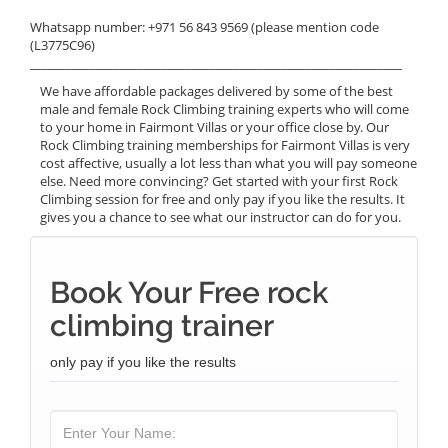
Whatsapp number: +971 56 843 9569 (please mention code
(L3775C96)
______________________________________________________________
We have affordable packages delivered by some of the best
male and female Rock Climbing training experts who will come
to your home in Fairmont Villas or your office close by. Our
Rock Climbing training memberships for Fairmont Villas is very
cost affective, usually a lot less than what you will pay someone
else. Need more convincing? Get started with your first Rock
Climbing session for free and only pay if you like the results. It
gives you a chance to see what our instructor can do for you.
Book Your Free rock
climbing trainer
only pay if you like the results