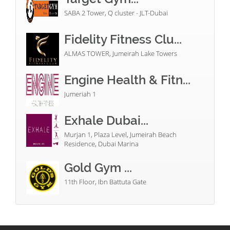
SABA 2 Tower, Q cluster - JLT-Dubai
Fidelity Fitness Clu...
ALMAS TOWER, Jumeirah Lake Towers
Engine Health & Fitn...
Jumeriah 1
Exhale Dubai...
Murjan 1, Plaza Level, Jumeirah Beach
Residence, Dubai Marina
Gold Gym ...
11th Floor, Ibn Battuta Gate