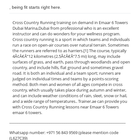
, being fit starts right here.
Cross Country Running training on demand in Emaar 6 Towers
Dubai Marina,Dubai from professional who is an excellent
instructor and can do wonders for your wellness program.
Cross country running is a sport in which teams and individuals
run a race on open-air courses over natural terrain. Sometimes
the runners are referred to as harriers.[1] The course, typically
4Ã¢Â€Â“12 kilometres (2.5Ã¢Â€Â“7.5 mi) long, may include
surfaces of grass, and earth, pass through woodlands and open
country, and include hills, flat ground and sometimes gravel
road. It is both an individual and a team sport; runners are
judged on individual times and teams by a points-scoring
method. Both men and women of all ages compete in cross
country, which usually takes place during autumn and winter,
and can include weather conditions of rain, sleet, snow or hail,
and a wide range of temperatures.. Trainer.ae can provide you
with Cross Country Running lessons near Emaar 6 Towers
emaar 6 towers.
______________________________________________________________
Whatsapp number: +971 56 843 9569 (please mention code
(L627C39)