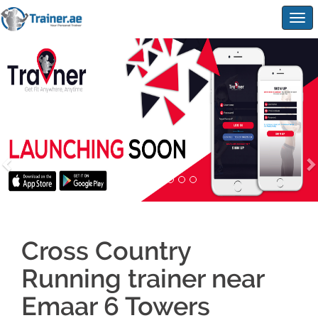
Togg
navig
Cross Country
Running trainer near
Emaar 6 Towers