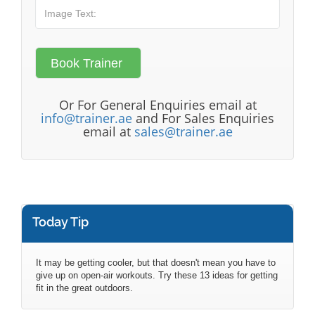
Or For General Enquiries email at
info@trainer.ae
and For Sales Enquiries
email at
sales@trainer.ae
Today Tip
It may be getting cooler, but that doesn't mean you have to
give up on open-air workouts. Try these 13 ideas for getting
fit in the great outdoors.