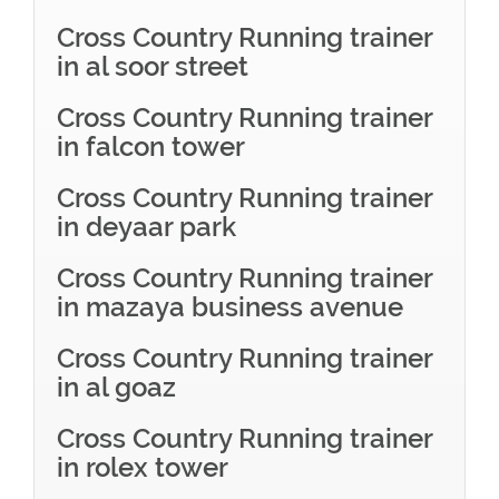
Cross Country Running trainer
in al soor street
Cross Country Running trainer
in falcon tower
Cross Country Running trainer
in deyaar park
Cross Country Running trainer
in mazaya business avenue
Cross Country Running trainer
in al goaz
Cross Country Running trainer
in rolex tower