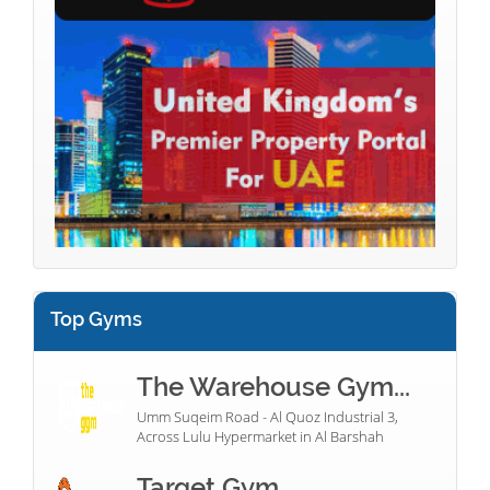
Top Gyms
The Warehouse Gym...
Umm Suqeim Road - Al Quoz Industrial 3,
Across Lulu Hypermarket in Al Barshah
Target Gym...