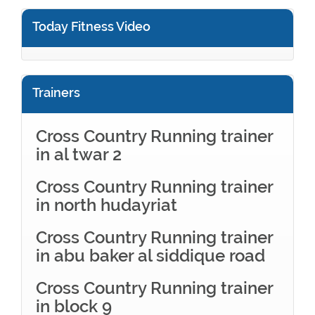
Today Fitness Video
Trainers
Cross Country Running trainer
in al twar 2
Cross Country Running trainer
in north hudayriat
Cross Country Running trainer
in abu baker al siddique road
Cross Country Running trainer
in block 9