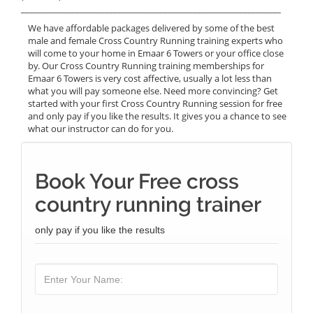
______________________________________________________________
We have affordable packages delivered by some of the best
male and female Cross Country Running training experts who
will come to your home in Emaar 6 Towers or your office close
by. Our Cross Country Running training memberships for
Emaar 6 Towers is very cost affective, usually a lot less than
what you will pay someone else. Need more convincing? Get
started with your first Cross Country Running session for free
and only pay if you like the results. It gives you a chance to see
what our instructor can do for you.
Book Your Free cross
country running trainer
only pay if you like the results