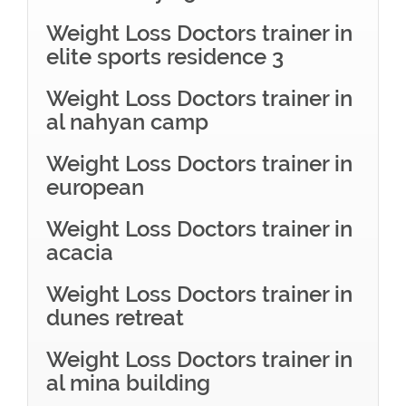
Weight Loss Doctors trainer in
elite sports residence 3
Weight Loss Doctors trainer in
al nahyan camp
Weight Loss Doctors trainer in
european
Weight Loss Doctors trainer in
acacia
Weight Loss Doctors trainer in
dunes retreat
Weight Loss Doctors trainer in
al mina building