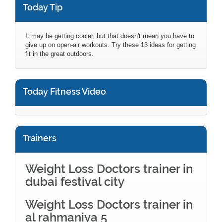
Today Tip
It may be getting cooler, but that doesn't mean you have to
give up on open-air workouts. Try these 13 ideas for getting
fit in the great outdoors.
Today Fitness Video
Trainers
Weight Loss Doctors trainer in
dubai festival city
Weight Loss Doctors trainer in
al rahmaniya 5