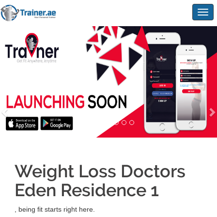
Togg
navig
Weight Loss Doctors
Eden Residence 1
, being fit starts right here.