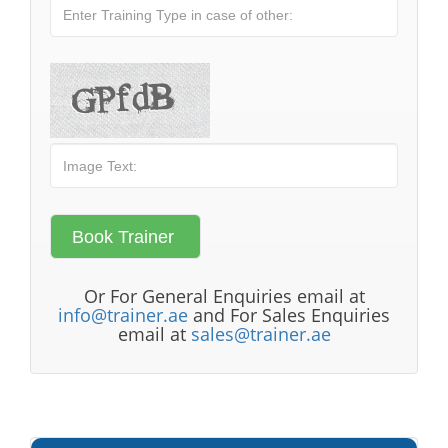
Or For General Enquiries email at
info@trainer.ae
and For Sales Enquiries
email at
sales@trainer.ae