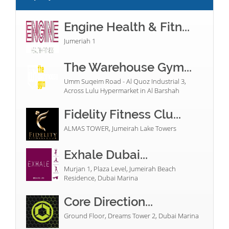
Engine Health & Fitn...
Jumeriah 1
The Warehouse Gym...
Umm Suqeim Road - Al Quoz Industrial 3,
Across Lulu Hypermarket in Al Barshah
Fidelity Fitness Clu...
ALMAS TOWER, Jumeirah Lake Towers
Exhale Dubai...
Murjan 1, Plaza Level, Jumeirah Beach
Residence, Dubai Marina
Core Direction...
Ground Floor, Dreams Tower 2, Dubai Marina