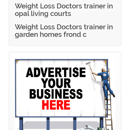
Weight Loss Doctors trainer in
opal living courts
Weight Loss Doctors trainer in
garden homes frond c