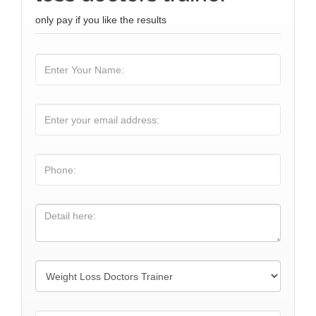
only pay if you like the results