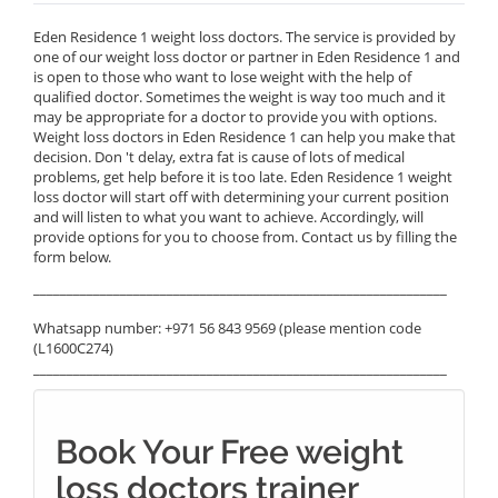
Eden Residence 1 weight loss doctors. The service is provided by
one of our weight loss doctor or partner in Eden Residence 1 and
is open to those who want to lose weight with the help of
qualified doctor. Sometimes the weight is way too much and it
may be appropriate for a doctor to provide you with options.
Weight loss doctors in Eden Residence 1 can help you make that
decision. Don 't delay, extra fat is cause of lots of medical
problems, get help before it is too late. Eden Residence 1 weight
loss doctor will start off with determining your current position
and will listen to what you want to achieve. Accordingly, will
provide options for you to choose from. Contact us by filling the
form below.
______________________________________________________________
Whatsapp number: +971 56 843 9569 (please mention code
(L1600C274)
______________________________________________________________
Book Your Free weight
loss doctors trainer