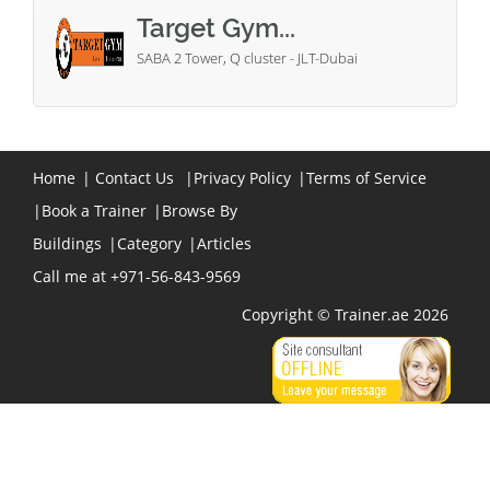
Target Gym...
SABA 2 Tower, Q cluster - JLT-Dubai
Home
|
Contact Us
|
Privacy Policy
|
Terms of Service
|
Book a Trainer
|
Browse By
Buildings
|
Category
|
Articles
Call me at +971-56-843-9569
Copyright © Trainer.ae 2026