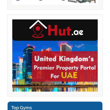
Top Gyms