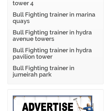
tower 4
Bull Fighting trainer in marina
quays
Bull Fighting trainer in hydra
avenue towers
Bull Fighting trainer in hydra
pavilion tower
Bull Fighting trainer in
jumeirah park