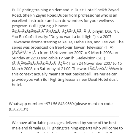
Bull Fighting training on demand in Dusit Hotel Sheikh Zayed
Road, Sheikh Zayed Road,Dubai from professional who is an
excellent instructor and can do wonders for your wellness
program. Bull Fighting (Chinese:
Ã©Â¬Â¥Ã§Â‰Â›Ã¯Â¼ÂŒÃ¨Â¦ÂÃ¤Â¸ÂÃ¨Â¦Â; pinyin: Dou Niu,
Yao Bu Yao?; literally: "Do you want a bull-fight") is a 2007
Taiwanese drama starring Mike He, Hebe Tien, and Lee Wei. The
series was broadcast on free-to-air Taiwan Television (TTV)
(Ã¥ÂÂ°Ã¨Â¦Â–) from 18 November 2007 to 9 March 2008, on
Sunday at 22:00 and cable TV Sanlih E-Television (SET)
(Ã¤Â¸Â‰Ã§Â«Â‹Ã©Â›Â»Ã¨Â¦Â–) from 24 November 2007 to 15
March 2008, on Saturday at 21:00. The word Ã©Â¬Â¥Ã§Â‰Â› in
this context actually means street basketball.. Trainer.ae can
provide you with Bull Fighting lessons near Dusit Hotel dusit
hotel.
______________________________________________________________
Whatsapp number: +971 56 843 9569 (please mention code
(L3623C31)
______________________________________________________________
We have affordable packages delivered by some of the best
male and female Bull Fighting training experts who will come to