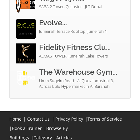
SABA 2 Tower, Q cluster - JLT-Dubai
Evolve...
Jumeirah Terrace Rooftop, Jumeirah 1
Fidelity Fitness Clu...
ALMAS TOWER, Jumeirah Lake Towers
The Warehouse Gym...
Umm Suqeim Road - Al Quoz Industrial 3,
Across Lulu Hypermarket in Al Barshah
Home
|
Contact Us
|
Privacy Policy
|
Terms of Service
|
Book a Trainer
|
Browse By
Buildings
|
Category
|
Articles