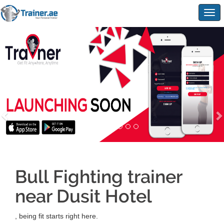
Togg
navig
Bull Fighting trainer
near Dusit Hotel
, being fit starts right here.