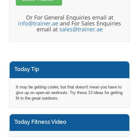
Or For General Enquiries email at
info@trainer.ae
and For Sales Enquiries
email at
sales@trainer.ae
Today Tip
It may be getting cooler, but that doesn't mean you have to
give up on open-air workouts. Try these 13 ideas for getting
fit in the great outdoors.
Today Fitness Video