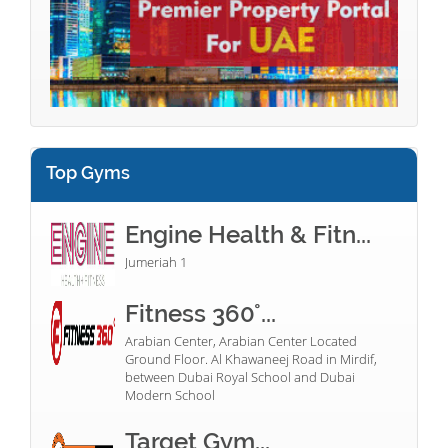
Top Gyms
Engine Health & Fitn...
Jumeriah 1
Fitness 360°...
Arabian Center, Arabian Center Located
Ground Floor. Al Khawaneej Road in Mirdif,
between Dubai Royal School and Dubai
Modern School
Target Gym...