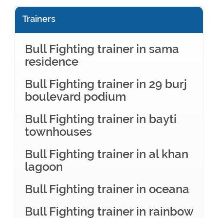
Trainers
Bull Fighting trainer in sama
residence
Bull Fighting trainer in 29 burj
boulevard podium
Bull Fighting trainer in bayti
townhouses
Bull Fighting trainer in al khan
lagoon
Bull Fighting trainer in oceana
Bull Fighting trainer in rainbow