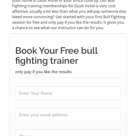
your home in Dusit Hotel or your office close by. Our Bull
Fighting training memberships for Dusit Hotel is very cost
affective, usually a lot less than what you will pay someone else.
Need more convincing? Get started with your first Bull Fighting
session for free and only pay if you like the results. It gives you
a chance to see what our instructor can do for you.
Book Your Free bull
fighting trainer
only pay if you like the results