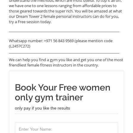
understand the methods, which are most useful. To top it all off,
we have one to one lessons ranging from affordable prices to
those geared towards the super rich. You will be amazed at what
our Dream Tower 2 female personal instructors can do for you,
try a Free session today.
______________________________________________________________
Whatsapp number: +971 56 843 9569 (please mention code
(L2457C272)
______________________________________________________________
We can help you find a gym you like and get you one of the most
friendliest female fitness instructors in the country.
Book Your Free women
only gym trainer
only pay if you like the results