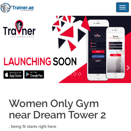
Togg
navig
Women Only Gym
near Dream Tower 2
, being fit starts right here.