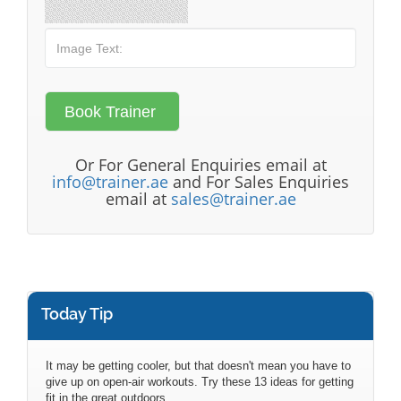
Or For General Enquiries email at
info@trainer.ae
and For Sales Enquiries
email at
sales@trainer.ae
Today Tip
It may be getting cooler, but that doesn't mean you have to
give up on open-air workouts. Try these 13 ideas for getting
fit in the great outdoors.