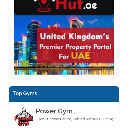
Top Gyms
Power Gym...
Opp: Burjman Centre, Behind Avenue Building