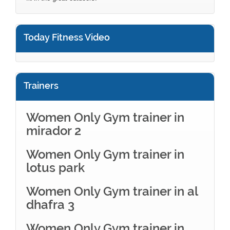
Today Fitness Video
Trainers
Women Only Gym trainer in
mirador 2
Women Only Gym trainer in
lotus park
Women Only Gym trainer in al
dhafra 3
Women Only Gym trainer in