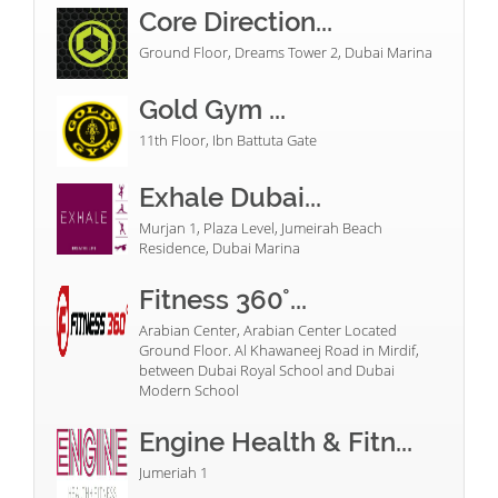
Core Direction...
Ground Floor, Dreams Tower 2, Dubai Marina
Gold Gym ...
11th Floor, Ibn Battuta Gate
Exhale Dubai...
Murjan 1, Plaza Level, Jumeirah Beach
Residence, Dubai Marina
Fitness 360°...
Arabian Center, Arabian Center Located
Ground Floor. Al Khawaneej Road in Mirdif,
between Dubai Royal School and Dubai
Modern School
Engine Health & Fitn...
Jumeriah 1