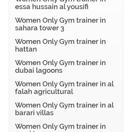
essa hussain al yousifi
Women Only Gym trainer in
sahara tower 3
Women Only Gym trainer in
hattan
Women Only Gym trainer in
dubai lagoons
Women Only Gym trainer in al
falah agricultural
Women Only Gym trainer in al
barari villas
Women Only Gym trainer in