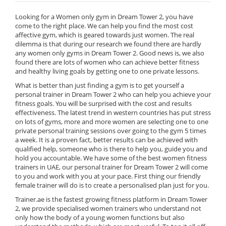
Looking for a Women only gym in Dream Tower 2, you have
come to the right place. We can help you find the most cost
affective gym, which is geared towards just women. The real
dilemma is that during our research we found there are hardly
any women only gyms in Dream Tower 2. Good news is, we also
found there are lots of women who can achieve better fitness
and healthy living goals by getting one to one private lessons.
What is better than just finding a gym is to get yourself a
personal trainer in Dream Tower 2 who can help you achieve your
fitness goals. You will be surprised with the cost and results
effectiveness. The latest trend in western countries has put stress
on lots of gyms, more and more women are selecting one to one
private personal training sessions over going to the gym 5 times
a week. It is a proven fact, better results can be achieved with
qualified help, someone who is there to help you, guide you and
hold you accountable. We have some of the best women fitness
trainers in UAE, our personal trainer for Dream Tower 2 will come
to you and work with you at your pace. First thing our friendly
female trainer will do is to create a personalised plan just for you.
Trainer.ae is the fastest growing fitness platform in Dream Tower
2, we provide specialised women trainers who understand not
only how the body of a young women functions but also