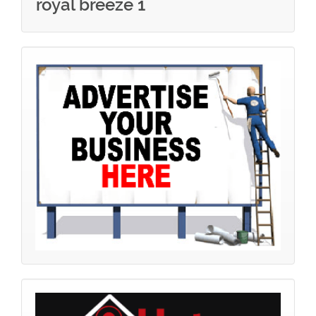
royal breeze 1