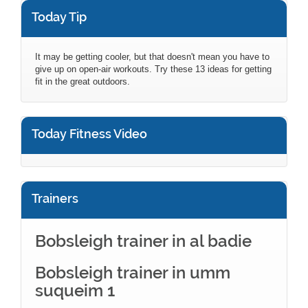
Today Tip
It may be getting cooler, but that doesn't mean you have to
give up on open-air workouts. Try these 13 ideas for getting
fit in the great outdoors.
Today Fitness Video
Trainers
Bobsleigh trainer in al badie
Bobsleigh trainer in umm
suqueim 1