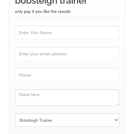
bobsleigh trainer
only pay if you like the results