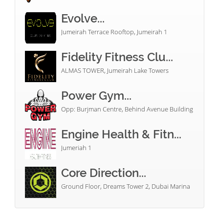
Evolve...
Jumeirah Terrace Rooftop, Jumeirah 1
Fidelity Fitness Clu...
ALMAS TOWER, Jumeirah Lake Towers
Power Gym...
Opp: Burjman Centre, Behind Avenue Building
Engine Health & Fitn...
Jumeriah 1
Core Direction...
Ground Floor, Dreams Tower 2, Dubai Marina