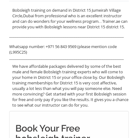
Bobsleigh training on demand in District 15 Jumeirah Village
Circle,Dubai from professional who is an excellent instructor
and can do wonders for your wellness program. . Trainer.ae can
provide you with Bobsleigh lessons near District 15 district 15.
______________________________________________________________
Whatsapp number: +971 56 843 9569 (please mention code
(L995C25)
______________________________________________________________
We have affordable packages delivered by some of the best
male and female Bobsleigh training experts who will come to
your home in District 15 or your office close by. Our Bobsleigh
training memberships for District 15 is very cost affective,
usually a lot less than what you will pay someone else. Need
more convincing? Get started with your first Bobsleigh session
for free and only pay if you like the results. It gives you a chance
to see what our instructor can do for you.
Book Your Free