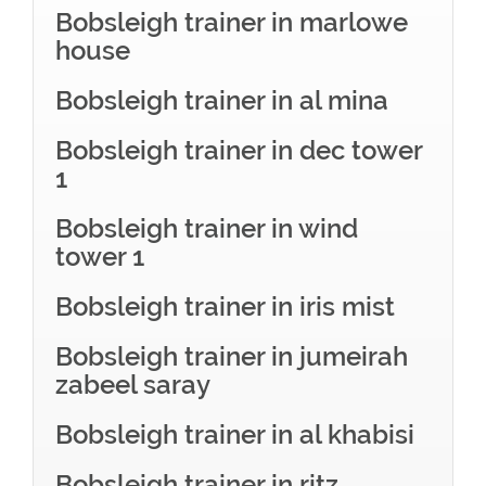
Bobsleigh trainer in marlowe
house
Bobsleigh trainer in al mina
Bobsleigh trainer in dec tower
1
Bobsleigh trainer in wind
tower 1
Bobsleigh trainer in iris mist
Bobsleigh trainer in jumeirah
zabeel saray
Bobsleigh trainer in al khabisi
Bobsleigh trainer in ritz