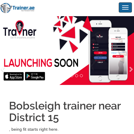
Togg
navig
Bobsleigh trainer near
District 15
, being fit starts right here.