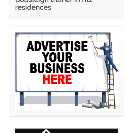
residences