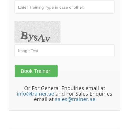
Or For General Enquiries email at
info@trainer.ae
and For Sales Enquiries
email at
sales@trainer.ae