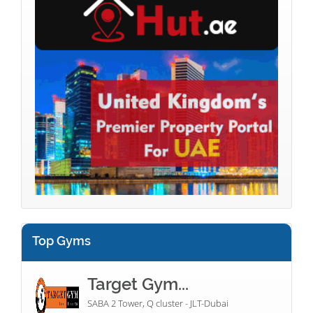
Top Gyms
Target Gym...
SABA 2 Tower, Q cluster - JLT-Dubai