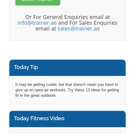
Or For General Enquiries email at
info@trainer.ae
and For Sales Enquiries
email at
sales@trainer.ae
Today Tip
It may be getting cooler, but that doesn't mean you have to
give up on open-air workouts. Try these 13 ideas for getting
fit in the great outdoors.
Today Fitness Video