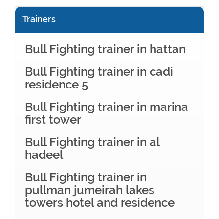
Trainers
Bull Fighting trainer in hattan
Bull Fighting trainer in cadi
residence 5
Bull Fighting trainer in marina
first tower
Bull Fighting trainer in al
hadeel
Bull Fighting trainer in
pullman jumeirah lakes
towers hotel and residence