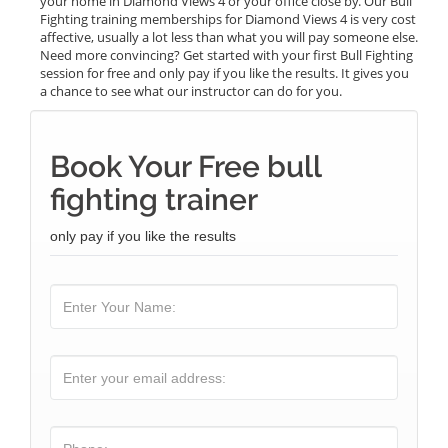
your home in Diamond Views 4 or your office close by. Our Bull
Fighting training memberships for Diamond Views 4 is very cost
affective, usually a lot less than what you will pay someone else.
Need more convincing? Get started with your first Bull Fighting
session for free and only pay if you like the results. It gives you
a chance to see what our instructor can do for you.
Book Your Free bull
fighting trainer
only pay if you like the results