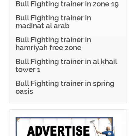
Bull Fighting trainer in zone 19
Bull Fighting trainer in
madinat al arab
Bull Fighting trainer in
hamriyah free zone
Bull Fighting trainer in al khail
tower 1
Bull Fighting trainer in spring
oasis