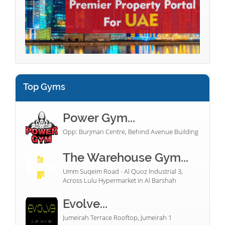
Top Gyms
Power Gym...
Opp: Burjman Centre, Behind Avenue Building
The Warehouse Gym...
Umm Suqeim Road - Al Quoz Industrial 3,
Across Lulu Hypermarket in Al Barshah
Evolve...
Jumeirah Terrace Rooftop, Jumeirah 1