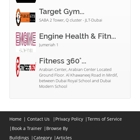
Target Gym...
SABA 2 Tower, Q cluster - JLT-Dubai
Engine Health & Fitn...
Jumeriah 1
Fitness 360°...
Arabian Center, Arabian Center Located
Ground Floor. Al Khawaneej Road in Mirdif,
between Dubai Royal School and Dubai
Modern School
Home
|
Contact Us
|
Privacy Policy
|
Terms of Service
|
Book a Trainer
|
Browse By
Buildings
|
Category
|
Articles