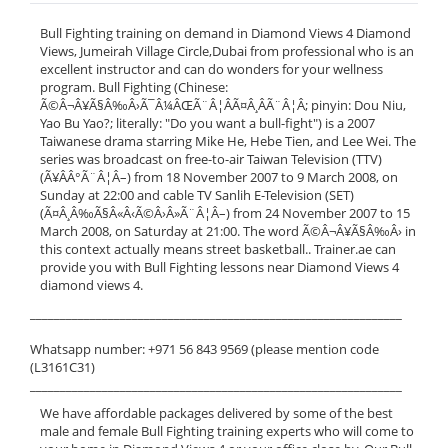
Bull Fighting training on demand in Diamond Views 4 Diamond
Views, Jumeirah Village Circle,Dubai from professional who is an
excellent instructor and can do wonders for your wellness
program. Bull Fighting (Chinese:
Ã©Â¬Â¥Ã§Â‰Â›Ã¯Â¼ÂŒÃ¨Â¦ÂÃ¤Â¸ÂÃ¨Â¦Â; pinyin: Dou Niu,
Yao Bu Yao?; literally: "Do you want a bull-fight") is a 2007
Taiwanese drama starring Mike He, Hebe Tien, and Lee Wei. The
series was broadcast on free-to-air Taiwan Television (TTV)
(Ã¥ÂÂ°Ã¨Â¦Â–) from 18 November 2007 to 9 March 2008, on
Sunday at 22:00 and cable TV Sanlih E-Television (SET)
(Ã¤Â¸Â‰Ã§Â«Â‹Ã©Â›Â»Ã¨Â¦Â–) from 24 November 2007 to 15
March 2008, on Saturday at 21:00. The word Ã©Â¬Â¥Ã§Â‰Â› in
this context actually means street basketball.. Trainer.ae can
provide you with Bull Fighting lessons near Diamond Views 4
diamond views 4.
______________________________________________________________
Whatsapp number: +971 56 843 9569 (please mention code
(L3161C31)
______________________________________________________________
We have affordable packages delivered by some of the best
male and female Bull Fighting training experts who will come to