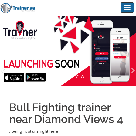
Togg
navig
Bull Fighting trainer
near Diamond Views 4
, being fit starts right here.