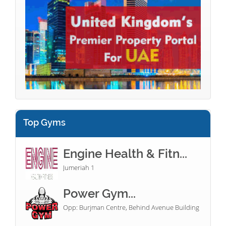
Top Gyms
Engine Health & Fitn...
Jumeriah 1
Power Gym...
Opp: Burjman Centre, Behind Avenue Building