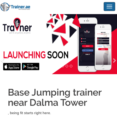
Togg
navig
Base Jumping trainer
near Dalma Tower
, being fit starts right here.