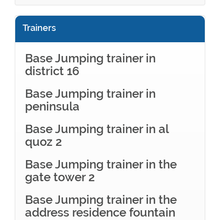
Trainers
Base Jumping trainer in
district 16
Base Jumping trainer in
peninsula
Base Jumping trainer in al
quoz 2
Base Jumping trainer in the
gate tower 2
Base Jumping trainer in the
address residence fountain