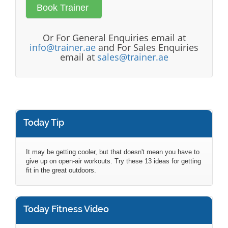
Or For General Enquiries email at
info@trainer.ae
and For Sales Enquiries
email at
sales@trainer.ae
Today Tip
It may be getting cooler, but that doesn't mean you have to
give up on open-air workouts. Try these 13 ideas for getting
fit in the great outdoors.
Today Fitness Video