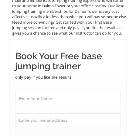
male and female Base Jumping training experts who will come
to your home in Dalma Tower or your office close by. Our Base
Jumping training memberships for Dalma Tower is very cost
affective, usually a lot less than what you will pay someone else.
Need more convincing? Get started with your first Base
Jumping session for free and only pay if you like the results. It
gives you a chance to see what our instructor can do for you.
Book Your Free base
jumping trainer
only pay if you like the results