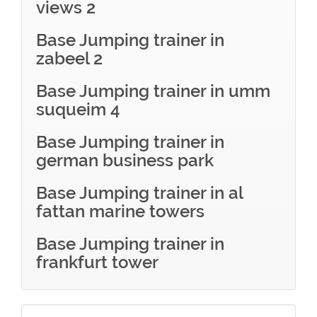
views 2
Base Jumping trainer in
zabeel 2
Base Jumping trainer in umm
suqueim 4
Base Jumping trainer in
german business park
Base Jumping trainer in al
fattan marine towers
Base Jumping trainer in
frankfurt tower