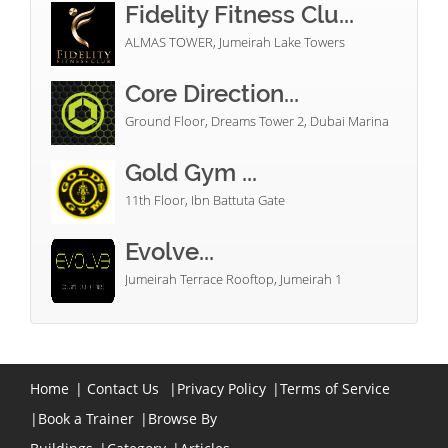
Fidelity Fitness Clu...
ALMAS TOWER, Jumeirah Lake Towers
Core Direction...
Ground Floor, Dreams Tower 2, Dubai Marina
Gold Gym ...
11th Floor, Ibn Battuta Gate
Evolve...
Jumeirah Terrace Rooftop, Jumeirah 1
Home
|
Contact Us
|
Privacy Policy
|
Terms of Service
|
Book a Trainer
|
Browse By