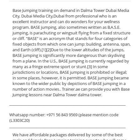
Base Jumping training on demand in Dalma Tower Dubai Media
City, Dubai Media City,Dubai from professional who is an
excellent instructor and can do wonders for your wellness
program. BASE jumping, also sometimes written as B.A.S.E.
jumping, is parachuting or wingsuit flying from a fixed structure
or cliff. "BASE" is an acronym that stands for four categories of
fixed objects from which one can jump: building, antenna, span,
and Earth (cliff).[1][2]Due to the lower altitudes of the jumps,
BASE jumping is significantly more dangerous than skydiving
from a plane. In the U.S., BASE jumping is currently regarded by
many as a fringe extreme sport or stunt.[3] In some
jurisdictions or locations, BASE jumping is prohibited or illegal;
in some places, however, it is permitted. BASE jumping became
known to the wider public by depictions of BASE jumping in a
number of action movies.. Trainer.ae can provide you with Base
Jumping lessons near Dalma Tower dalma tower.
______________________________________________________________
Whatsapp number: +971 56 843 9569 (please mention code
(L3303C20)
______________________________________________________________
We have affordable packages delivered by some of the best