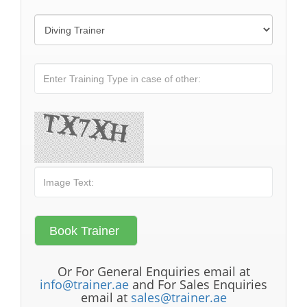
Or For General Enquiries email at
info@trainer.ae
and For Sales Enquiries
email at
sales@trainer.ae