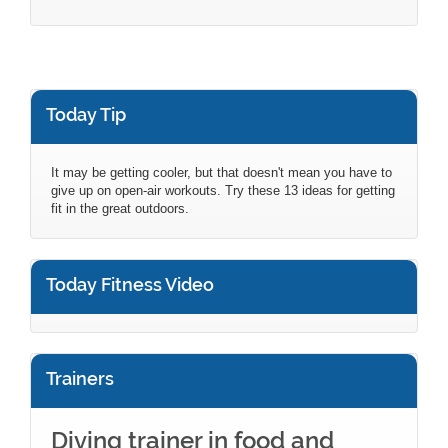
Today Tip
It may be getting cooler, but that doesn't mean you have to
give up on open-air workouts. Try these 13 ideas for getting
fit in the great outdoors.
Today Fitness Video
Trainers
Diving trainer in food and