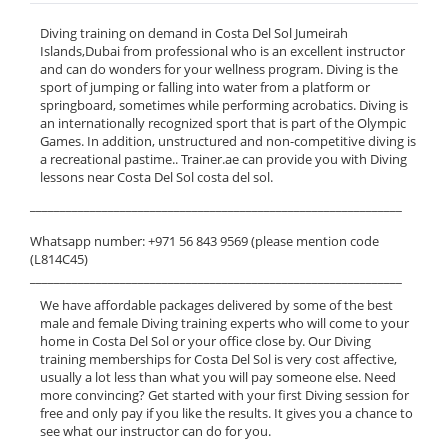
Diving training on demand in Costa Del Sol Jumeirah
Islands,Dubai from professional who is an excellent instructor
and can do wonders for your wellness program. Diving is the
sport of jumping or falling into water from a platform or
springboard, sometimes while performing acrobatics. Diving is
an internationally recognized sport that is part of the Olympic
Games. In addition, unstructured and non-competitive diving is
a recreational pastime.. Trainer.ae can provide you with Diving
lessons near Costa Del Sol costa del sol.
______________________________________________________________
Whatsapp number: +971 56 843 9569 (please mention code
(L814C45)
______________________________________________________________
We have affordable packages delivered by some of the best
male and female Diving training experts who will come to your
home in Costa Del Sol or your office close by. Our Diving
training memberships for Costa Del Sol is very cost affective,
usually a lot less than what you will pay someone else. Need
more convincing? Get started with your first Diving session for
free and only pay if you like the results. It gives you a chance to
see what our instructor can do for you.