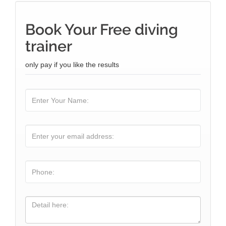
Book Your Free diving
trainer
only pay if you like the results