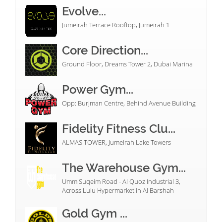
Evolve...
Jumeirah Terrace Rooftop, Jumeirah 1
Core Direction...
Ground Floor, Dreams Tower 2, Dubai Marina
Power Gym...
Opp: Burjman Centre, Behind Avenue Building
Fidelity Fitness Clu...
ALMAS TOWER, Jumeirah Lake Towers
The Warehouse Gym...
Umm Suqeim Road - Al Quoz Industrial 3,
Across Lulu Hypermarket in Al Barshah
Gold Gym ...