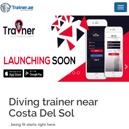
Togg
navig
Diving trainer near
Costa Del Sol
, being fit starts right here.