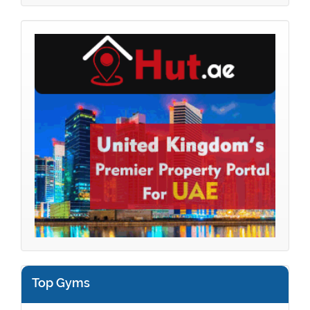
Top Gyms