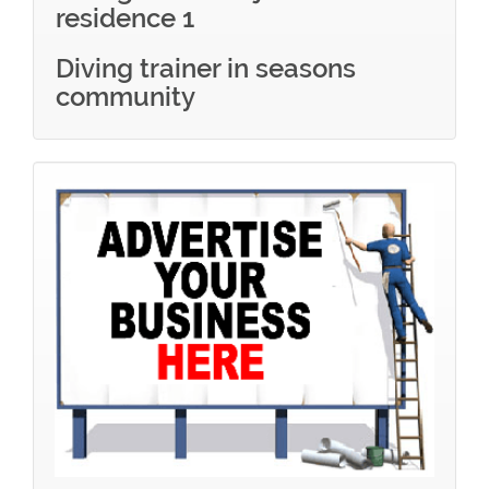
residence 1
Diving trainer in seasons
community