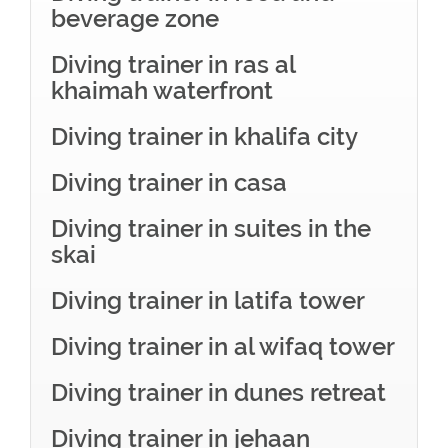
beverage zone
Diving trainer in ras al
khaimah waterfront
Diving trainer in khalifa city
Diving trainer in casa
Diving trainer in suites in the
skai
Diving trainer in latifa tower
Diving trainer in al wifaq tower
Diving trainer in dunes retreat
Diving trainer in jehaan