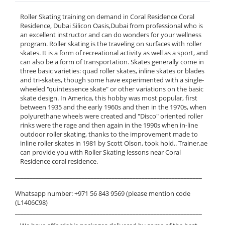
Roller Skating training on demand in Coral Residence Coral
Residence, Dubai Silicon Oasis,Dubai from professional who is
an excellent instructor and can do wonders for your wellness
program. Roller skating is the traveling on surfaces with roller
skates. It is a form of recreational activity as well as a sport, and
can also be a form of transportation. Skates generally come in
three basic varieties: quad roller skates, inline skates or blades
and tri-skates, though some have experimented with a single-
wheeled "quintessence skate" or other variations on the basic
skate design. In America, this hobby was most popular, first
between 1935 and the early 1960s and then in the 1970s, when
polyurethane wheels were created and "Disco" oriented roller
rinks were the rage and then again in the 1990s when in-line
outdoor roller skating, thanks to the improvement made to
inline roller skates in 1981 by Scott Olson, took hold.. Trainer.ae
can provide you with Roller Skating lessons near Coral
Residence coral residence.
______________________________________________________________
Whatsapp number: +971 56 843 9569 (please mention code
(L1406C98)
______________________________________________________________