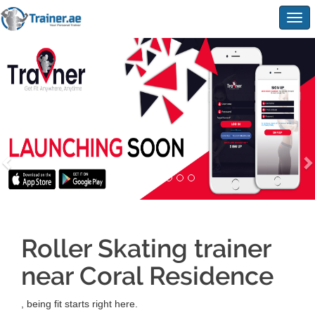
Togg
navig
Roller Skating trainer
near Coral Residence
, being fit starts right here.