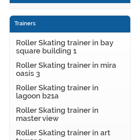
Trainers
Roller Skating trainer in bay
square building 1
Roller Skating trainer in mira
oasis 3
Roller Skating trainer in
lagoon b21a
Roller Skating trainer in
master view
Roller Skating trainer in art