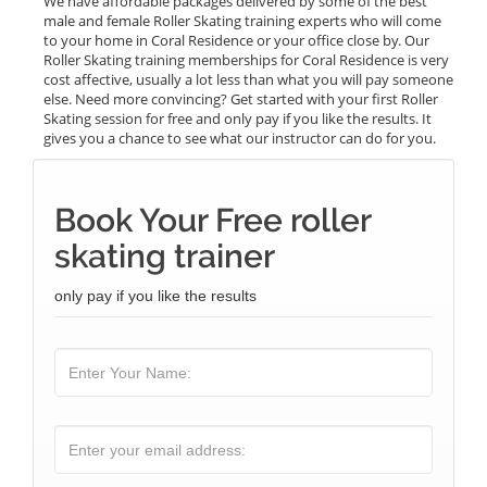
We have affordable packages delivered by some of the best
male and female Roller Skating training experts who will come
to your home in Coral Residence or your office close by. Our
Roller Skating training memberships for Coral Residence is very
cost affective, usually a lot less than what you will pay someone
else. Need more convincing? Get started with your first Roller
Skating session for free and only pay if you like the results. It
gives you a chance to see what our instructor can do for you.
Book Your Free roller
skating trainer
only pay if you like the results