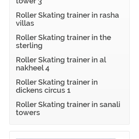
tower 3
Roller Skating trainer in rasha
villas
Roller Skating trainer in the
sterling
Roller Skating trainer in al
nakheel 4
Roller Skating trainer in
dickens circus 1
Roller Skating trainer in sanali
towers