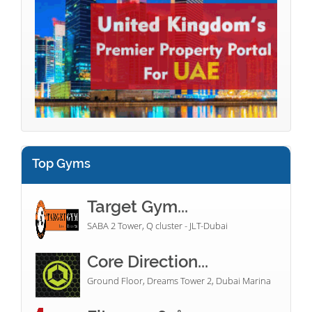
Top Gyms
Target Gym...
SABA 2 Tower, Q cluster - JLT-Dubai
Core Direction...
Ground Floor, Dreams Tower 2, Dubai Marina