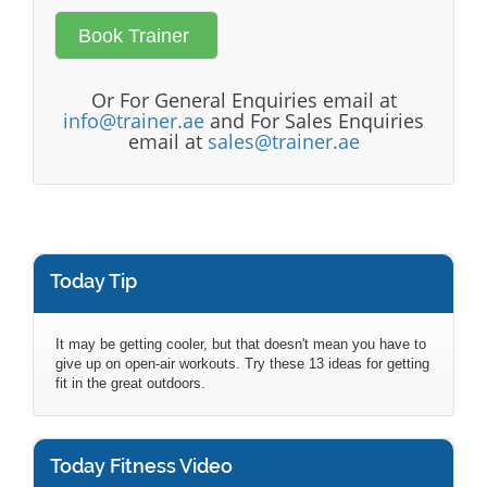
Or For General Enquiries email at
info@trainer.ae
and For Sales Enquiries
email at
sales@trainer.ae
Today Tip
It may be getting cooler, but that doesn't mean you have to
give up on open-air workouts. Try these 13 ideas for getting
fit in the great outdoors.
Today Fitness Video