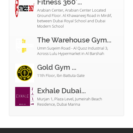
Fitness 360°...
Arabian Center, Arabian Center Located
Ground Floor. Al Khawaneej Road in Mirdif,
between Dubai Royal School and Dubai
Modern School
The Warehouse Gym...
Umm Suqeim Road - Al Quoz Industrial 3,
Across Lulu Hypermarket in Al Barshah
Gold Gym ...
11th Floor, Ibn Battuta Gate
Exhale Dubai...
Murjan 1, Plaza Level, Jumeirah Beach
Residence, Dubai Marina