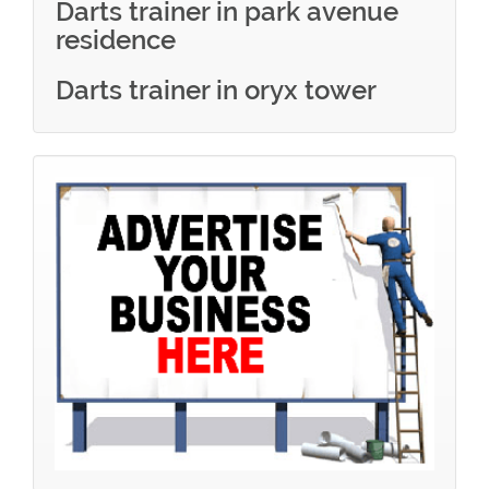
Darts trainer in park avenue
residence
Darts trainer in oryx tower