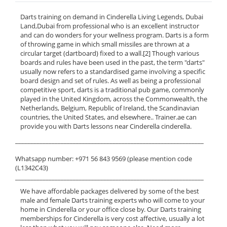
Darts training on demand in Cinderella Living Legends, Dubai
Land,Dubai from professional who is an excellent instructor
and can do wonders for your wellness program. Darts is a form
of throwing game in which small missiles are thrown at a
circular target (dartboard) fixed to a wall.[2] Though various
boards and rules have been used in the past, the term "darts"
usually now refers to a standardised game involving a specific
board design and set of rules. As well as being a professional
competitive sport, darts is a traditional pub game, commonly
played in the United Kingdom, across the Commonwealth, the
Netherlands, Belgium, Republic of Ireland, the Scandinavian
countries, the United States, and elsewhere.. Trainer.ae can
provide you with Darts lessons near Cinderella cinderella.
______________________________________________________________
Whatsapp number: +971 56 843 9569 (please mention code
(L1342C43)
______________________________________________________________
We have affordable packages delivered by some of the best
male and female Darts training experts who will come to your
home in Cinderella or your office close by. Our Darts training
memberships for Cinderella is very cost affective, usually a lot