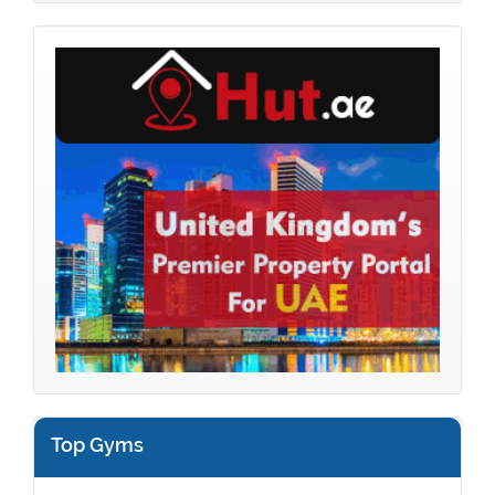
Top Gyms