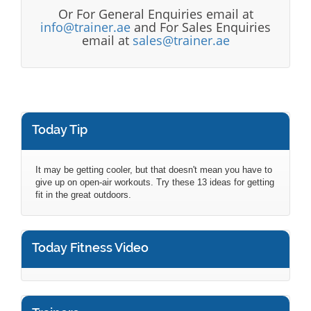
Or For General Enquiries email at
info@trainer.ae
and For Sales Enquiries
email at
sales@trainer.ae
Today Tip
It may be getting cooler, but that doesn't mean you have to
give up on open-air workouts. Try these 13 ideas for getting
fit in the great outdoors.
Today Fitness Video