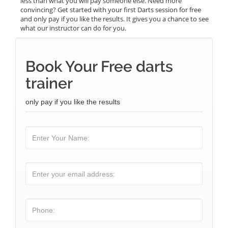
less than what you will pay someone else. Need more
convincing? Get started with your first Darts session for free
and only pay if you like the results. It gives you a chance to see
what our instructor can do for you.
Book Your Free darts
trainer
only pay if you like the results