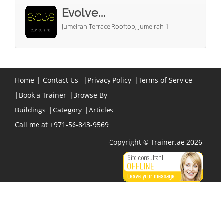
Evolve...
Jumeirah Terrace Rooftop, Jumeirah 1
Home
|
Contact Us
|
Privacy Policy
|
Terms of Service
|
Book a Trainer
|
Browse By
Buildings
|
Category
|
Articles
Call me at +971-56-843-9569
Copyright © Trainer.ae 2026