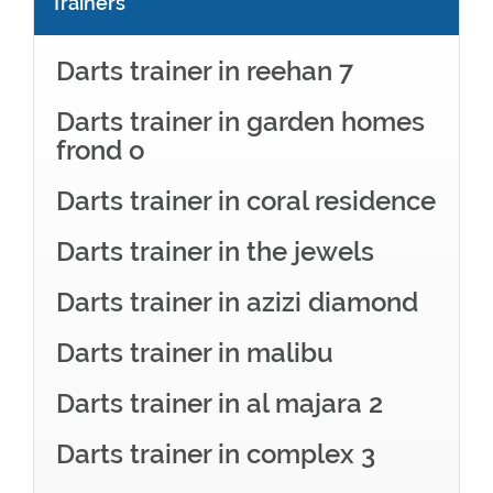
Trainers
Darts trainer in reehan 7
Darts trainer in garden homes
frond o
Darts trainer in coral residence
Darts trainer in the jewels
Darts trainer in azizi diamond
Darts trainer in malibu
Darts trainer in al majara 2
Darts trainer in complex 3