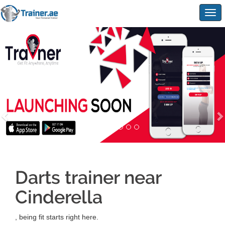
Togg
navig
Darts trainer near
Cinderella
, being fit starts right here.