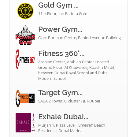
Gold Gym ...
11th Floor, Ibn Battuta Gate
Power Gym...
Opp: Burjman Centre, Behind Avenue Building
Fitness 360°...
Arabian Center, Arabian Center Located
Ground Floor. Al Khawaneej Road in Mirdif,
between Dubai Royal School and Dubai
Modern School
Target Gym...
SABA 2 Tower, Q cluster - JLT-Dubai
Exhale Dubai...
Murjan 1, Plaza Level, Jumeirah Beach
Residence, Dubai Marina