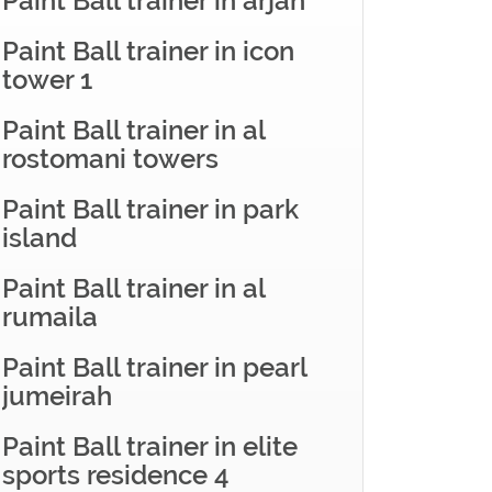
Paint Ball trainer in arjan
Paint Ball trainer in icon
tower 1
Paint Ball trainer in al
rostomani towers
Paint Ball trainer in park
island
Paint Ball trainer in al
rumaila
Paint Ball trainer in pearl
jumeirah
Paint Ball trainer in elite
sports residence 4