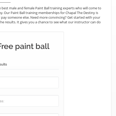
_______
best male and female Paint Ball training experts who will come to
y. Our Paint Ball training memberships for Chapal The Destiny is
will pay someone else. Need more convincing? Get started with your
e the results. It gives you a chance to see what our instructor can do
ree paint ball
sults