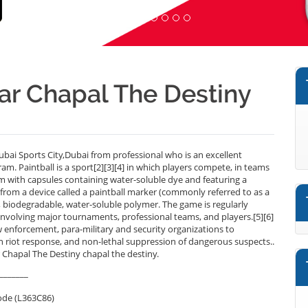
near Chapal The Destiny
ubai Sports City,Dubai from professional who is an excellent
m. Paintball is a sport[2][3][4] in which players compete, in teams
em with capsules containing water-soluble dye and featuring a
ed from a device called a paintball marker (commonly referred to as a
, biodegradable, water-soluble polymer. The game is regularly
involving major tournaments, professional teams, and players.[5][6]
aw enforcement, para-military and security organizations to
 in riot response, and non-lethal suppression of dangerous suspects..
r Chapal The Destiny chapal the destiny.
_______
ode (L363C86)