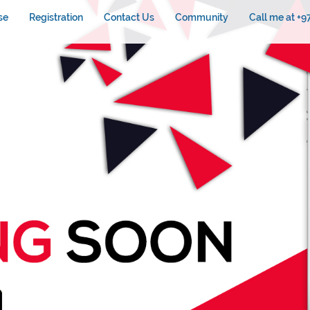
se
Registration
Contact Us
Community
Call me at +