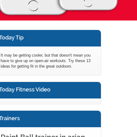
Today Tip
It may be getting cooler, but that doesn't mean you
have to give up on open-air workouts. Try these 13
ideas for getting fit in the great outdoors.
Today Fitness Video
Trainers