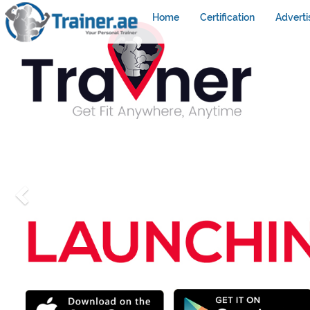
Home
Certification
Adverti