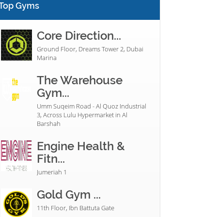
Top Gyms
Core Direction...
Ground Floor, Dreams Tower 2, Dubai
Marina
The Warehouse
Gym...
Umm Suqeim Road - Al Quoz Industrial
3, Across Lulu Hypermarket in Al
Barshah
Engine Health &
Fitn...
Jumeriah 1
Gold Gym ...
11th Floor, Ibn Battuta Gate