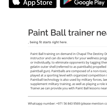
Paint Ball trainer 
, being fit starts right here.
Paint Ball training on demand in Chapal The Destiny D
instructor and can do wonders for your wellness progra
or individually, to eliminate opponents by tagging th
gelatin outer shell (referred to as paintballs) propell
paintball gun). Paintballs are composed of a non-toxic
played at a sporting level with organized competition 
Paintball technology is also used by military forces, l
supplement military training, as well as playing a role
Trainer.ae can provide you with Paint Ball lessons nea
_______________________________________________________
Whatsapp number: +971 56 843 9569 (please mention c