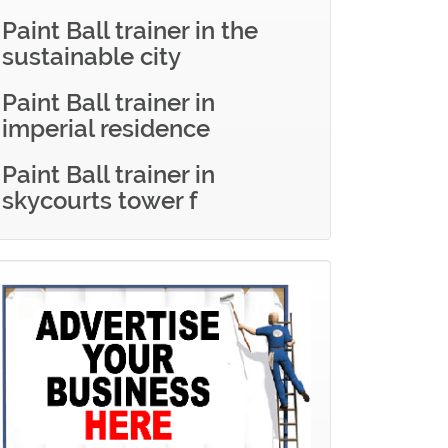
Paint Ball trainer in the
sustainable city
Paint Ball trainer in
imperial residence
Paint Ball trainer in
skycourts tower f