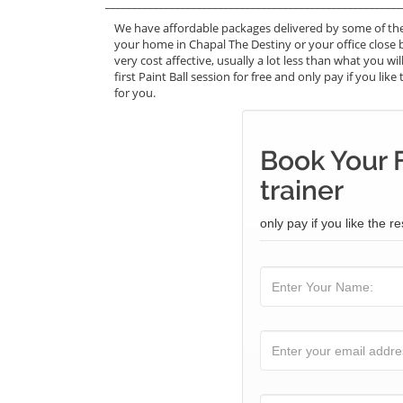
_______________________________________________________
We have affordable packages delivered by some of the 
your home in Chapal The Destiny or your office close b
very cost affective, usually a lot less than what you 
first Paint Ball session for free and only pay if you lik
for you.
Book Your F
trainer
only pay if you like the re