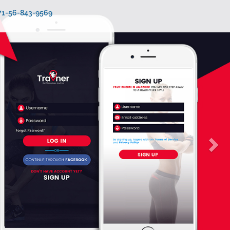
971-56-843-9569