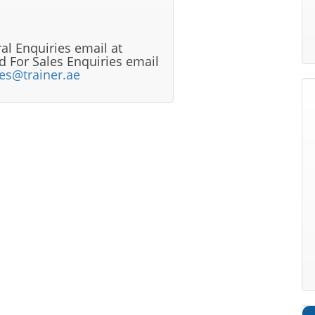
al Enquiries email at
 For Sales Enquiries email
les@trainer.ae