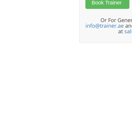
Or For Gener
info@trainer.ae
and
at
sa