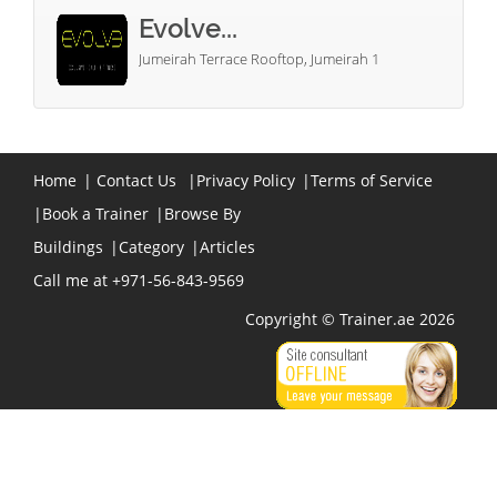
Evolve...
Jumeirah Terrace Rooftop, Jumeirah 1
Home
|
Contact Us
|
Privacy Policy
|
Terms of Service
|
Book a Trainer
|
Browse By
Buildings
|
Category
|
Articles
Call me at +971-56-843-9569
Copyright © Trainer.ae 2026