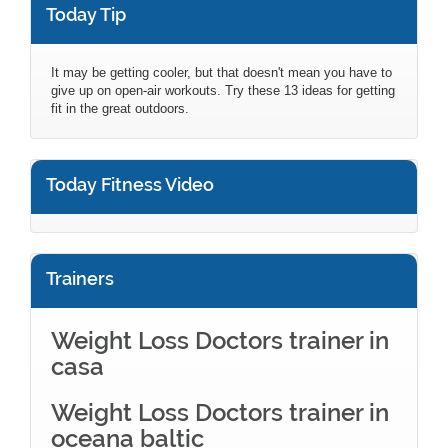
Today Tip
It may be getting cooler, but that doesn't mean you have to
give up on open-air workouts. Try these 13 ideas for getting
fit in the great outdoors.
Today Fitness Video
Trainers
Weight Loss Doctors trainer in
casa
Weight Loss Doctors trainer in
oceana baltic