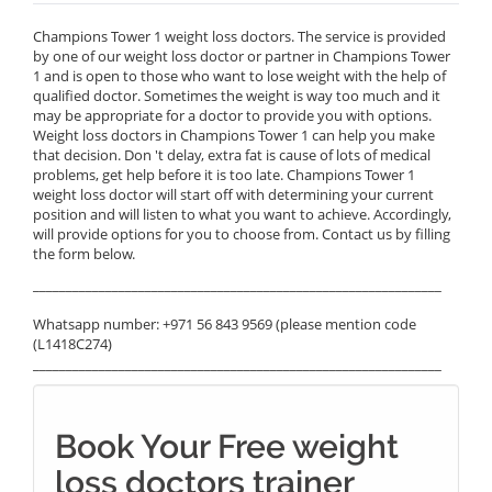
Champions Tower 1 weight loss doctors. The service is provided
by one of our weight loss doctor or partner in Champions Tower
1 and is open to those who want to lose weight with the help of
qualified doctor. Sometimes the weight is way too much and it
may be appropriate for a doctor to provide you with options.
Weight loss doctors in Champions Tower 1 can help you make
that decision. Don 't delay, extra fat is cause of lots of medical
problems, get help before it is too late. Champions Tower 1
weight loss doctor will start off with determining your current
position and will listen to what you want to achieve. Accordingly,
will provide options for you to choose from. Contact us by filling
the form below.
______________________________________________________________
Whatsapp number: +971 56 843 9569 (please mention code
(L1418C274)
______________________________________________________________
Book Your Free weight
loss doctors trainer