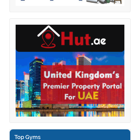
Top Gyms