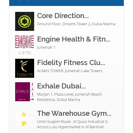
Core Direction...
Ground Floor, Dreams Tower 2, Dubai Marina
Engine Health & Fitn...
Jumeriah 1
Fidelity Fitness Clu...
ALMAS TOWER, Jumeirah Lake Towers
Exhale Dubai...
Murjan 1, Plaza Level, Jumeirah Beach
Residence, Dubai Marina
The Warehouse Gym...
Umm Suqeim Road - Al Quoz Industrial 3,
Across Lulu Hypermarket in Al Barshah