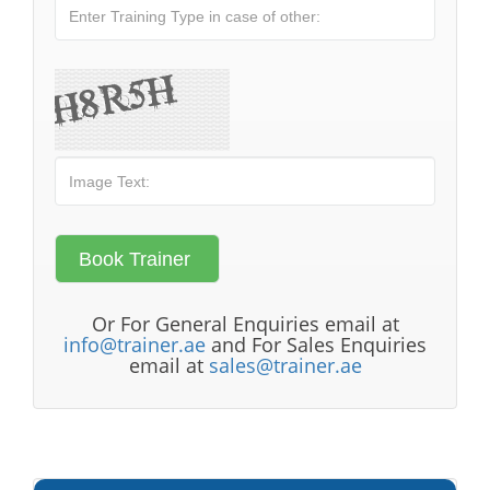
Or For General Enquiries email at
info@trainer.ae
and For Sales Enquiries
email at
sales@trainer.ae