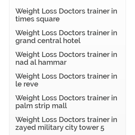
Weight Loss Doctors trainer in
times square
Weight Loss Doctors trainer in
grand central hotel
Weight Loss Doctors trainer in
nad al hammar
Weight Loss Doctors trainer in
le reve
Weight Loss Doctors trainer in
palm strip mall
Weight Loss Doctors trainer in
zayed military city tower 5