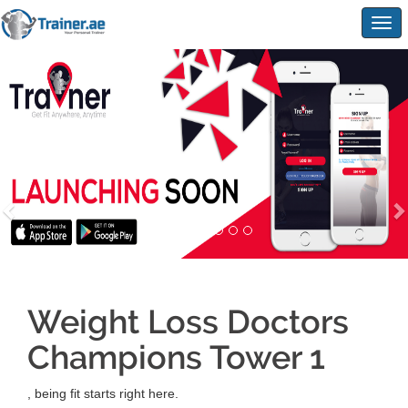
Togg
navig
Weight Loss Doctors
Champions Tower 1
, being fit starts right here.