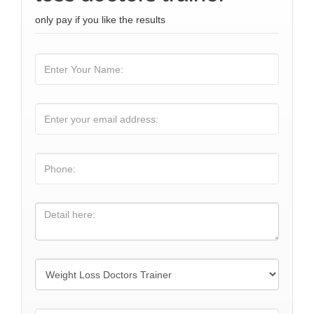
only pay if you like the results