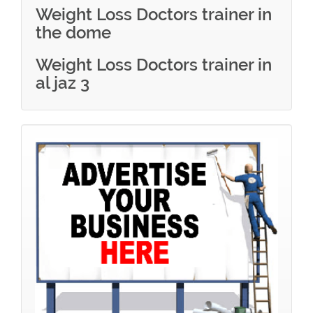
Weight Loss Doctors trainer in
the dome
Weight Loss Doctors trainer in
al jaz 3