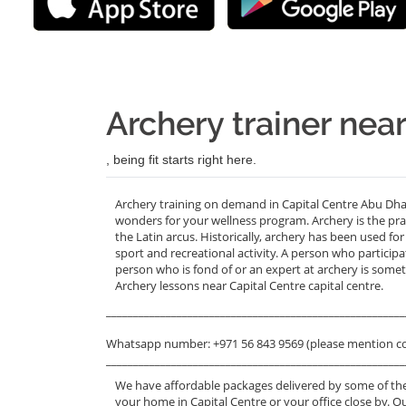
Archery trainer nea
, being fit starts right here.
Archery training on demand in Capital Centre Abu Dhab
wonders for your wellness program. Archery is the pra
the Latin arcus. Historically, archery has been used f
sport and recreational activity. A person who particip
person who is fond of or an expert at archery is someti
Archery lessons near Capital Centre capital centre.
_______________________________________________________
Whatsapp number: +971 56 843 9569 (please mention c
_______________________________________________________
We have affordable packages delivered by some of the
your home in Capital Centre or your office close by. O