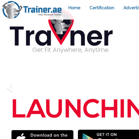
Home
Certification
Adverti