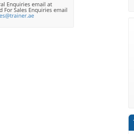
al Enquiries email at
 For Sales Enquiries email
les@trainer.ae