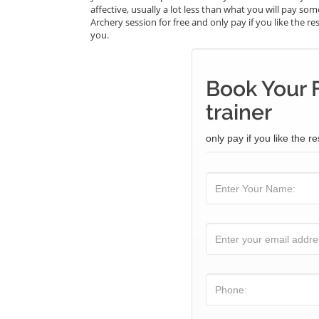
affective, usually a lot less than what you will pay s
Archery session for free and only pay if you like the re
you.
Book Your 
trainer
only pay if you like the re