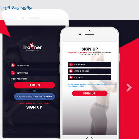
971-56-843-9569