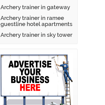
Archery trainer in gateway
Archery trainer in ramee
guestline hotel apartments
Archery trainer in sky tower