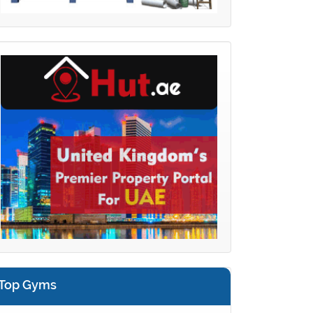
Top Gyms