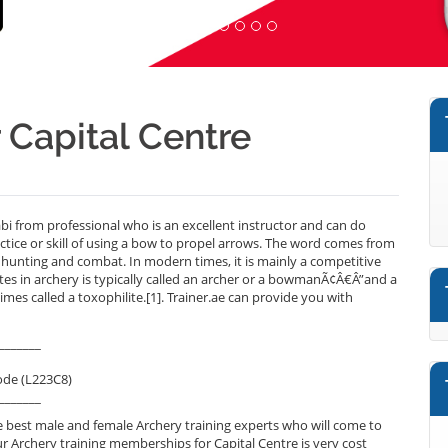
r Capital Centre
i from professional who is an excellent instructor and can do
ctice or skill of using a bow to propel arrows. The word comes from
or hunting and combat. In modern times, it is mainly a competitive
ates in archery is typically called an archer or a bowmanÃ¢Â€Â”and a
mes called a toxophilite.[1]. Trainer.ae can provide you with
_______
ode (L223C8)
_______
 best male and female Archery training experts who will come to
ur Archery training memberships for Capital Centre is very cost