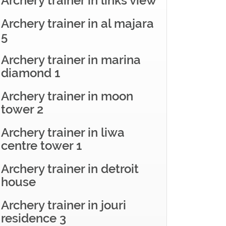
Archery trainer in links view
Archery trainer in al majara
5
Archery trainer in marina
diamond 1
Archery trainer in moon
tower 2
Archery trainer in liwa
centre tower 1
Archery trainer in detroit
house
Archery trainer in jouri
residence 3