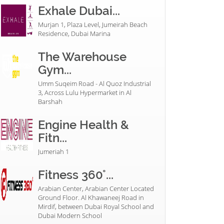
Exhale Dubai...
Murjan 1, Plaza Level, Jumeirah Beach
Residence, Dubai Marina
The Warehouse
Gym...
Umm Suqeim Road - Al Quoz Industrial
3, Across Lulu Hypermarket in Al
Barshah
Engine Health &
Fitn...
Jumeriah 1
Fitness 360°...
Arabian Center, Arabian Center Located
Ground Floor. Al Khawaneej Road in
Mirdif, between Dubai Royal School and
Dubai Modern School