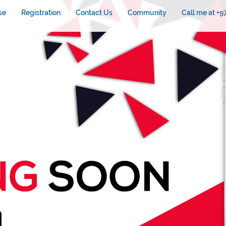
se
Registration
Contact Us
Community
Call me at +