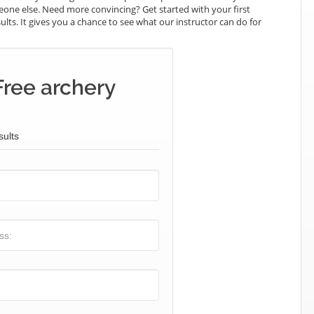
omeone else. Need more convincing? Get started with your first
sults. It gives you a chance to see what our instructor can do for
Free archery
sults