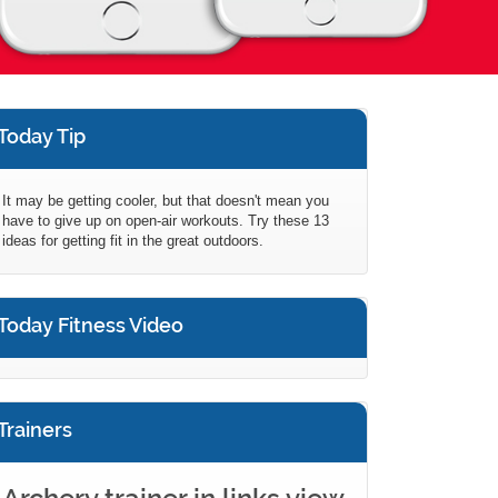
Today Tip
It may be getting cooler, but that doesn't mean you
have to give up on open-air workouts. Try these 13
ideas for getting fit in the great outdoors.
Today Fitness Video
Trainers