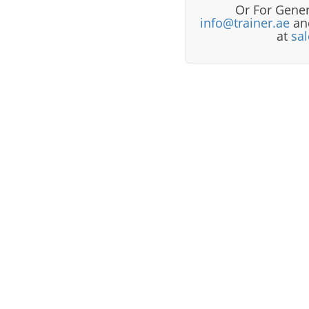
Or For Gener
info@trainer.ae
and
at
sa