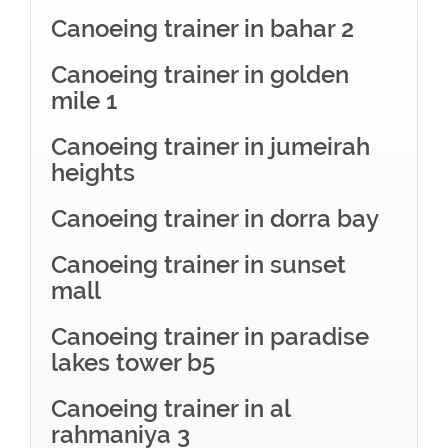
Canoeing trainer in bahar 2
Canoeing trainer in golden
mile 1
Canoeing trainer in jumeirah
heights
Canoeing trainer in dorra bay
Canoeing trainer in sunset
mall
Canoeing trainer in paradise
lakes tower b5
Canoeing trainer in al
rahmaniya 3