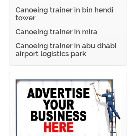
Canoeing trainer in bin hendi
tower
Canoeing trainer in mira
Canoeing trainer in abu dhabi
airport logistics park