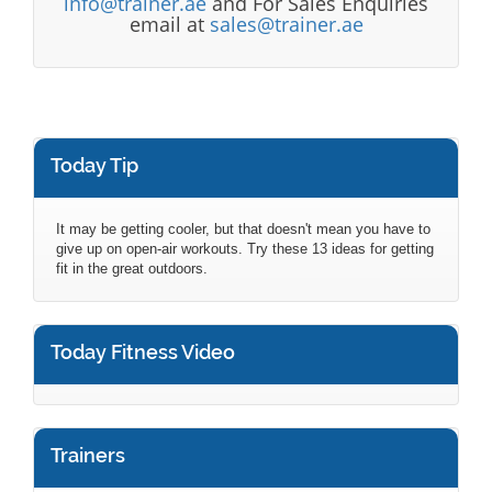
info@trainer.ae
and For Sales Enquiries
email at
sales@trainer.ae
Today Tip
It may be getting cooler, but that doesn't mean you have to
give up on open-air workouts. Try these 13 ideas for getting
fit in the great outdoors.
Today Fitness Video
Trainers