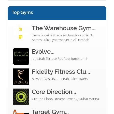
Top Gyms
The Warehouse Gym...
Umm Suqeim Road - Al Quoz Industrial 3,
Across Lulu Hypermarket in Al Barshah
Evolve...
Jumeirah Terrace Rooftop, Jumeirah 1
Fidelity Fitness Clu...
ALMAS TOWER, Jumeirah Lake Towers
Core Direction...
Ground Floor, Dreams Tower 2, Dubai Marina
Target Gym...