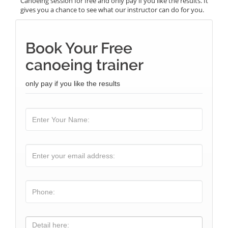
Canoeing session for free and only pay if you like the results. It
gives you a chance to see what our instructor can do for you.
Book Your Free
canoeing trainer
only pay if you like the results