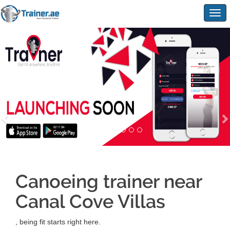
Togg
navig
Canoeing trainer near
Canal Cove Villas
, being fit starts right here.