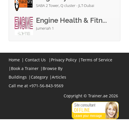
SABA 2 Tower, Q cluster - JLT-Dubai
Engine Health & Fitn...
Jumeriah 1
Home
|
Contact Us
|
Privacy Policy
|
Terms of Service
|
Book a Trainer
|
Browse By
Buildings
|
Category
|
Articles
Call me at +971-56-843-9569
Copyright © Trainer.ae 2026