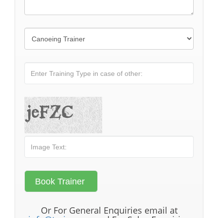
Or For General Enquiries email at