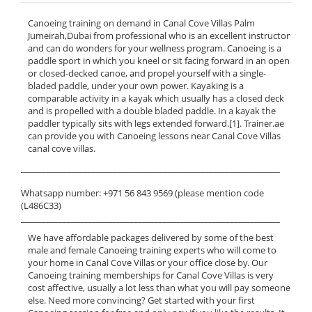
Canoeing training on demand in Canal Cove Villas Palm
Jumeirah,Dubai from professional who is an excellent instructor
and can do wonders for your wellness program. Canoeing is a
paddle sport in which you kneel or sit facing forward in an open
or closed-decked canoe, and propel yourself with a single-
bladed paddle, under your own power. Kayaking is a
comparable activity in a kayak which usually has a closed deck
and is propelled with a double bladed paddle. In a kayak the
paddler typically sits with legs extended forward.[1]. Trainer.ae
can provide you with Canoeing lessons near Canal Cove Villas
canal cove villas.
______________________________________________________________
Whatsapp number: +971 56 843 9569 (please mention code
(L486C33)
______________________________________________________________
We have affordable packages delivered by some of the best
male and female Canoeing training experts who will come to
your home in Canal Cove Villas or your office close by. Our
Canoeing training memberships for Canal Cove Villas is very
cost affective, usually a lot less than what you will pay someone
else. Need more convincing? Get started with your first