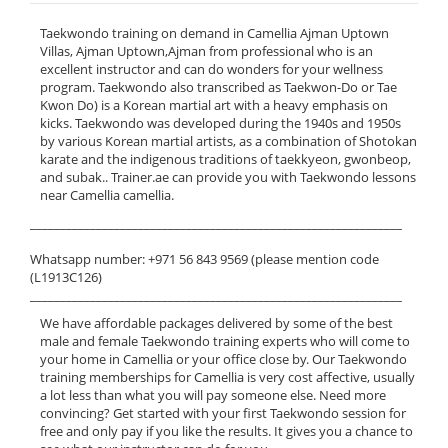
Taekwondo training on demand in Camellia Ajman Uptown
Villas, Ajman Uptown,Ajman from professional who is an
excellent instructor and can do wonders for your wellness
program. Taekwondo also transcribed as Taekwon-Do or Tae
Kwon Do) is a Korean martial art with a heavy emphasis on
kicks. Taekwondo was developed during the 1940s and 1950s
by various Korean martial artists, as a combination of Shotokan
karate and the indigenous traditions of taekkyeon, gwonbeop,
and subak.. Trainer.ae can provide you with Taekwondo lessons
near Camellia camellia.
______________________________________________________________
Whatsapp number: +971 56 843 9569 (please mention code
(L1913C126)
______________________________________________________________
We have affordable packages delivered by some of the best
male and female Taekwondo training experts who will come to
your home in Camellia or your office close by. Our Taekwondo
training memberships for Camellia is very cost affective, usually
a lot less than what you will pay someone else. Need more
convincing? Get started with your first Taekwondo session for
free and only pay if you like the results. It gives you a chance to