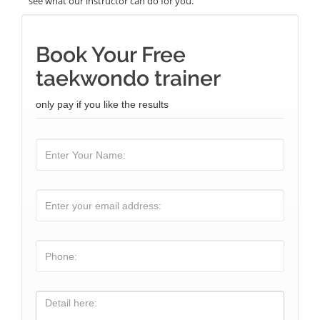
see what our instructor can do for you.
Book Your Free
taekwondo trainer
only pay if you like the results