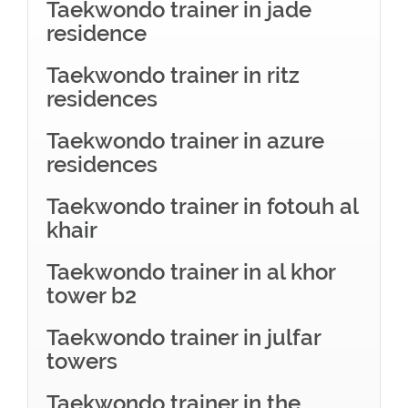
Taekwondo trainer in jade
residence
Taekwondo trainer in ritz
residences
Taekwondo trainer in azure
residences
Taekwondo trainer in fotouh al
khair
Taekwondo trainer in al khor
tower b2
Taekwondo trainer in julfar
towers
Taekwondo trainer in the