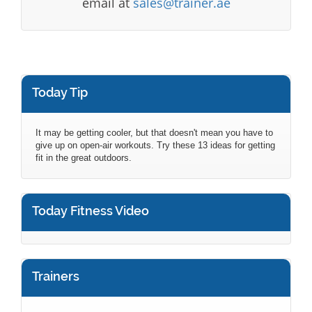
email at
sales@trainer.ae
Today Tip
It may be getting cooler, but that doesn't mean you have to
give up on open-air workouts. Try these 13 ideas for getting
fit in the great outdoors.
Today Fitness Video
Trainers