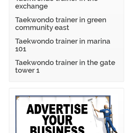
exchange
Taekwondo trainer in green
community east
Taekwondo trainer in marina
101
Taekwondo trainer in the gate
tower 1