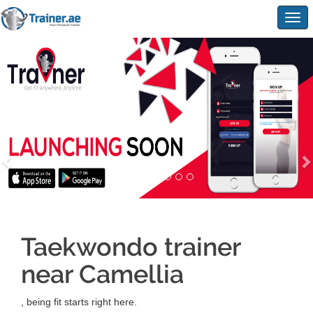
Togg
navig
Taekwondo trainer
near Camellia
, being fit starts right here.