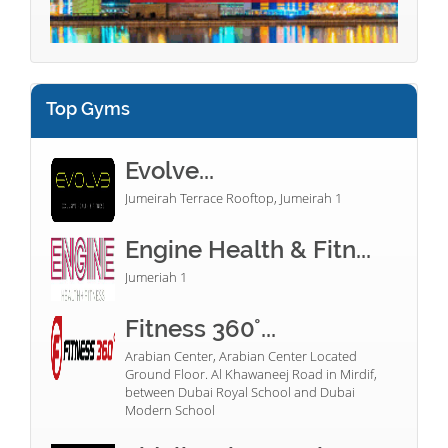
Top Gyms
Evolve...
Jumeirah Terrace Rooftop, Jumeirah 1
Engine Health & Fitn...
Jumeriah 1
Fitness 360°...
Arabian Center, Arabian Center Located
Ground Floor. Al Khawaneej Road in Mirdif,
between Dubai Royal School and Dubai
Modern School