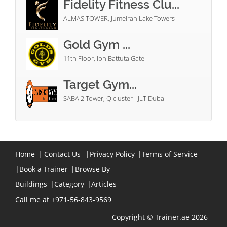
Fidelity Fitness Clu...
ALMAS TOWER, Jumeirah Lake Towers
Gold Gym ...
11th Floor, Ibn Battuta Gate
Target Gym...
SABA 2 Tower, Q cluster - JLT-Dubai
Home
|
Contact Us
|
Privacy Policy
|
Terms of Service
|
Book a Trainer
|
Browse By
Buildings
|
Category
|
Articles
Call me at +971-56-843-9569
Copyright © Trainer.ae 2026