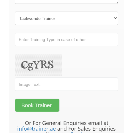
Or For General Enquiries email at
info@trainer.ae
and For Sales Enquiries