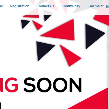
se
Registration
Contact Us
Community
Call me at +