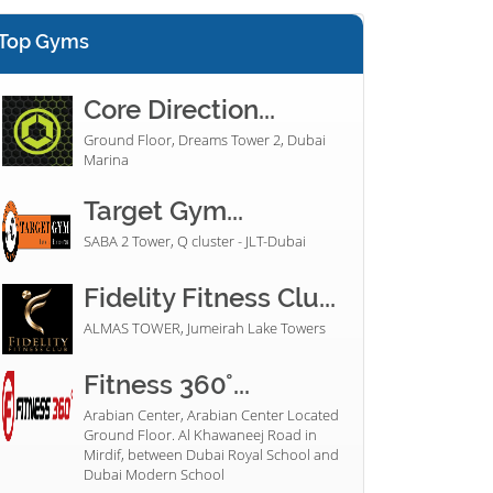
Top Gyms
Core Direction...
Ground Floor, Dreams Tower 2, Dubai
Marina
Target Gym...
SABA 2 Tower, Q cluster - JLT-Dubai
Fidelity Fitness Clu...
ALMAS TOWER, Jumeirah Lake Towers
Fitness 360°...
Arabian Center, Arabian Center Located
Ground Floor. Al Khawaneej Road in
Mirdif, between Dubai Royal School and
Dubai Modern School