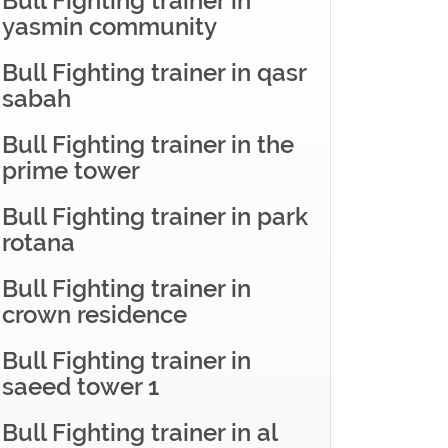
Bull Fighting trainer in
yasmin community
Bull Fighting trainer in qasr
sabah
Bull Fighting trainer in the
prime tower
Bull Fighting trainer in park
rotana
Bull Fighting trainer in
crown residence
Bull Fighting trainer in
saeed tower 1
Bull Fighting trainer in al