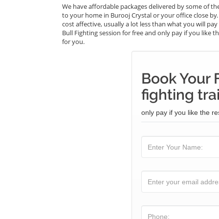
We have affordable packages delivered by some of the 
to your home in Burooj Crystal or your office close by.
cost affective, usually a lot less than what you will p
Bull Fighting session for free and only pay if you like 
for you.
Book Your F
fighting tra
only pay if you like the re