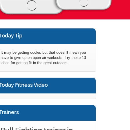
Today Tip
It may be getting cooler, but that doesn't mean you
have to give up on open-air workouts. Try these 13
ideas for getting fit in the great outdoors.
Today Fitness Video
Trainers