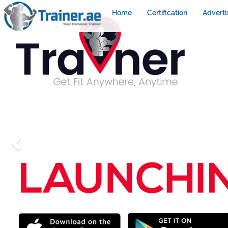
Home
Certification
Adverti