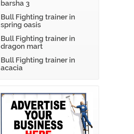
barsha 3
Bull Fighting trainer in
spring oasis
Bull Fighting trainer in
dragon mart
Bull Fighting trainer in
acacia