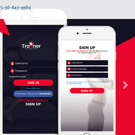
971-56-843-9569