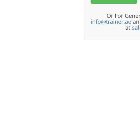
Or For Gener
info@trainer.ae
and
at
sa