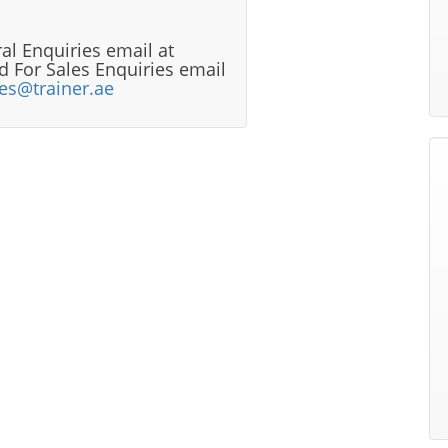
al Enquiries email at
 For Sales Enquiries email
les@trainer.ae