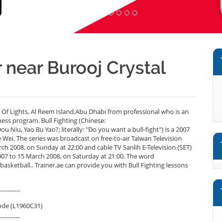
r near Burooj Crystal
y Of Lights, Al Reem Island,Abu Dhabi from professional who is an
ess program. Bull Fighting (Chinese:
u, Yao Bu Yao?; literally: "Do you want a bull-fight") is a 2007
Wei. The series was broadcast on free-to-air Taiwan Television
 2008, on Sunday at 22:00 and cable TV Sanlih E-Television (SET)
to 15 March 2008, on Saturday at 21:00. The word
sketball.. Trainer.ae can provide you with Bull Fighting lessons
_______
ode (L1960C31)
_______