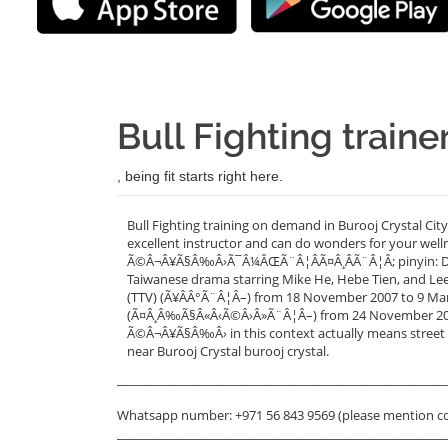
Bull Fighting traine
, being fit starts right here.
Bull Fighting training on demand in Burooj Crystal Cit
excellent instructor and can do wonders for your welln
Ã©Â¬Â¥Ã§Â‰Â›Ã¯Â¼ÂŒÃ¨Â¦ÂÃ¤Â¸ÂÃ¨Â¦Â; pinyin: Dou Ni
Taiwanese drama starring Mike He, Hebe Tien, and Lee 
(TTV) (Ã¥ÂÂ°Ã¨Â¦Â–) from 18 November 2007 to 9 March
(Ã¤Â¸Â‰Ã§Â«Â‹Ã©Â›Â»Ã¨Â¦Â–) from 24 November 2007 
Ã©Â¬Â¥Ã§Â‰Â› in this context actually means street ba
near Burooj Crystal burooj crystal.
_______________________________________________________
Whatsapp number: +971 56 843 9569 (please mention c
_______________________________________________________