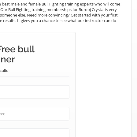
best male and female Bull Fighting training experts who will come
 Our Bull Fighting training memberships for Burooj Crystal is very
ay someone else. Need more convincing? Get started with your first
the results. It gives you a chance to see what our instructor can do
ree bull
iner
sults