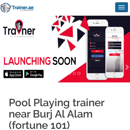
Togg
navig
Pool Playing trainer
near Burj Al Alam
(fortune 101)