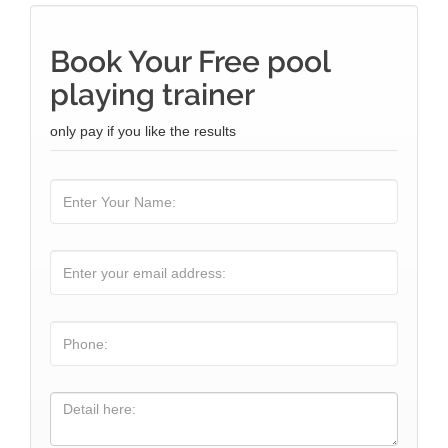
Book Your Free pool
playing trainer
only pay if you like the results