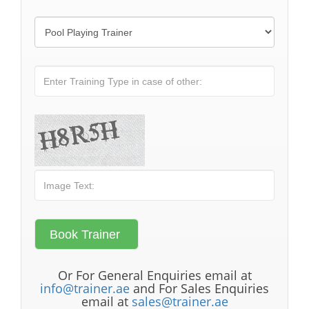
Or For General Enquiries email at
info@trainer.ae
and For Sales Enquiries
email at
sales@trainer.ae