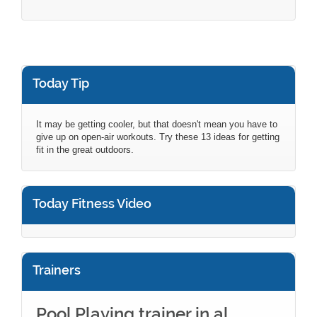
Today Tip
It may be getting cooler, but that doesn't mean you have to
give up on open-air workouts. Try these 13 ideas for getting
fit in the great outdoors.
Today Fitness Video
Trainers
Pool Playing trainer in al