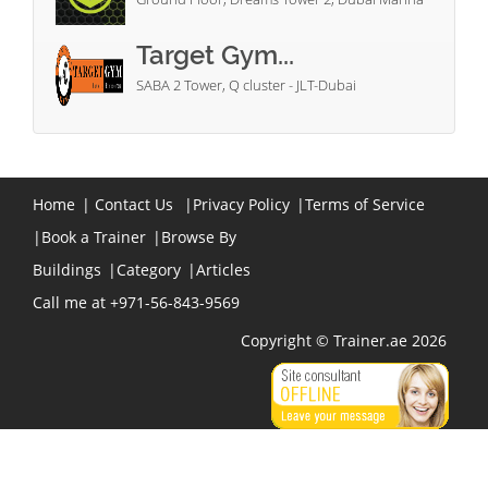
Target Gym...
SABA 2 Tower, Q cluster - JLT-Dubai
Home
|
Contact Us
|
Privacy Policy
|
Terms of Service
|
Book a Trainer
|
Browse By
Buildings
|
Category
|
Articles
Call me at +971-56-843-9569
Copyright © Trainer.ae 2026