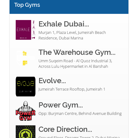
Top Gyms
Exhale Dubai...
Murjan 1, Plaza Level, Jumeirah Beach
Residence, Dubai Marina
The Warehouse Gym...
Umm Suqeim Road - Al Quoz Industrial 3,
Across Lulu Hypermarket in Al Barshah
Evolve...
Jumeirah Terrace Rooftop, Jumeirah 1
Power Gym...
Opp: Burjman Centre, Behind Avenue Building
Core Direction...
Ground Floor, Dreams Tower 2, Dubai Marina