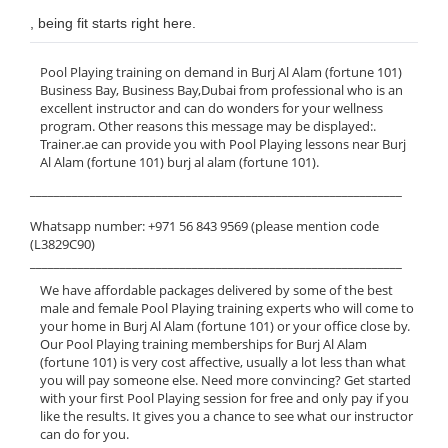
, being fit starts right here.
Pool Playing training on demand in Burj Al Alam (fortune 101)
Business Bay, Business Bay,Dubai from professional who is an
excellent instructor and can do wonders for your wellness
program. Other reasons this message may be displayed:.
Trainer.ae can provide you with Pool Playing lessons near Burj
Al Alam (fortune 101) burj al alam (fortune 101).
______________________________________________________________
Whatsapp number: +971 56 843 9569 (please mention code
(L3829C90)
______________________________________________________________
We have affordable packages delivered by some of the best
male and female Pool Playing training experts who will come to
your home in Burj Al Alam (fortune 101) or your office close by.
Our Pool Playing training memberships for Burj Al Alam
(fortune 101) is very cost affective, usually a lot less than what
you will pay someone else. Need more convincing? Get started
with your first Pool Playing session for free and only pay if you
like the results. It gives you a chance to see what our instructor
can do for you.