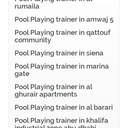
rumaila
Pool Playing trainer in amwaj 5
Pool Playing trainer in qattouf
community
Pool Playing trainer in siena
Pool Playing trainer in marina
gate
Pool Playing trainer in al
ghurair apartments
Pool Playing trainer in al barari
Pool Playing trainer in khalifa
industrial zone abu dhabi