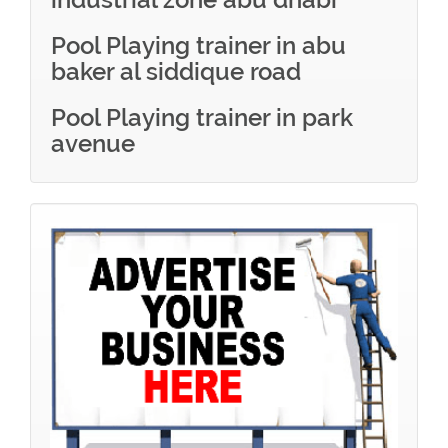
Pool Playing trainer in abu
baker al siddique road
Pool Playing trainer in park
avenue