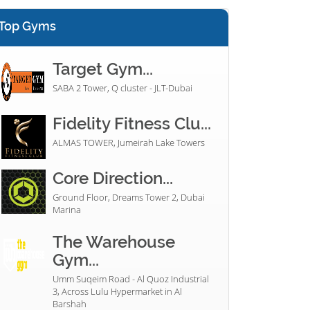
Top Gyms
Target Gym...
SABA 2 Tower, Q cluster - JLT-Dubai
Fidelity Fitness Clu...
ALMAS TOWER, Jumeirah Lake Towers
Core Direction...
Ground Floor, Dreams Tower 2, Dubai
Marina
The Warehouse
Gym...
Umm Suqeim Road - Al Quoz Industrial
3, Across Lulu Hypermarket in Al
Barshah