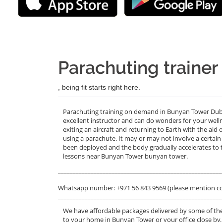
Parachuting traine
, being fit starts right here.
Parachuting training on demand in Bunyan Tower Duba
excellent instructor and can do wonders for your welln
exiting an aircraft and returning to Earth with the aid
using a parachute. It may or may not involve a certain
been deployed and the body gradually accelerates to t
lessons near Bunyan Tower bunyan tower.
_______________________________________________________
Whatsapp number: +971 56 843 9569 (please mention c
_______________________________________________________
We have affordable packages delivered by some of the
to your home in Bunyan Tower or your office close by