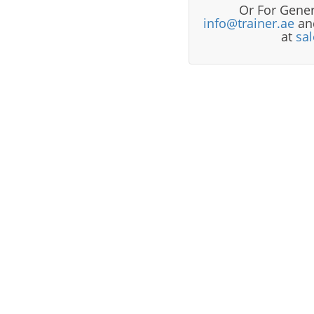
Or For Gener
info@trainer.ae
and
at
sa