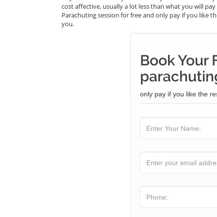
cost affective, usually a lot less than what you will p
Parachuting session for free and only pay if you like th
you.
Book Your 
parachuting
only pay if you like the re