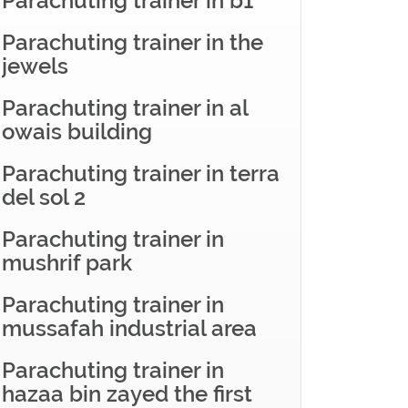
Parachuting trainer in b1
Parachuting trainer in the
jewels
Parachuting trainer in al
owais building
Parachuting trainer in terra
del sol 2
Parachuting trainer in
mushrif park
Parachuting trainer in
mussafah industrial area
Parachuting trainer in
hazaa bin zayed the first