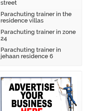
street
Parachuting trainer in the
residence villas
Parachuting trainer in zone
24
Parachuting trainer in
jehaan residence 6