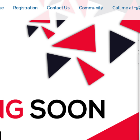
se
Registration
Contact Us
Community
Call me at +