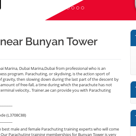
r near Bunyan Tower
i Marina, Dubai Marina,Dubai from professional who is an
ess program. Parachuting, or skydiving, is the action sport of
 of gravity, then slowing down during the last part of the descent by
 amount of free-fall, a time during which the parachute has not
erminal velocity.. Trainer.ae can provide you with Parachuting
_______
ode (L3708C88)
_______
 best male and female Parachuting training experts who will come
. Our Parachuting training memberships for Bunyan Tower is very