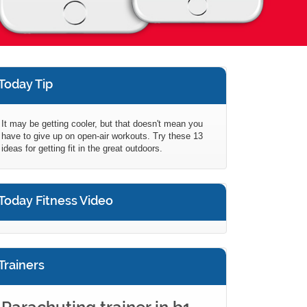
Today Tip
It may be getting cooler, but that doesn't mean you
have to give up on open-air workouts. Try these 13
ideas for getting fit in the great outdoors.
Today Fitness Video
Trainers