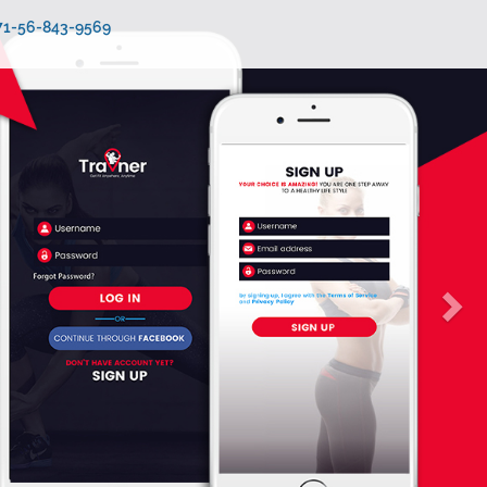
971-56-843-9569