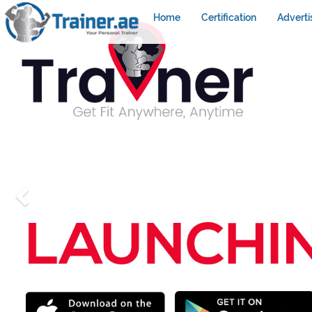
Home
Certification
Adverti