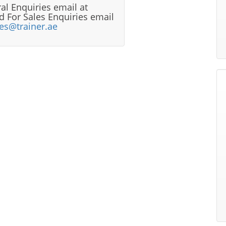
al Enquiries email at
 For Sales Enquiries email
les@trainer.ae