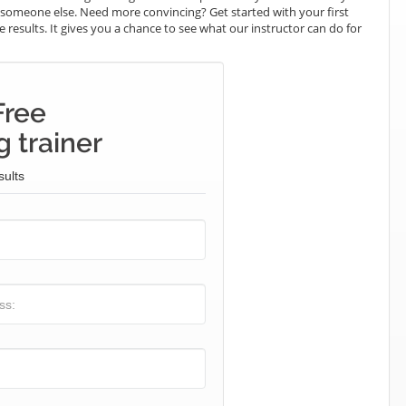
ay someone else. Need more convincing? Get started with your first
e results. It gives you a chance to see what our instructor can do for
Free
 trainer
sults