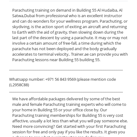
Parachuting training on demand in Building 55 Al Hudaiba, Al
Satwa,Dubai from professional who is an excellent instructor
and can do wonders for your wellness program. Parachuting, or
skydiving, is the action sport of exiting an aircraft and returning
to Earth with the aid of gravity, then slowing down during the
last part of the descent by using a parachute. It may or may not
involve a certain amount of free-fall, a time during which the
parachute has not been deployed and the body gradually
accelerates to terminal velocity.. Trainer.ae can provide you with
Parachuting lessons near Building 55 building 55.
______________________________________________________________
Whatsapp number: +971 56 843 9569 (please mention code
(L2958C88)
______________________________________________________________
We have affordable packages delivered by some of the best
male and female Parachuting training experts who will come to
your home in Building 55 or your office close by. Our
Parachuting training memberships for Building 55 is very cost
affective, usually a lot less than what you will pay someone else.
Need more convincing? Get started with your first Parachuting
session for free and only pay if you like the results. It gives you