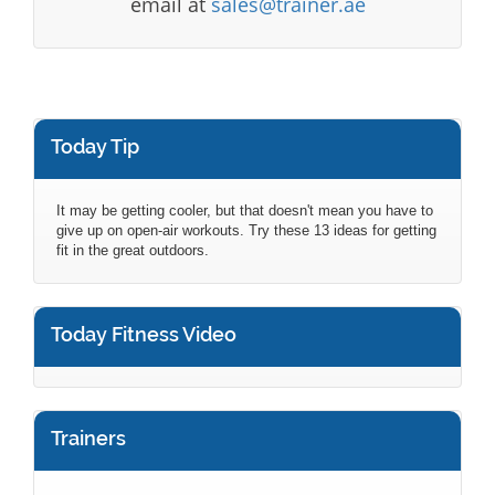
email at
sales@trainer.ae
Today Tip
It may be getting cooler, but that doesn't mean you have to
give up on open-air workouts. Try these 13 ideas for getting
fit in the great outdoors.
Today Fitness Video
Trainers