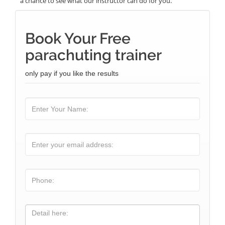
a chance to see what our instructor can do for you.
Book Your Free
parachuting trainer
only pay if you like the results