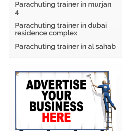
Parachuting trainer in murjan
4
Parachuting trainer in dubai
residence complex
Parachuting trainer in al sahab