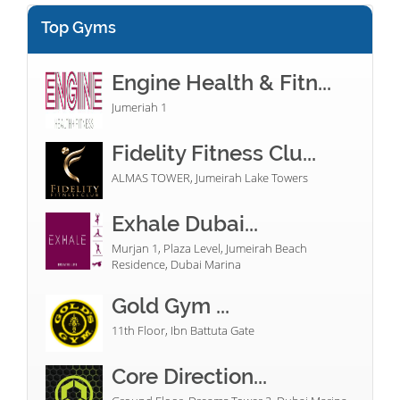
Top Gyms
Engine Health & Fitn...
Jumeriah 1
Fidelity Fitness Clu...
ALMAS TOWER, Jumeirah Lake Towers
Exhale Dubai...
Murjan 1, Plaza Level, Jumeirah Beach
Residence, Dubai Marina
Gold Gym ...
11th Floor, Ibn Battuta Gate
Core Direction...