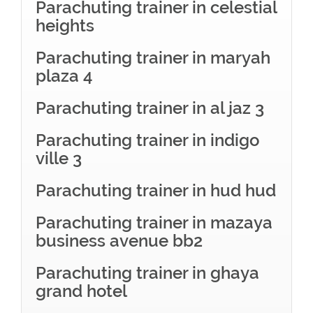
Parachuting trainer in celestial
heights
Parachuting trainer in maryah
plaza 4
Parachuting trainer in al jaz 3
Parachuting trainer in indigo
ville 3
Parachuting trainer in hud hud
Parachuting trainer in mazaya
business avenue bb2
Parachuting trainer in ghaya
grand hotel