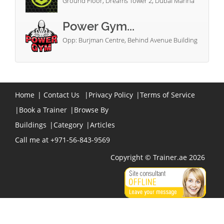
Ground Floor, Dreams Tower 2, Dubai Marina
Power Gym...
Opp: Burjman Centre, Behind Avenue Building
Home
|
Contact Us
|
Privacy Policy
|
Terms of Service
|
Book a Trainer
|
Browse By
Buildings
|
Category
|
Articles
Call me at +971-56-843-9569
Copyright © Trainer.ae 2026