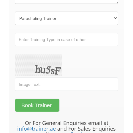
Or For General Enquiries email at
info@trainer.ae
and For Sales Enquiries