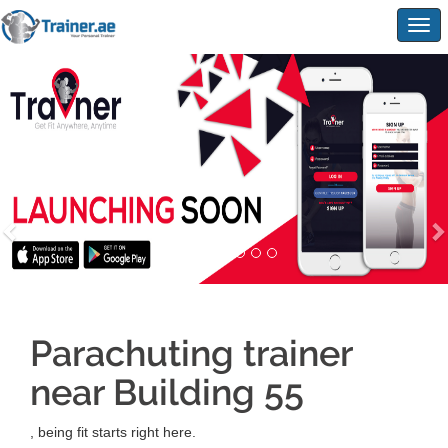
Togg
navig
Parachuting trainer
near Building 55
, being fit starts right here.