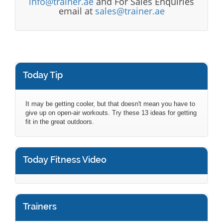
info@trainer.ae
and For Sales Enquiries
email at
sales@trainer.ae
Today Tip
It may be getting cooler, but that doesn't mean you have to
give up on open-air workouts. Try these 13 ideas for getting
fit in the great outdoors.
Today Fitness Video
Trainers