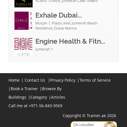
ALMAS TOWER, Jumeirah Lake Towers
Exhale Dubai...
Murjan 1, Plaza Level, Jumeirah Beach
Residence, Dubai Marina
Engine Health & Fitn...
Jumeriah 1
Home
|
Contact Us
|
Privacy Policy
|
Terms of Service
|
Book a Trainer
|
Browse By
Buildings
|
Category
|
Articles
Call me at +971-56-843-9569
Copyright © Trainer.ae 2026