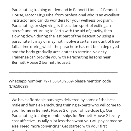
Parachuting training on demand in Bennett House 2 Bennett
House, Motor City,Dubai from professional who is an excellent
instructor and can do wonders for your wellness program.
Parachuting, or skydiving, is the action sport of exiting an
aircraft and returning to Earth with the aid of gravity, then
slowing down during the last part of the descent by using a
parachute. It may or may not involve a certain amount of free-
fall, a time during which the parachute has not been deployed
and the body gradually accelerates to terminal velocity..
Trainer.ae can provide you with Parachuting lessons near
Bennett House 2 bennett house 2.
______________________________________________________________
Whatsapp number: +971 56 843 9569 (please mention code
(L1659C88)
______________________________________________________________
We have affordable packages delivered by some of the best
male and female Parachuting training experts who will come to
your home in Bennett House 2 or your office close by. Our
Parachuting training memberships for Bennett House 2 is very
cost affective, usually a lot less than what you will pay someone
else. Need more convincing? Get started with your first