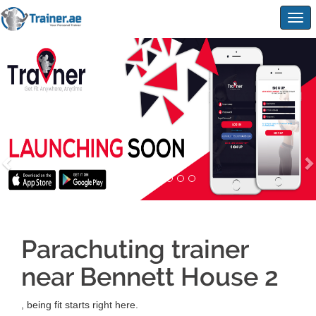
Togg
navig
Parachuting trainer
near Bennett House 2
, being fit starts right here.