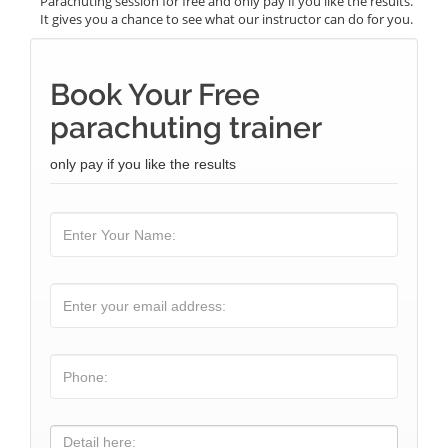
Parachuting session for free and only pay if you like the results.
It gives you a chance to see what our instructor can do for you.
Book Your Free
parachuting trainer
only pay if you like the results