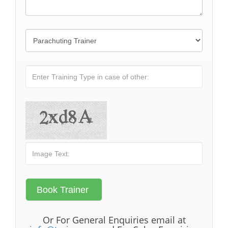
Or For General Enquiries email at