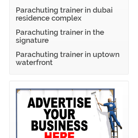
Parachuting trainer in dubai
residence complex
Parachuting trainer in the
signature
Parachuting trainer in uptown
waterfront