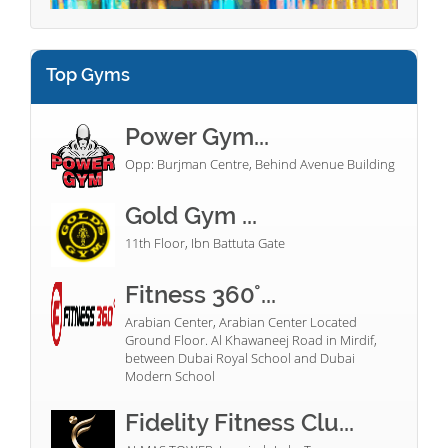
Top Gyms
Power Gym...
Opp: Burjman Centre, Behind Avenue Building
Gold Gym ...
11th Floor, Ibn Battuta Gate
Fitness 360°...
Arabian Center, Arabian Center Located
Ground Floor. Al Khawaneej Road in Mirdif,
between Dubai Royal School and Dubai
Modern School
Fidelity Fitness Clu...