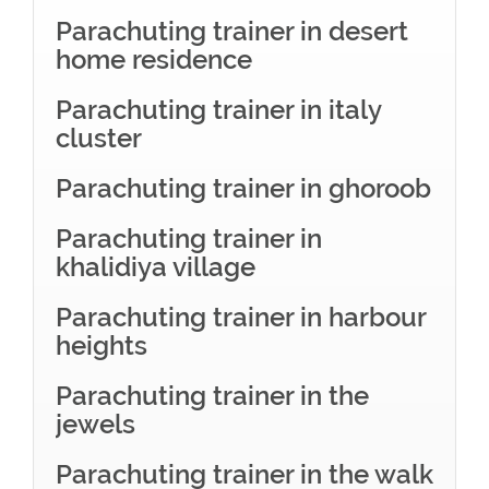
Parachuting trainer in desert
home residence
Parachuting trainer in italy
cluster
Parachuting trainer in ghoroob
Parachuting trainer in
khalidiya village
Parachuting trainer in harbour
heights
Parachuting trainer in the
jewels
Parachuting trainer in the walk