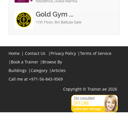
Residence, Dubai Marina
Gold Gym ...
11th Floor, Ibn Battuta Gate
Home
|
Contact Us
|
Privacy Policy
|
Terms of Service
|
Book a Trainer
|
Browse By
Buildings
|
Category
|
Articles
Call me at +971-56-843-9569
Copyright © Trainer.ae 2026