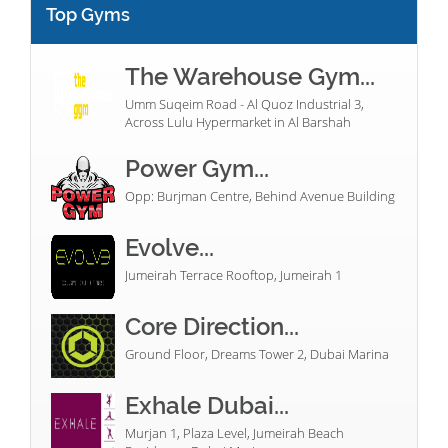
Top Gyms
The Warehouse Gym...
Umm Suqeim Road - Al Quoz Industrial 3,
Across Lulu Hypermarket in Al Barshah
Power Gym...
Opp: Burjman Centre, Behind Avenue Building
Evolve...
Jumeirah Terrace Rooftop, Jumeirah 1
Core Direction...
Ground Floor, Dreams Tower 2, Dubai Marina
Exhale Dubai...
Murjan 1, Plaza Level, Jumeirah Beach