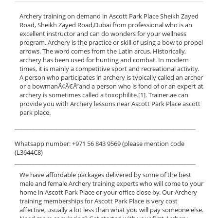
Archery training on demand in Ascott Park Place Sheikh Zayed
Road, Sheikh Zayed Road,Dubai from professional who is an
excellent instructor and can do wonders for your wellness
program. Archery is the practice or skill of using a bow to propel
arrows. The word comes from the Latin arcus. Historically,
archery has been used for hunting and combat. In modern
times, it is mainly a competitive sport and recreational activity.
A person who participates in archery is typically called an archer
or a bowmanÃ¢Â€Â”and a person who is fond of or an expert at
archery is sometimes called a toxophilite.[1]. Trainer.ae can
provide you with Archery lessons near Ascott Park Place ascott
park place.
______________________________________________________________
Whatsapp number: +971 56 843 9569 (please mention code
(L3644C8)
______________________________________________________________
We have affordable packages delivered by some of the best
male and female Archery training experts who will come to your
home in Ascott Park Place or your office close by. Our Archery
training memberships for Ascott Park Place is very cost
affective, usually a lot less than what you will pay someone else.