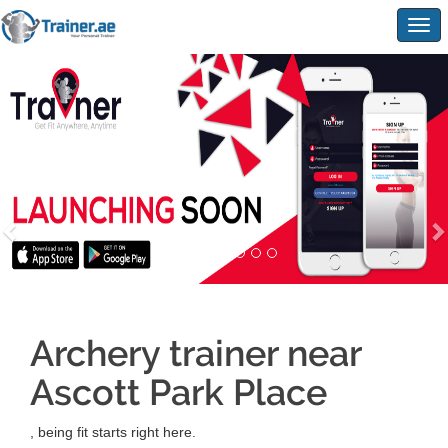
Togg
navig
Archery trainer near
Ascott Park Place
, being fit starts right here.