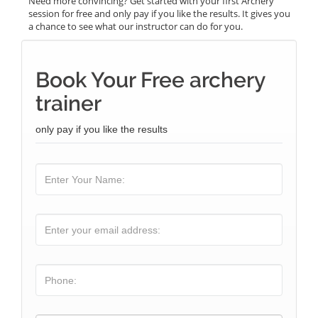
Need more convincing? Get started with your first Archery
session for free and only pay if you like the results. It gives you
a chance to see what our instructor can do for you.
Book Your Free archery
trainer
only pay if you like the results