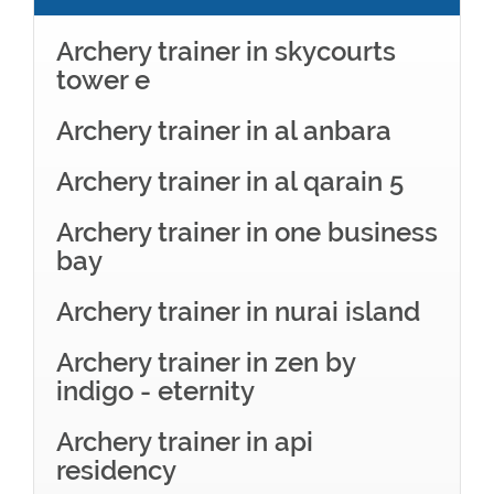
Archery trainer in skycourts
tower e
Archery trainer in al anbara
Archery trainer in al qarain 5
Archery trainer in one business
bay
Archery trainer in nurai island
Archery trainer in zen by
indigo - eternity
Archery trainer in api
residency