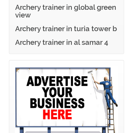
Archery trainer in global green
view
Archery trainer in turia tower b
Archery trainer in al samar 4