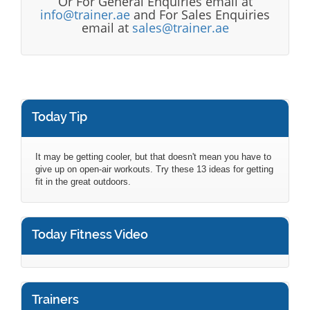
Or For General Enquiries email at
info@trainer.ae
and For Sales Enquiries
email at
sales@trainer.ae
Today Tip
It may be getting cooler, but that doesn't mean you have to
give up on open-air workouts. Try these 13 ideas for getting
fit in the great outdoors.
Today Fitness Video
Trainers