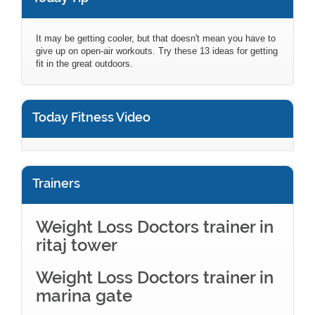
It may be getting cooler, but that doesn't mean you have to
give up on open-air workouts. Try these 13 ideas for getting
fit in the great outdoors.
Today Fitness Video
Trainers
Weight Loss Doctors trainer in
ritaj tower
Weight Loss Doctors trainer in
marina gate