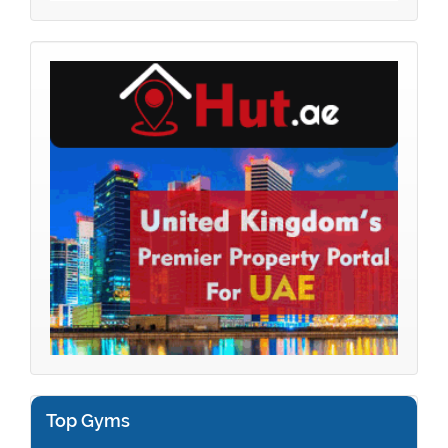
Top Gyms