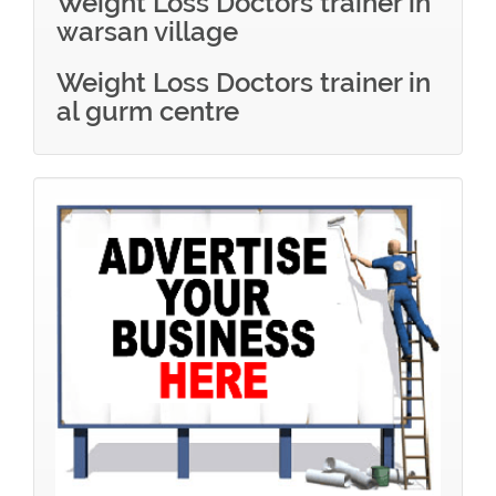
Weight Loss Doctors trainer in
warsan village
Weight Loss Doctors trainer in
al gurm centre