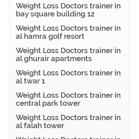
Weight Loss Doctors trainer in
bay square building 12
Weight Loss Doctors trainer in
al hamra golf resort
Weight Loss Doctors trainer in
al ghurair apartments
Weight Loss Doctors trainer in
al twar 1
Weight Loss Doctors trainer in
central park tower
Weight Loss Doctors trainer in
al falah tower