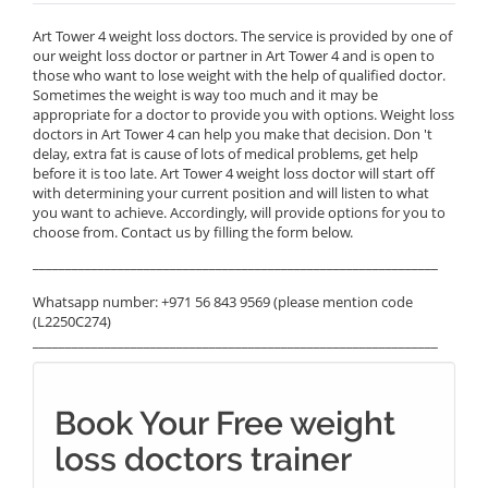
Art Tower 4 weight loss doctors. The service is provided by one of
our weight loss doctor or partner in Art Tower 4 and is open to
those who want to lose weight with the help of qualified doctor.
Sometimes the weight is way too much and it may be
appropriate for a doctor to provide you with options. Weight loss
doctors in Art Tower 4 can help you make that decision. Don 't
delay, extra fat is cause of lots of medical problems, get help
before it is too late. Art Tower 4 weight loss doctor will start off
with determining your current position and will listen to what
you want to achieve. Accordingly, will provide options for you to
choose from. Contact us by filling the form below.
______________________________________________________________
Whatsapp number: +971 56 843 9569 (please mention code
(L2250C274)
______________________________________________________________
Book Your Free weight
loss doctors trainer