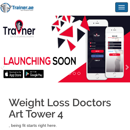
Togg
navig
Weight Loss Doctors
Art Tower 4
, being fit starts right here.