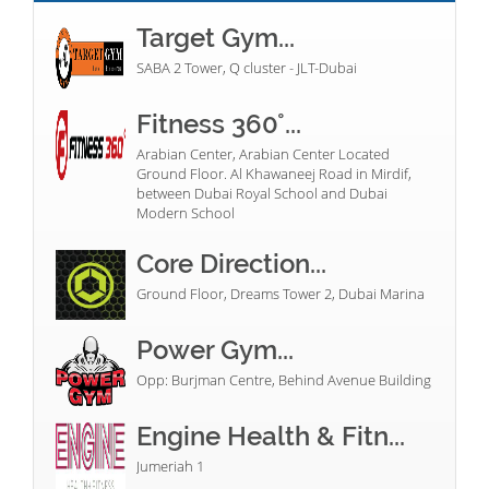
Target Gym...
SABA 2 Tower, Q cluster - JLT-Dubai
Fitness 360°...
Arabian Center, Arabian Center Located
Ground Floor. Al Khawaneej Road in Mirdif,
between Dubai Royal School and Dubai
Modern School
Core Direction...
Ground Floor, Dreams Tower 2, Dubai Marina
Power Gym...
Opp: Burjman Centre, Behind Avenue Building
Engine Health & Fitn...
Jumeriah 1