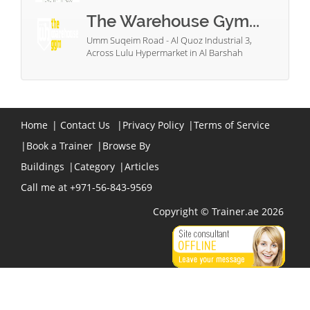
The Warehouse Gym...
Umm Suqeim Road - Al Quoz Industrial 3,
Across Lulu Hypermarket in Al Barshah
Home
|
Contact Us
|
Privacy Policy
|
Terms of Service
|
Book a Trainer
|
Browse By
Buildings
|
Category
|
Articles
Call me at +971-56-843-9569
Copyright © Trainer.ae 2026