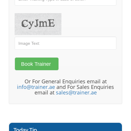
Or For General Enquiries email at
info@trainer.ae
and For Sales Enquiries
email at
sales@trainer.ae
Today Tip