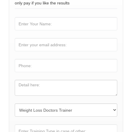
only pay if you like the results