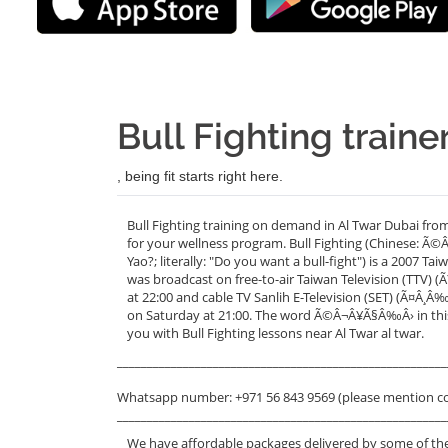
Bull Fighting traine
, being fit starts right here.
Bull Fighting training on demand in Al Twar Dubai fro
for your wellness program. Bull Fighting (Chinese: 
Yao?; literally: "Do you want a bull-fight") is a 2007 
was broadcast on free-to-air Taiwan Television (TTV)
at 22:00 and cable TV Sanlih E-Television (SET) (Ã¤
on Saturday at 21:00. The word Ã©Â¬Â¥Ã§Â‰Â› in this 
you with Bull Fighting lessons near Al Twar al twar.
_______________________________________________________
Whatsapp number: +971 56 843 9569 (please mention c
_______________________________________________________
We have affordable packages delivered by some of the 