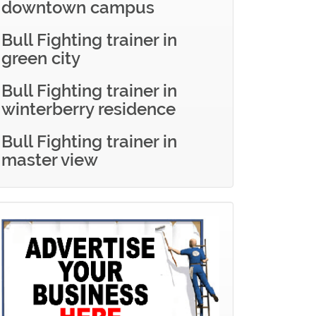
downtown campus
Bull Fighting trainer in
green city
Bull Fighting trainer in
winterberry residence
Bull Fighting trainer in
master view