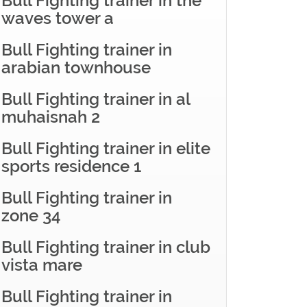
Bull Fighting trainer in the
waves tower a
Bull Fighting trainer in
arabian townhouse
Bull Fighting trainer in al
muhaisnah 2
Bull Fighting trainer in elite
sports residence 1
Bull Fighting trainer in
zone 34
Bull Fighting trainer in club
vista mare
Bull Fighting trainer in