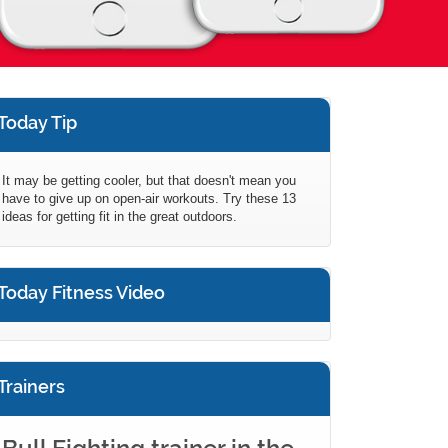
Today Tip
It may be getting cooler, but that doesn't mean you
have to give up on open-air workouts. Try these 13
ideas for getting fit in the great outdoors.
Today Fitness Video
Trainers