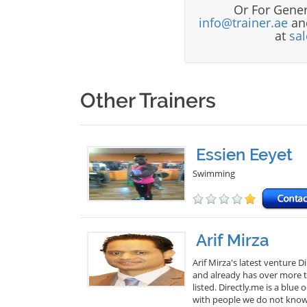
Or For Gener
info@trainer.ae
and
at
sa
Other Trainers
Essien Eeyet
Swimming
Arif Mirza
Arif Mirza's latest venture 
and already has over more th
listed. Directly.me is a blu
with people we do not know. 