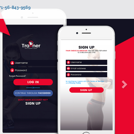
971-56-843-9569