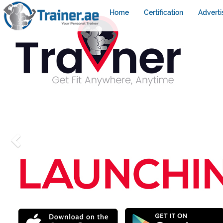
Home
Certification
Adverti