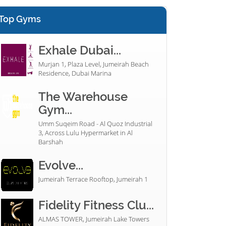
Top Gyms
Exhale Dubai...
Murjan 1, Plaza Level, Jumeirah Beach
Residence, Dubai Marina
The Warehouse
Gym...
Umm Suqeim Road - Al Quoz Industrial
3, Across Lulu Hypermarket in Al
Barshah
Evolve...
Jumeirah Terrace Rooftop, Jumeirah 1
Fidelity Fitness Clu...
ALMAS TOWER, Jumeirah Lake Towers