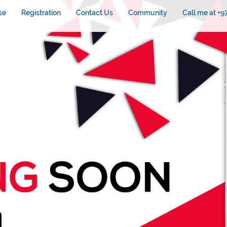
se
Registration
Contact Us
Community
Call me at +