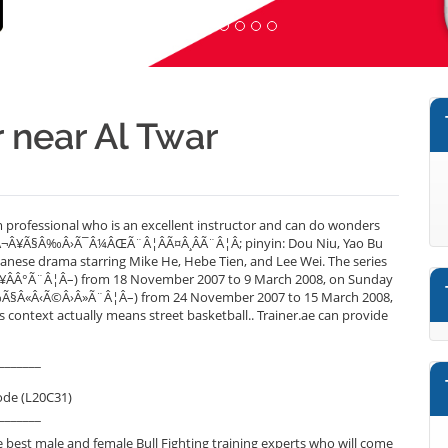
r near Al Twar
m professional who is an excellent instructor and can do wonders
Ã©Â¬Â¥Ã§Â‰Â›Ã¯Â¼ÂŒÃ¨Â¦ÂÃ¤Â¸ÂÃ¨Â¦Â; pinyin: Dou Niu, Yao Bu
Taiwanese drama starring Mike He, Hebe Tien, and Lee Wei. The series
 (Ã¥ÂÂ°Ã¨Â¦Â–) from 18 November 2007 to 9 March 2008, on Sunday
Â¸Â‰Ã§Â«Â‹Ã©Â›Â»Ã¨Â¦Â–) from 24 November 2007 to 15 March 2008,
context actually means street basketball.. Trainer.ae can provide
_______
ode (L20C31)
_______
best male and female Bull Fighting training experts who will come