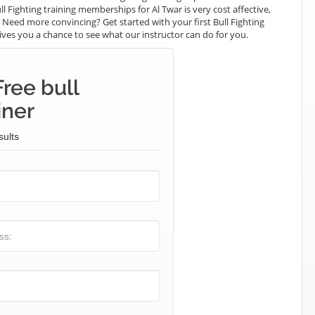
ll Fighting training memberships for Al Twar is very cost affective,
. Need more convincing? Get started with your first Bull Fighting
t gives you a chance to see what our instructor can do for you.
ree bull
iner
sults