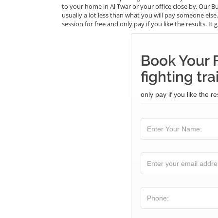
to your home in Al Twar or your office close by. Our Bu
usually a lot less than what you will pay someone else
session for free and only pay if you like the results. I
Book Your F
fighting tra
only pay if you like the re