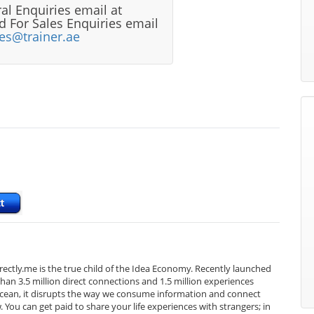
al Enquiries email at
 For Sales Enquiries email
les@trainer.ae
Directly.me is the true child of the Idea Economy. Recently launched
an 3.5 million direct connections and 1.5 million experiences
e ocean, it disrupts the way we consume information and connect
You can get paid to share your life experiences with strangers; in