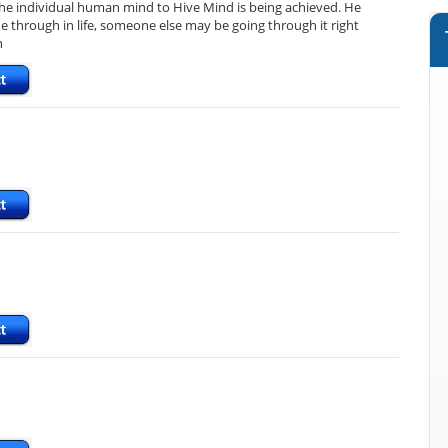
 the individual human mind to Hive Mind is being achieved. He
e through in life, someone else may be going through it right
n