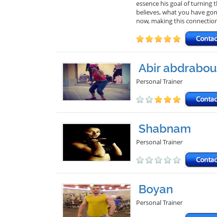
essence his goal of turning
believes, what you have gon
now, making this connectio
Abir abdrabou
Personal Trainer
Shabnam
Personal Trainer
Boyan
Personal Trainer