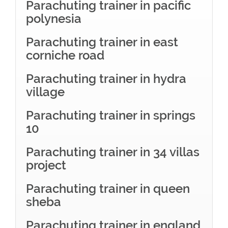
Parachuting trainer in pacific
polynesia
Parachuting trainer in east
corniche road
Parachuting trainer in hydra
village
Parachuting trainer in springs
10
Parachuting trainer in 34 villas
project
Parachuting trainer in queen
sheba
Parachuting trainer in england