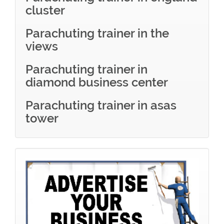
cluster
Parachuting trainer in the
views
Parachuting trainer in
diamond business center
Parachuting trainer in asas
tower