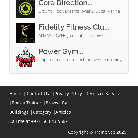
Core Direction...
Ground Floor, Dreams Tower 2, Dubai Marina
Fidelity Fitness Clu...
ALMAS TOWER, Jumeirah Lake Towers
Power Gym...
Opp: Burjman Centre, Behind Avenue Building
Home
|
Contact Us
|
Privacy Policy
|
Terms of Service
|
Book a Trainer
|
Browse By
Buildings
|
Category
|
Articles
Call me at +971-56-843-9569
Copyright © Trainer.ae 2026