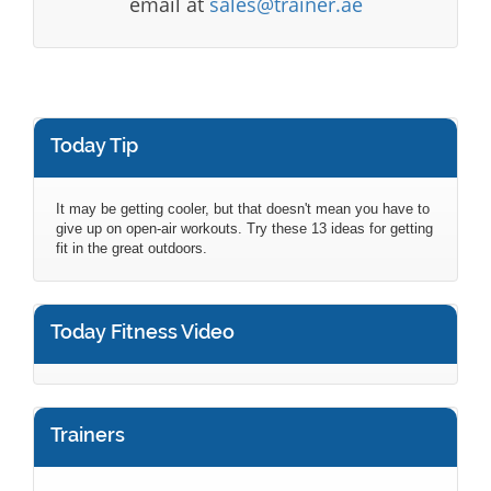
email at
sales@trainer.ae
Today Tip
It may be getting cooler, but that doesn't mean you have to
give up on open-air workouts. Try these 13 ideas for getting
fit in the great outdoors.
Today Fitness Video
Trainers