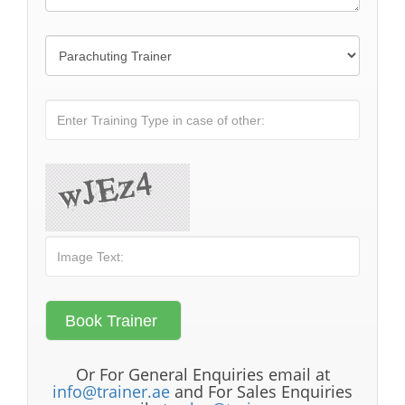
Or For General Enquiries email at
info@trainer.ae
and For Sales Enquiries