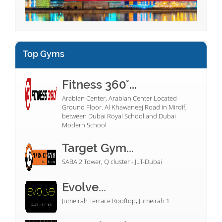
Top Gyms
Fitness 360°...
Arabian Center, Arabian Center Located
Ground Floor. Al Khawaneej Road in Mirdif,
between Dubai Royal School and Dubai
Modern School
Target Gym...
SABA 2 Tower, Q cluster - JLT-Dubai
Evolve...
Jumeirah Terrace Rooftop, Jumeirah 1