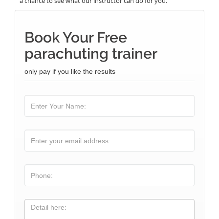
a chance to see what our instructor can do for you.
Book Your Free
parachuting trainer
only pay if you like the results