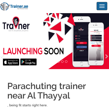
Togg
navig
Parachuting trainer
near Al Thayyal
, being fit starts right here.