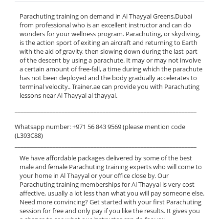
Parachuting training on demand in Al Thayyal Greens,Dubai
from professional who is an excellent instructor and can do
wonders for your wellness program. Parachuting, or skydiving,
is the action sport of exiting an aircraft and returning to Earth
with the aid of gravity, then slowing down during the last part
of the descent by using a parachute. It may or may not involve
a certain amount of free-fall, a time during which the parachute
has not been deployed and the body gradually accelerates to
terminal velocity.. Trainer.ae can provide you with Parachuting
lessons near Al Thayyal al thayyal.
______________________________________________________________
Whatsapp number: +971 56 843 9569 (please mention code
(L393C88)
______________________________________________________________
We have affordable packages delivered by some of the best
male and female Parachuting training experts who will come to
your home in Al Thayyal or your office close by. Our
Parachuting training memberships for Al Thayyal is very cost
affective, usually a lot less than what you will pay someone else.
Need more convincing? Get started with your first Parachuting
session for free and only pay if you like the results. It gives you