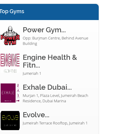
Top Gyms
Power Gym...
Opp: Burjman Centre, Behind Avenue
Building
Engine Health &
Fitn...
Jumeriah 1
Exhale Dubai...
Murjan 1, Plaza Level, Jumeirah Beach
Residence, Dubai Marina
Evolve...
Jumeirah Terrace Rooftop, Jumeirah 1