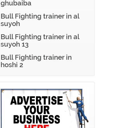
ghubaiba
Bull Fighting trainer in al
suyoh
Bull Fighting trainer in al
suyoh 13
Bull Fighting trainer in
hoshi 2