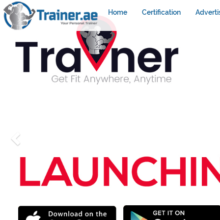
Home
Certification
Adverti