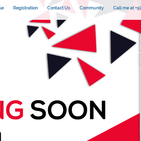
se
Registration
Contact Us
Community
Call me at +