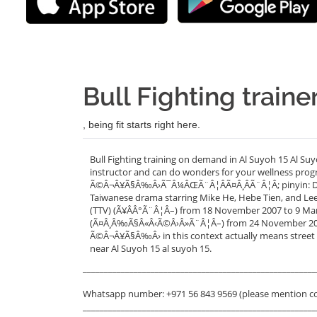
Bull Fighting traine
, being fit starts right here.
Bull Fighting training on demand in Al Suyoh 15 Al Suy
instructor and can do wonders for your wellness progr
Ã©Â¬Â¥Ã§Â‰Â›Ã¯Â¼ÂŒÃ¨Â¦ÂÃ¤Â¸ÂÃ¨Â¦Â; pinyin: Dou Ni
Taiwanese drama starring Mike He, Hebe Tien, and Lee 
(TTV) (Ã¥ÂÂ°Ã¨Â¦Â–) from 18 November 2007 to 9 March
(Ã¤Â¸Â‰Ã§Â«Â‹Ã©Â›Â»Ã¨Â¦Â–) from 24 November 2007 
Ã©Â¬Â¥Ã§Â‰Â› in this context actually means street ba
near Al Suyoh 15 al suyoh 15.
_______________________________________________________
Whatsapp number: +971 56 843 9569 (please mention c
_______________________________________________________