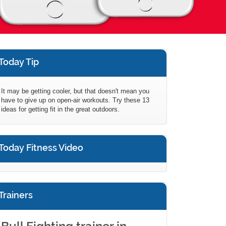
Today Tip
It may be getting cooler, but that doesn't mean you
have to give up on open-air workouts. Try these 13
ideas for getting fit in the great outdoors.
Today Fitness Video
Trainers