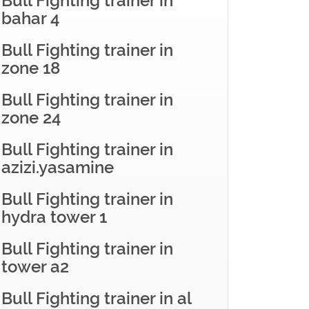
Bull Fighting trainer in
bahar 4
Bull Fighting trainer in
zone 18
Bull Fighting trainer in
zone 24
Bull Fighting trainer in
azizi.yasamine
Bull Fighting trainer in
hydra tower 1
Bull Fighting trainer in
tower a2
Bull Fighting trainer in al