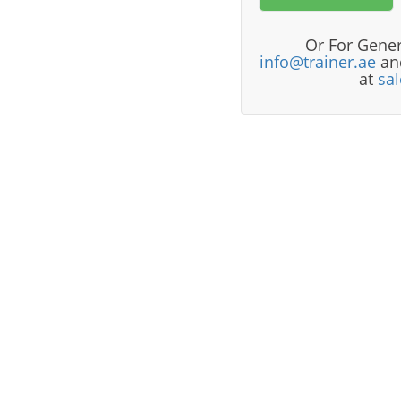
Or For Gener
info@trainer.ae
and
at
sa