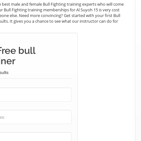
best male and female Bull Fighting training experts who will come
ur Bull Fighting training memberships for Al Suyoh 15 is very cost
meone else. Need more convincing? Get started with your first Bull
esults. It gives you a chance to see what our instructor can do for
ree bull
iner
sults