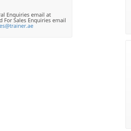
al Enquiries email at
 For Sales Enquiries email
les@trainer.ae