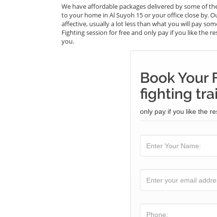
We have affordable packages delivered by some of the 
to your home in Al Suyoh 15 or your office close by. O
affective, usually a lot less than what you will pay so
Fighting session for free and only pay if you like the r
you.
Book Your F
fighting tra
only pay if you like the re