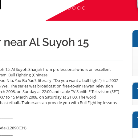
r near Al Suyoh 15
oh 15, Al Suyoh,Sharjah from professional who is an excellent
am. Bull Fighting (Chinese:
u, Yao Bu Yao?; literally: "Do you want a bull-fight") is a 2007
Wei. The series was broadcast on free-to-air Taiwan Television
 2008, on Sunday at 22:00 and cable TV Sanlih E-Television (SET)
to 15 March 2008, on Saturday at 21:00. The word
sketball.. Trainer.ae can provide you with Bull Fighting lessons
_______
ode (L2890C31)
_______