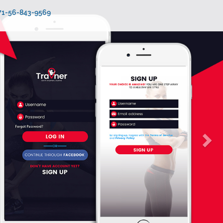
971-56-843-9569