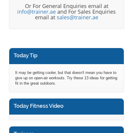
Or For General Enquiries email at
info@trainer.ae
and For Sales Enquiries
email at
sales@trainer.ae
Today Tip
It may be getting cooler, but that doesn't mean you have to
give up on open-air workouts. Try these 13 ideas for getting
fit in the great outdoors.
Today Fitness Video