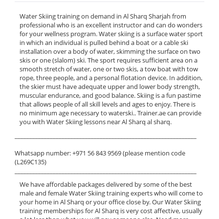
Water Skiing training on demand in Al Sharq Sharjah from
professional who is an excellent instructor and can do wonders
for your wellness program. Water skiing is a surface water sport
in which an individual is pulled behind a boat or a cable ski
installation over a body of water, skimming the surface on two
skis or one (slalom) ski. The sport requires sufficient area on a
smooth stretch of water, one or two skis, a tow boat with tow
rope, three people, and a personal flotation device. In addition,
the skier must have adequate upper and lower body strength,
muscular endurance, and good balance. Skiing is a fun pastime
that allows people of all skill levels and ages to enjoy. There is
no minimum age necessary to waterski.. Trainer.ae can provide
you with Water Skiing lessons near Al Sharq al sharq.
______________________________________________________________
Whatsapp number: +971 56 843 9569 (please mention code
(L269C135)
______________________________________________________________
We have affordable packages delivered by some of the best
male and female Water Skiing training experts who will come to
your home in Al Sharq or your office close by. Our Water Skiing
training memberships for Al Sharq is very cost affective, usually