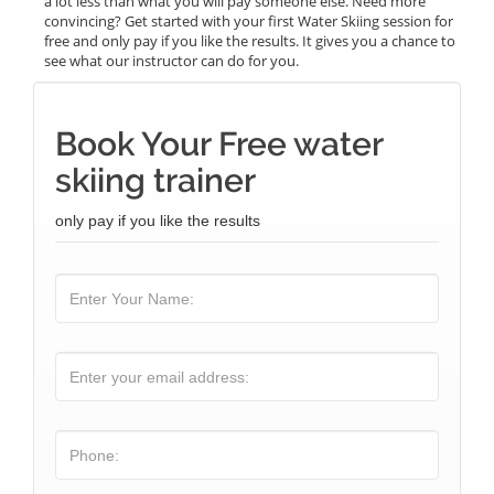
a lot less than what you will pay someone else. Need more
convincing? Get started with your first Water Skiing session for
free and only pay if you like the results. It gives you a chance to
see what our instructor can do for you.
Book Your Free water
skiing trainer
only pay if you like the results