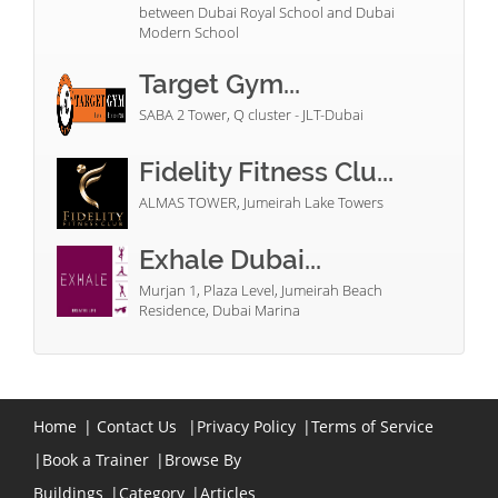
between Dubai Royal School and Dubai
Modern School
Target Gym...
SABA 2 Tower, Q cluster - JLT-Dubai
Fidelity Fitness Clu...
ALMAS TOWER, Jumeirah Lake Towers
Exhale Dubai...
Murjan 1, Plaza Level, Jumeirah Beach
Residence, Dubai Marina
Home
|
Contact Us
|
Privacy Policy
|
Terms of Service
|
Book a Trainer
|
Browse By
Buildings
|
Category
|
Articles