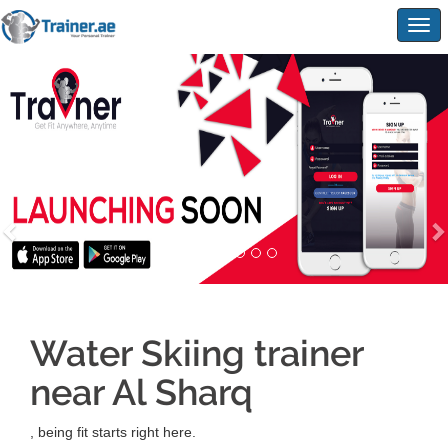
Togg
navig
Water Skiing trainer
near Al Sharq
, being fit starts right here.