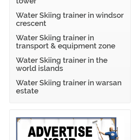
tower
Water Skiing trainer in windsor
crescent
Water Skiing trainer in
transport & equipment zone
Water Skiing trainer in the
world islands
Water Skiing trainer in warsan
estate