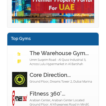
Top Gyms
The Warehouse Gym...
Umm Suqeim Road - Al Quoz Industrial 3,
Across Lulu Hypermarket in Al Barshah
Core Direction...
Ground Floor, Dreams Tower 2, Dubai Marina
Fitness 360°...
Arabian Center, Arabian Center Located
Ground Floor. Al Khawaneej Road in Mirdif,