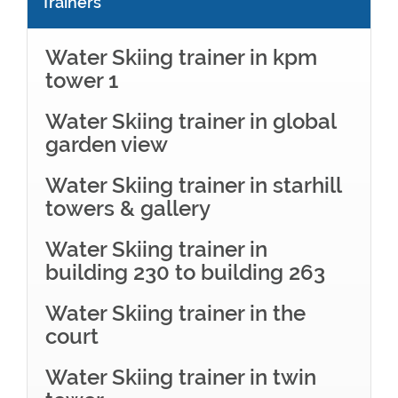
Trainers
Water Skiing trainer in kpm
tower 1
Water Skiing trainer in global
garden view
Water Skiing trainer in starhill
towers & gallery
Water Skiing trainer in
building 230 to building 263
Water Skiing trainer in the
court
Water Skiing trainer in twin